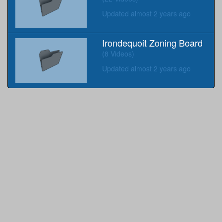
Updated almost 2 years ago
Irondequoit Zoning Board
(8 Videos)
Updated almost 2 years ago