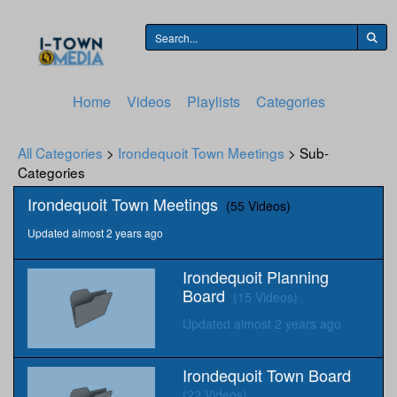
Home
Videos
Playlists
Categories
All Categories
>
Irondequoit Town Meetings
> Sub-
Categories
Irondequoit Town Meetings
(55 Videos)
Updated almost 2 years ago
Irondequoit Planning
Board
(15 Videos)
Updated almost 2 years ago
Irondequoit Town Board
(22 Videos)