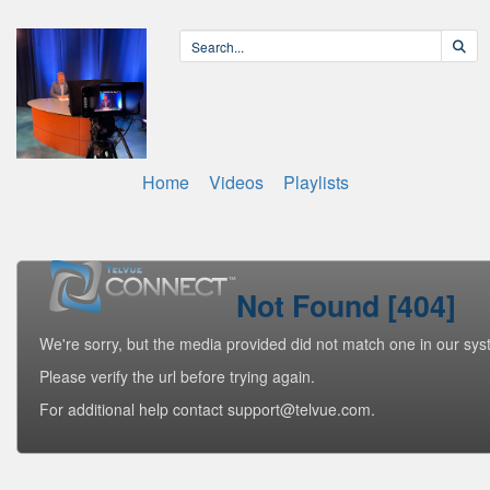
Home
Videos
Playlists
Not Found [404]
We're sorry, but the media provided did not match one in our sys
Please verify the url before trying again.
For additional help contact support@telvue.com.