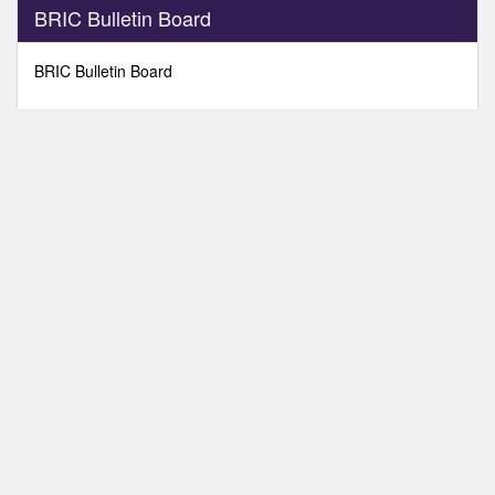
0
BRIC Bulletin Board
seconds
of
0
BRIC Bulletin Board
seconds