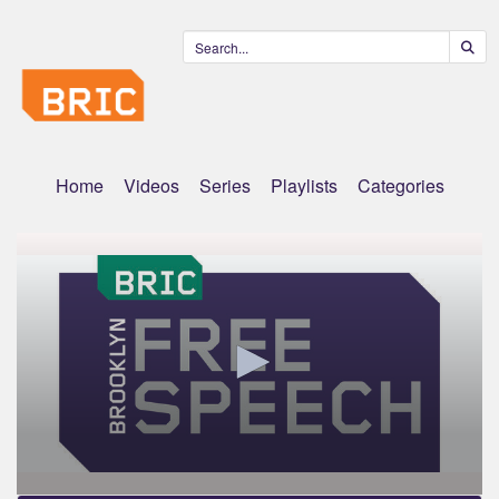
Home
Videos
Series
Playlists
Categories