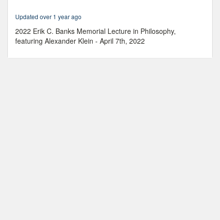
hour,
23
Updated over 1 year ago
minutes,
21
2022 Erik C. Banks Memorial Lecture in Philosophy,
seconds
featuring Alexander Klein - April 7th, 2022