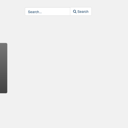
Search