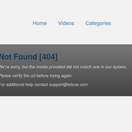
Home
Videos
Categories
Not Found [404]
We're sorry, but the media provided did not match one in our system.
Please verify the url before trying again.
For additional help contact support@telvue.com.