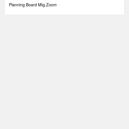
minutes,
Planning Board Mtg.Zoom
50
seconds