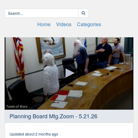
Home
Videos
Categories
0
Planning Board Mtg.Zoom - 5.21.26
seconds
of
1
hour,
Updated about 2 months ago
13