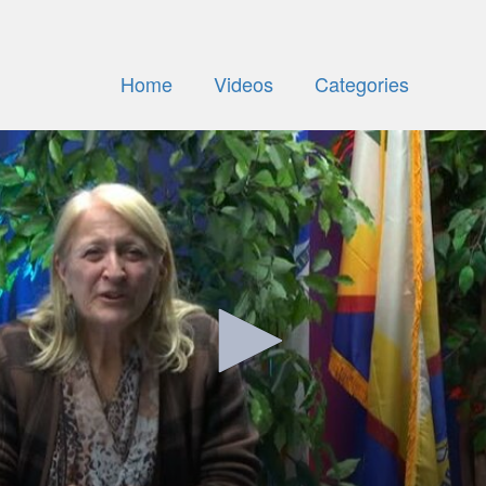
Home
Videos
Categories