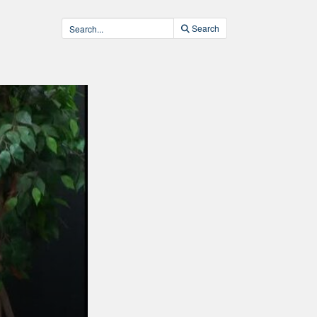
Search