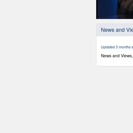
0
seconds
News and Vie
of
59
minutes,
58
Updated 3 months 
seconds
Volume
90%
News and Views