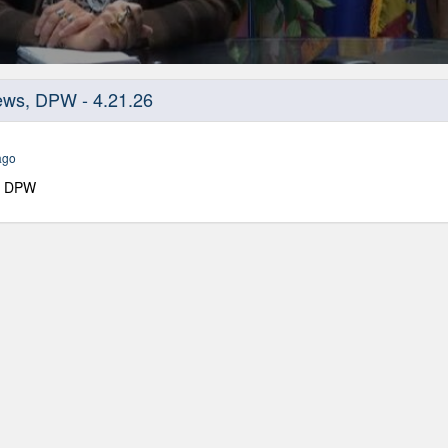
ws, DPW - 4.21.26
ago
, DPW