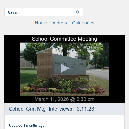
Home
Videos
Categories
0
School Cmt Mtg_Interviews - 3.11.26
seconds
of
3
hours,
Updated 4 months ago
29