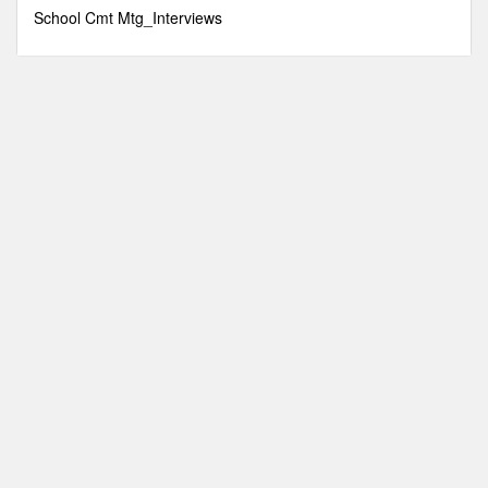
minutes,
School Cmt Mtg_Interviews
9
seconds