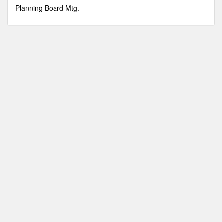
minutes,
Planning Board Mtg.
6
seconds