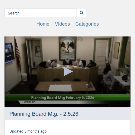
Home
Videos
Categories
0
Planning Board Mtg. - 2.5.26
seconds
of
1
hour,
Updated 5 months ago
57