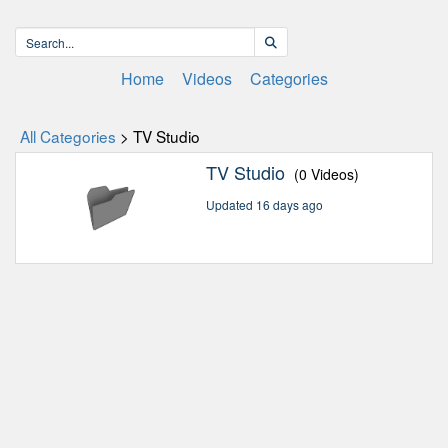
Home
Videos
Categories
All Categories
> TV Studio
TV Studio
(0 Videos)
Updated 16 days ago