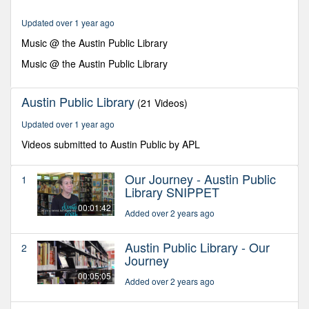
minutes,
16
Updated over 1 year ago
seconds
Music @ the Austin Public Library
Music @ the Austin Public Library
Austin Public Library
(21 Videos)
Updated over 1 year ago
Videos submitted to Austin Public by APL
Our Journey - Austin Public
1
Library SNIPPET
00:01:42
Added over 2 years ago
Austin Public Library - Our
2
Journey
00:05:05
Added over 2 years ago