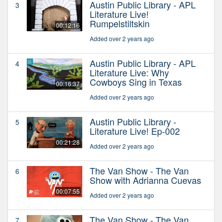
Austin Public Library - APL
3
Literature Live!
Rumpelstiltskin
00:12:16
Added over 2 years ago
Austin Public Library - APL
4
Literature Live: Why
Cowboys Sing in Texas
00:16:37
Added over 2 years ago
Austin Public Library -
5
Literature Live! Ep-002
00:21:28
Added over 2 years ago
The Van Show - The Van
6
Show with Adrianna Cuevas
00:07:55
Added over 2 years ago
The Van Show - The Van
7