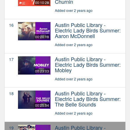
Churnin
00:10:28
Added over 2 years ago
Austin Public Library -
16
Electric Lady Birds Summer:
Aaron McDonnell
00:20:18
Added over 2 years ago
Austin Public Library -
17
Electric Lady Birds Summer:
Mobley
00:23:03
Added over 2 years ago
Austin Public Library -
18
Electric Lady Birds Summer:
The Belle Sounds
00:25:54
Added over 2 years ago
Austin Public Library -
19