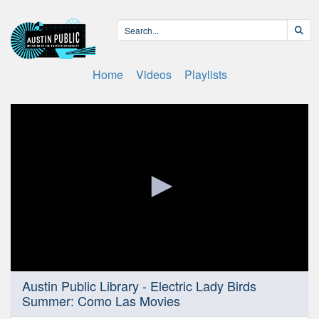
Home
Videos
Playlists
0
Austin Public Library - Electric Lady Birds
seconds
Summer: Como Las Movies
of
29