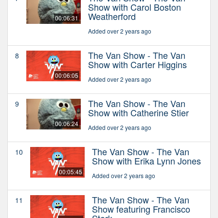
Show with Carol Boston
Weatherford
00:06:31
Added over 2 years ago
The Van Show - The Van
8
Show with Carter Higgins
00:06:05
Added over 2 years ago
The Van Show - The Van
9
Show with Catherine Stier
00:06:24
Added over 2 years ago
The Van Show - The Van
10
Show with Erika Lynn Jones
00:05:45
Added over 2 years ago
The Van Show - The Van
11
Show featuring Francisco
Stork