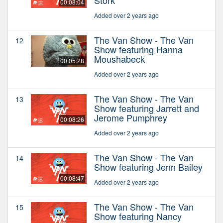
00:08:04
Added over 2 years ago
The Van Show - The Van
12
Show featuring Hanna
Moushabeck
00:05:28
Added over 2 years ago
The Van Show - The Van
13
Show featuring Jarrett and
Jerome Pumphrey
00:08:26
Added over 2 years ago
The Van Show - The Van
14
Show featuring Jenn Bailey
00:08:47
Added over 2 years ago
The Van Show - The Van
15
Show featuring Nancy