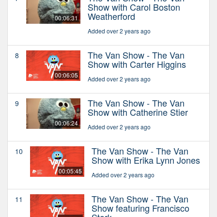
Show with Carol Boston
Weatherford
00:06:31
Added over 2 years ago
The Van Show - The Van
8
Show with Carter Higgins
00:06:05
Added over 2 years ago
The Van Show - The Van
9
Show with Catherine Stier
00:06:24
Added over 2 years ago
The Van Show - The Van
10
Show with Erika Lynn Jones
00:05:45
Added over 2 years ago
The Van Show - The Van
11
Show featuring Francisco
Stork