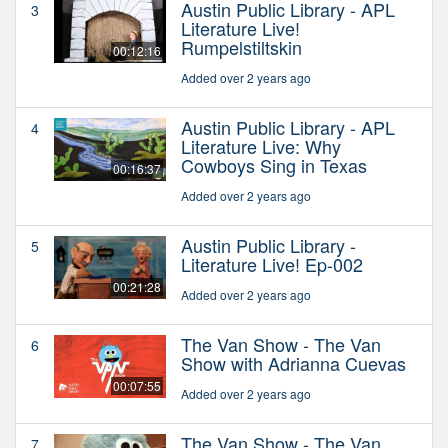
Austin Public Library - APL
3
Literature Live!
Rumpelstiltskin
00:12:16
Added over 2 years ago
Austin Public Library - APL
4
Literature Live: Why
Cowboys Sing in Texas
00:16:37
Added over 2 years ago
Austin Public Library -
5
Literature Live! Ep-002
00:21:28
Added over 2 years ago
The Van Show - The Van
6
Show with Adrianna Cuevas
00:07:55
Added over 2 years ago
The Van Show - The Van
7