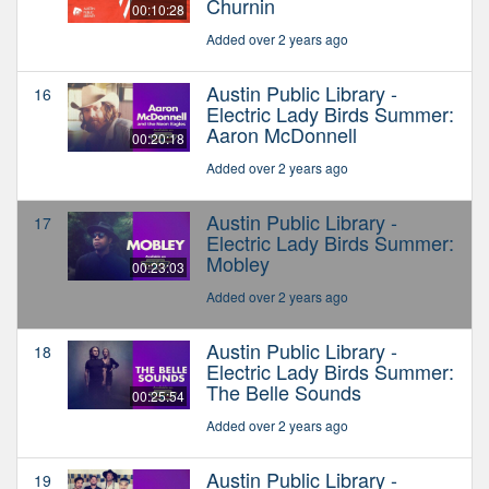
Churnin
00:10:28
Added over 2 years ago
Austin Public Library -
16
Electric Lady Birds Summer:
Aaron McDonnell
00:20:18
Added over 2 years ago
Austin Public Library -
17
Electric Lady Birds Summer:
Mobley
00:23:03
Added over 2 years ago
Austin Public Library -
18
Electric Lady Birds Summer:
The Belle Sounds
00:25:54
Added over 2 years ago
Austin Public Library -
19