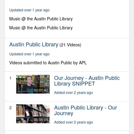
minutes,
2
Updated over 1 year ago
seconds
Music @ the Austin Public Library
Music @ the Austin Public Library
Austin Public Library
(21 Videos)
Updated over 1 year ago
Videos submitted to Austin Public by APL
Our Journey - Austin Public
1
Library SNIPPET
00:01:42
Added over 2 years ago
Austin Public Library - Our
2
Journey
00:05:05
Added over 2 years ago