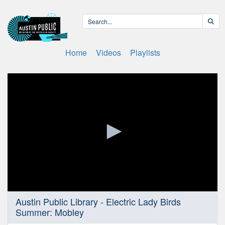
Home
Videos
Playlists
0
Austin Public Library - Electric Lady Birds
seconds
Summer: Mobley
of
23