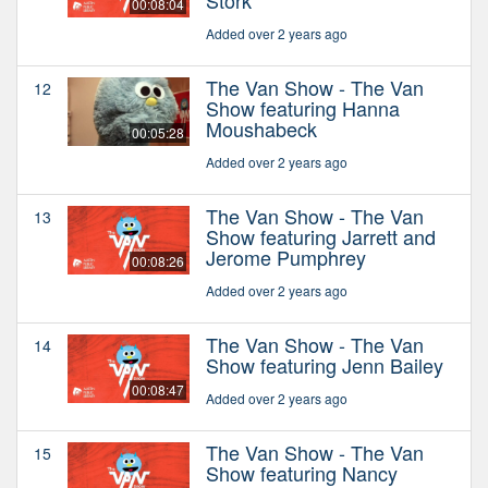
00:08:04
Added over 2 years ago
The Van Show - The Van
12
Show featuring Hanna
Moushabeck
00:05:28
Added over 2 years ago
The Van Show - The Van
13
Show featuring Jarrett and
Jerome Pumphrey
00:08:26
Added over 2 years ago
The Van Show - The Van
14
Show featuring Jenn Bailey
00:08:47
Added over 2 years ago
The Van Show - The Van
15
Show featuring Nancy