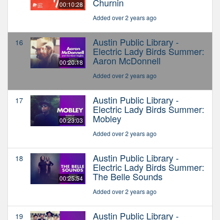
Churnin
00:10:28
Added over 2 years ago
Austin Public Library -
16
Electric Lady Birds Summer:
Aaron McDonnell
00:20:18
Added over 2 years ago
Austin Public Library -
17
Electric Lady Birds Summer:
Mobley
00:23:03
Added over 2 years ago
Austin Public Library -
18
Electric Lady Birds Summer:
The Belle Sounds
00:25:54
Added over 2 years ago
Austin Public Library -
19