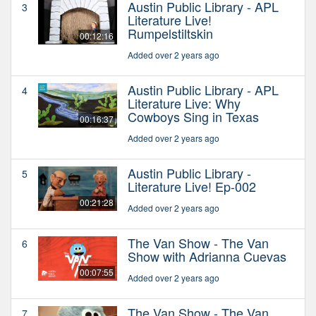
Austin Public Library - APL
3
Literature Live!
Rumpelstiltskin
00:12:16
Added over 2 years ago
Austin Public Library - APL
4
Literature Live: Why
Cowboys Sing in Texas
00:16:37
Added over 2 years ago
Austin Public Library -
5
Literature Live! Ep-002
00:21:28
Added over 2 years ago
The Van Show - The Van
6
Show with Adrianna Cuevas
00:07:55
Added over 2 years ago
The Van Show - The Van
7