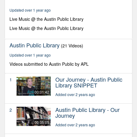
minutes,
17
Updated over 1 year ago
seconds
Live Music @ the Austin Public Library
Live Music @ the Austin Public Library
Austin Public Library
(21 Videos)
Updated over 1 year ago
Videos submitted to Austin Public by APL
Our Journey - Austin Public
1
Library SNIPPET
00:01:42
Added over 2 years ago
Austin Public Library - Our
2
Journey
00:05:05
Added over 2 years ago