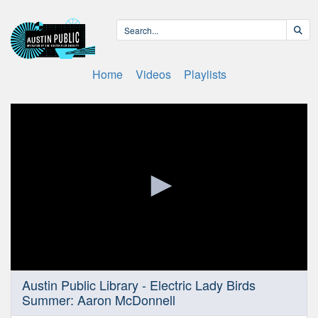
Home
Videos
Playlists
0
Austin Public Library - Electric Lady Birds
seconds
Summer: Aaron McDonnell
of
20