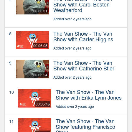
Show with Carol Boston
Weatherford
00:06:31
Added over 2 years ago
The Van Show - The Van
8
Show with Carter Higgins
00:06:05
Added over 2 years ago
The Van Show - The Van
9
Show with Catherine Stier
00:06:24
Added over 2 years ago
The Van Show - The Van
10
Show with Erika Lynn Jones
00:05:45
Added over 2 years ago
The Van Show - The Van
11
Show featuring Francisco
Stork