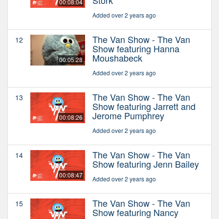
00:08:04
Added over 2 years ago
The Van Show - The Van
12
Show featuring Hanna
Moushabeck
00:05:28
Added over 2 years ago
The Van Show - The Van
13
Show featuring Jarrett and
Jerome Pumphrey
00:08:26
Added over 2 years ago
The Van Show - The Van
14
Show featuring Jenn Bailey
00:08:47
Added over 2 years ago
The Van Show - The Van
15
Show featuring Nancy