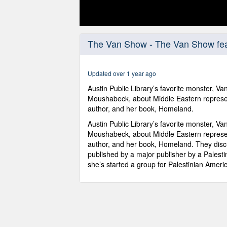
0
seconds
The Van Show - The Van Show fe
of
5
minutes,
27
Updated over 1 year ago
seconds
Volume
90%
Austin Public Library’s favorite monster, V
Moushabeck, about Middle Eastern represen
author, and her book, Homeland.
Austin Public Library’s favorite monster, V
Moushabeck, about Middle Eastern represen
author, and her book, Homeland. They discu
published by a major publisher by a Pales
she’s started a group for Palestinian Ameri