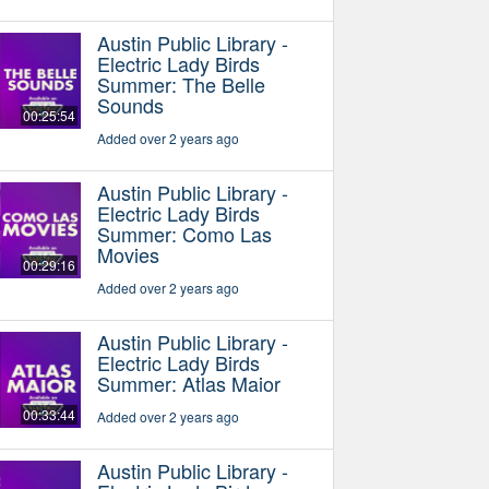
Austin Public Library -
Electric Lady Birds
Summer: The Belle
Sounds
00:25:54
Added over 2 years ago
Austin Public Library -
Electric Lady Birds
Summer: Como Las
Movies
00:29:16
Added over 2 years ago
Austin Public Library -
Electric Lady Birds
Summer: Atlas Maior
00:33:44
Added over 2 years ago
Austin Public Library -