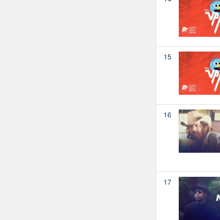
15
16
17