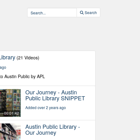
Search
Library
(21 Videos)
 ago
to Austin Public by APL
Our Journey - Austin
Public Library SNIPPET
Added over 2 years ago
00:01:42
Austin Public Library -
Our Journey