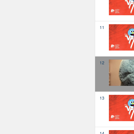
11
12
13
14