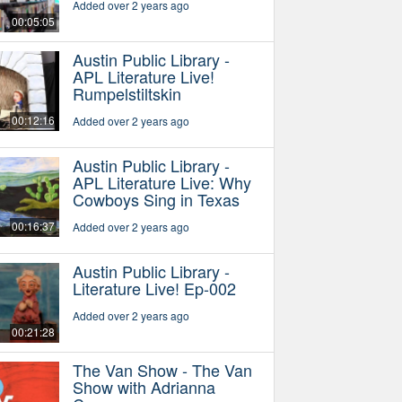
Added over 2 years ago
00:05:05
Austin Public Library -
APL Literature Live!
Rumpelstiltskin
00:12:16
Added over 2 years ago
Austin Public Library -
APL Literature Live: Why
Cowboys Sing in Texas
00:16:37
Added over 2 years ago
Austin Public Library -
Literature Live! Ep-002
Added over 2 years ago
00:21:28
The Van Show - The Van
Show with Adrianna