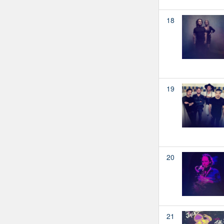
18
19
20
21