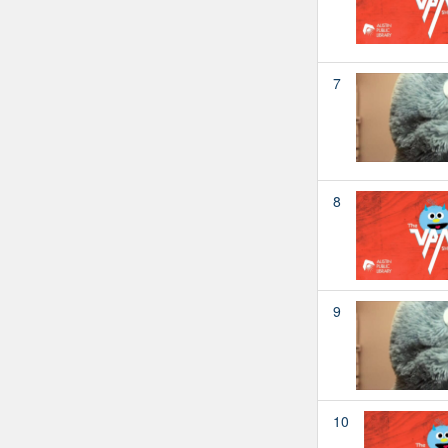
7
8
9
10