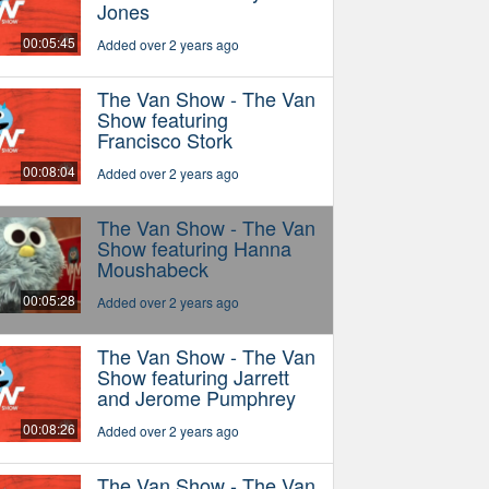
Jones
00:05:45
Added over 2 years ago
The Van Show - The Van
Show featuring
Francisco Stork
00:08:04
Added over 2 years ago
The Van Show - The Van
Show featuring Hanna
Moushabeck
00:05:28
Added over 2 years ago
The Van Show - The Van
Show featuring Jarrett
and Jerome Pumphrey
00:08:26
Added over 2 years ago
The Van Show - The Van