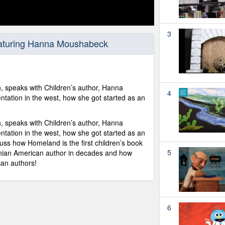
3
aturing Hanna Moushabeck
an, speaks with Children’s author, Hanna
4
tation in the west, how she got started as an
an, speaks with Children’s author, Hanna
tation in the west, how she got started as an
ss how Homeland is the first children’s book
5
tinian American author in decades and how
can authors!
6