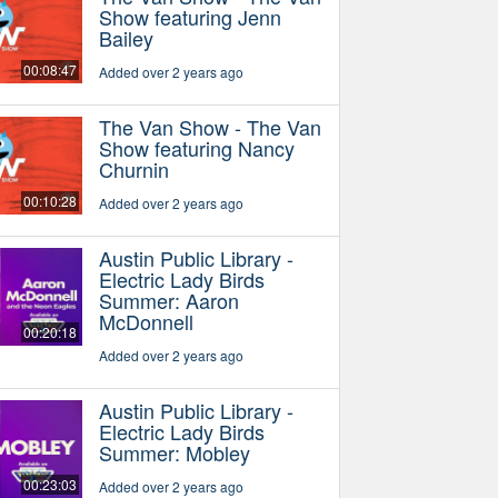
Show featuring Jenn
Bailey
00:08:47
Added over 2 years ago
The Van Show - The Van
Show featuring Nancy
Churnin
00:10:28
Added over 2 years ago
Austin Public Library -
Electric Lady Birds
Summer: Aaron
McDonnell
00:20:18
Added over 2 years ago
Austin Public Library -
Electric Lady Birds
Summer: Mobley
00:23:03
Added over 2 years ago