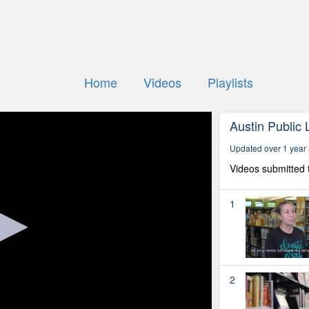
Home
Videos
Playlists
Austin Public 
Updated over 1 year
Videos submitted 
1
2