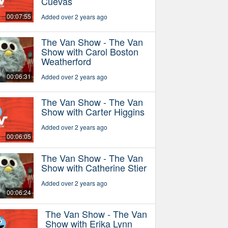
Cuevas
00:07:55
Added over 2 years ago
The Van Show - The Van
Show with Carol Boston
Weatherford
00:06:31
Added over 2 years ago
The Van Show - The Van
Show with Carter Higgins
Added over 2 years ago
00:06:05
The Van Show - The Van
Show with Catherine Stier
Added over 2 years ago
00:06:24
The Van Show - The Van
Show with Erika Lynn