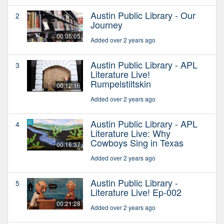
Austin Public Library - Our
2
Journey
00:05:05
Added over 2 years ago
Austin Public Library - APL
3
Literature Live!
Rumpelstiltskin
00:12:16
Added over 2 years ago
Austin Public Library - APL
4
Literature Live: Why
Cowboys Sing in Texas
00:16:37
Added over 2 years ago
Austin Public Library -
5
Literature Live! Ep-002
00:21:28
Added over 2 years ago