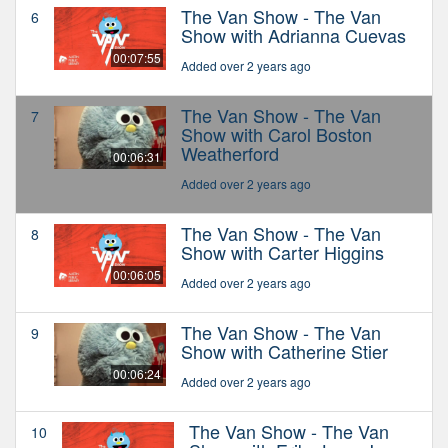
The Van Show - The Van
6
Show with Adrianna Cuevas
00:07:55
Added over 2 years ago
The Van Show - The Van
7
Show with Carol Boston
Weatherford
00:06:31
Added over 2 years ago
The Van Show - The Van
8
Show with Carter Higgins
00:06:05
Added over 2 years ago
The Van Show - The Van
9
Show with Catherine Stier
00:06:24
Added over 2 years ago
The Van Show - The Van
10