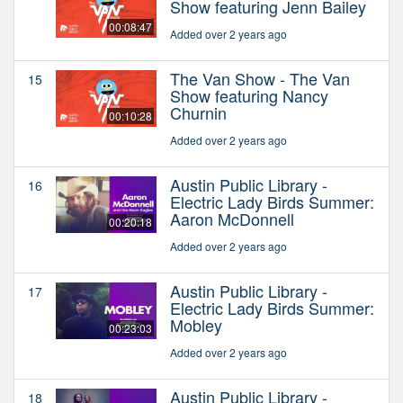
Show featuring Jenn Bailey
00:08:47
Added over 2 years ago
The Van Show - The Van
15
Show featuring Nancy
Churnin
00:10:28
Added over 2 years ago
Austin Public Library -
16
Electric Lady Birds Summer:
Aaron McDonnell
00:20:18
Added over 2 years ago
Austin Public Library -
17
Electric Lady Birds Summer:
Mobley
00:23:03
Added over 2 years ago
Austin Public Library -
18