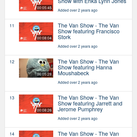
Show with Erika Lynn Jones
00:05:45
Added over 2 years ago
The Van Show - The Van
11
Show featuring Francisco
Stork
00:08:04
Added over 2 years ago
The Van Show - The Van
12
Show featuring Hanna
Moushabeck
00:05:28
Added over 2 years ago
The Van Show - The Van
13
Show featuring Jarrett and
Jerome Pumphrey
00:08:26
Added over 2 years ago
The Van Show - The Van
14