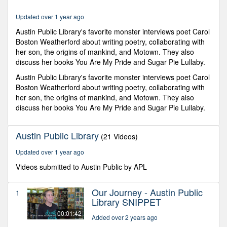
minutes,
31
Updated over 1 year ago
seconds
Austin Public Library's favorite monster interviews poet Carol
Boston Weatherford about writing poetry, collaborating with
her son, the origins of mankind, and Motown. They also
discuss her books You Are My Pride and Sugar Pie Lullaby.
Austin Public Library's favorite monster interviews poet Carol
Boston Weatherford about writing poetry, collaborating with
her son, the origins of mankind, and Motown. They also
discuss her books You Are My Pride and Sugar Pie Lullaby.
Austin Public Library
(21 Videos)
Updated over 1 year ago
Videos submitted to Austin Public by APL
Our Journey - Austin Public
1
Library SNIPPET
00:01:42
Added over 2 years ago