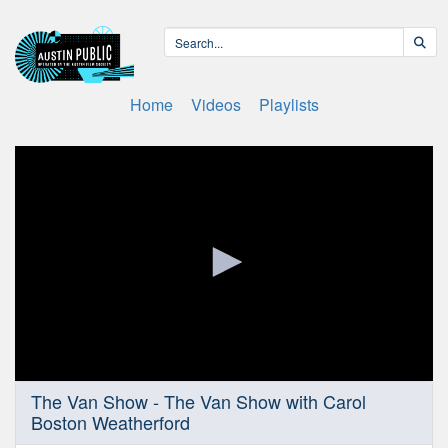
Home
Videos
Playlists
0
The Van Show - The Van Show with Carol
seconds
Boston Weatherford
of
6