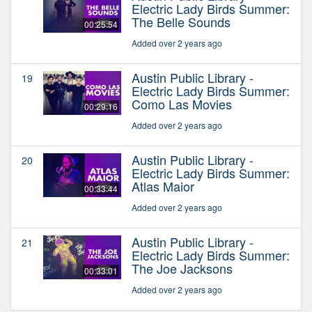
Electric Lady Birds Summer:
The Belle Sounds
00:25:54
Added over 2 years ago
Austin Public Library -
19
Electric Lady Birds Summer:
Como Las Movies
00:29:16
Added over 2 years ago
Austin Public Library -
20
Electric Lady Birds Summer:
Atlas Maior
00:33:44
Added over 2 years ago
Austin Public Library -
21
Electric Lady Birds Summer:
The Joe Jacksons
00:33:01
Added over 2 years ago