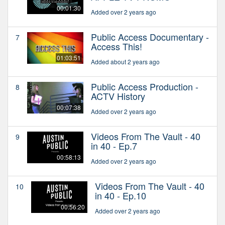
00:01:30
Added over 2 years ago
Public Access Documentary -
7
Access This!
01:03:51
Added about 2 years ago
Public Access Production -
8
ACTV History
00:07:38
Added over 2 years ago
Videos From The Vault - 40
9
in 40 - Ep.7
00:58:13
Added over 2 years ago
Videos From The Vault - 40
10
in 40 - Ep.10
00:56:20
Added over 2 years ago