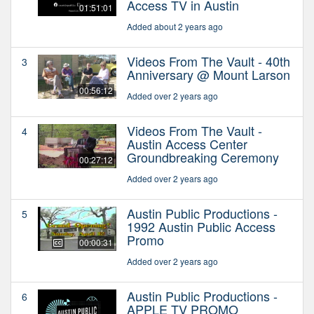
Access TV in Austin
01:51:01
Added about 2 years ago
Videos From The Vault - 40th
3
Anniversary @ Mount Larson
00:56:12
Added over 2 years ago
Videos From The Vault -
4
Austin Access Center
Groundbreaking Ceremony
00:27:12
Added over 2 years ago
Austin Public Productions -
5
1992 Austin Public Access
Promo
00:00:31
Added over 2 years ago
Austin Public Productions -
6
APPLE TV PROMO