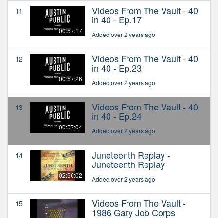
Videos From The Vault - 40
11
in 40 - Ep.17
00:57:17
Added over 2 years ago
Videos From The Vault - 40
12
in 40 - Ep.23
00:57:26
Added over 2 years ago
Videos From The Vault - 40
13
in 40 - Ep.24
00:57:04
Added over 2 years ago
Juneteenth Replay -
14
Juneteenth Replay
02:56:02
Added over 2 years ago
Videos From The Vault -
15
1986 Gary Job Corps