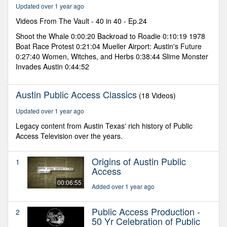
minutes,
Updated over 1 year ago
4
seconds
Videos From The Vault - 40 in 40 - Ep.24
Shoot the Whale 0:00:20 Backroad to Roadie 0:10:19 1978
Boat Race Protest 0:21:04 Mueller Airport: Austin's Future
0:27:40 Women, Witches, and Herbs 0:38:44 Slime Monster
Invades Austin 0:44:52
Austin Public Access Classics
(18 Videos)
Updated over 1 year ago
Legacy content from Austin Texas' rich history of Public
Access Television over the years.
Origins of Austin Public
1
Access
00:06:55
Added over 1 year ago
Public Access Production -
2
50 Yr Celebration of Public