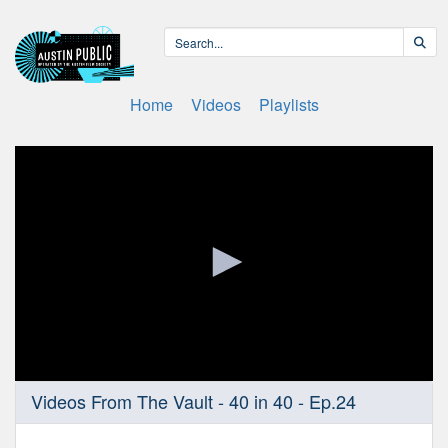
Home
Videos
Playlists
0
Videos From The Vault - 40 in 40 - Ep.24
seconds
of
57