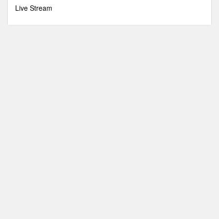
Live Stream