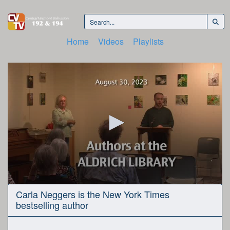
Home
Videos
Playlists
0
Carla Neggers is the New York Times
seconds
bestselling author
of
44
minutes,
44