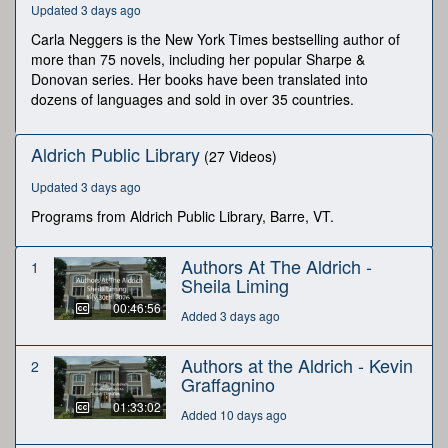
Updated 3 days ago
seconds
Carla Neggers is the New York Times bestselling author of
more than 75 novels, including her popular Sharpe &
Donovan series. Her books have been translated into
dozens of languages and sold in over 35 countries.
Aldrich Public Library
(27 Videos)
Updated 3 days ago
Programs from Aldrich Public Library, Barre, VT.
Authors At The Aldrich -
1
Sheila Liming
00:46:56
Added 3 days ago
Authors at the Aldrich - Kevin
2
Graffagnino
01:33:02
Added 10 days ago