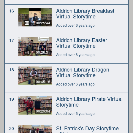
Aldrich Library Breakfast
16
Virtual Storytime
00:25:44
Added over 6 years ago
Aldrich Library Easter
17
Virtual Storytime
00:26:31
Added over 6 years ago
Aldrich Library Dragon
18
Virtual Storytime
00:45:18
Added over 6 years ago
Aldrich Library Pirate Virtual
19
Storytime
00:29:04
Added over 6 years ago
St. Patrick's Day Storytime
20