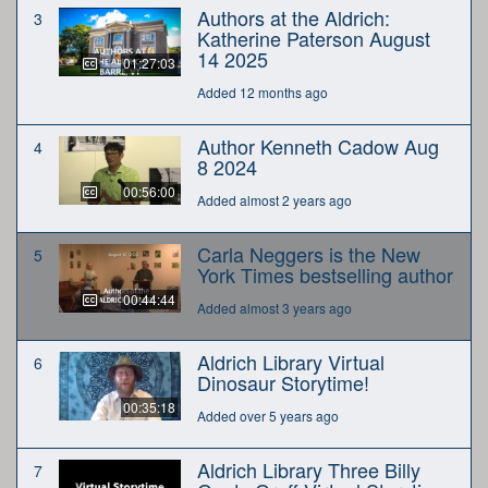
Authors at the Aldrich:
3
Katherine Paterson August
14 2025
01:27:03
Added 12 months ago
Author Kenneth Cadow Aug
4
8 2024
00:56:00
Added almost 2 years ago
Carla Neggers is the New
5
York Times bestselling author
00:44:44
Added almost 3 years ago
Aldrich Library Virtual
6
Dinosaur Storytime!
00:35:18
Added over 5 years ago
Aldrich Library Three Billy
7