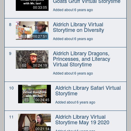
Goats Gruff Virtual Storytime
00:33:05
Added about 6 years ago
Aldrich Library Virtual
8
Storytime on Diversity
00:27:51
Added about 6 years ago
Aldrich Library Dragons,
9
Princesses, and Literacy
Virtual Storytime
00:24:19
Added about 6 years ago
Aldrich Library Safari Virtual
10
Storytime
00:24:45
Added about 6 years ago
Aldrich Library Virtual
11
Storytime May 19 2020
00:21:14
Added about 6 years ago