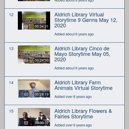
Aldrich Library Virtual
12
Storytime 9 Germs May 12,
2020
00:34:21
Added about 6 years ago
Aldrich Library Cinco de
13
Mayo Storytime May 05,
2020
00:24:30
Added about 6 years ago
Aldrich Library Farm
14
Animals Virtual Storytime
00:28:19
Added over 6 years ago
Aldrich Library Flowers &
15
Fairies Storytime
00:30:32
Added over 6 years ago