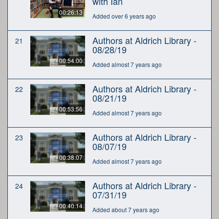
with Ian
00:26:13
Added over 6 years ago
Authors at Aldrich Library -
21
08/28/19
00:54:00
Added almost 7 years ago
Authors at Aldrich Library -
22
08/21/19
00:53:56
Added almost 7 years ago
Authors at Aldrich Library -
23
08/07/19
00:38:07
Added almost 7 years ago
Authors at Aldrich Library -
24
07/31/19
00:40:14
Added about 7 years ago