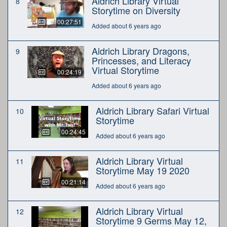
Aldrich Library Virtual
8
Storytime on Diversity
00:27:51
Added about 6 years ago
Aldrich Library Dragons,
9
Princesses, and Literacy
Virtual Storytime
00:24:19
Added about 6 years ago
Aldrich Library Safari Virtual
10
Storytime
00:24:45
Added about 6 years ago
Aldrich Library Virtual
11
Storytime May 19 2020
00:21:14
Added about 6 years ago
Aldrich Library Virtual
12
Storytime 9 Germs May 12,