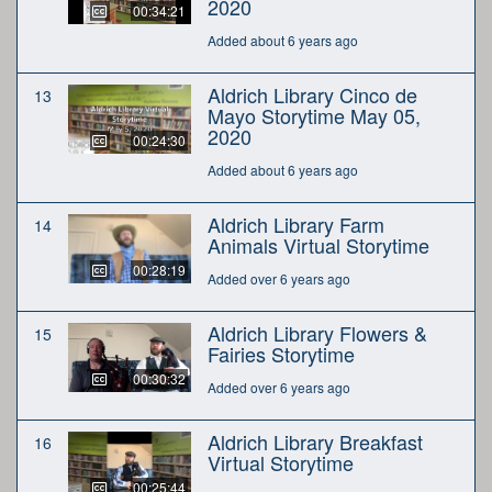
2020
00:34:21
Added about 6 years ago
Aldrich Library Cinco de
13
Mayo Storytime May 05,
2020
00:24:30
Added about 6 years ago
Aldrich Library Farm
14
Animals Virtual Storytime
00:28:19
Added over 6 years ago
Aldrich Library Flowers &
15
Fairies Storytime
00:30:32
Added over 6 years ago
Aldrich Library Breakfast
16
Virtual Storytime
00:25:44