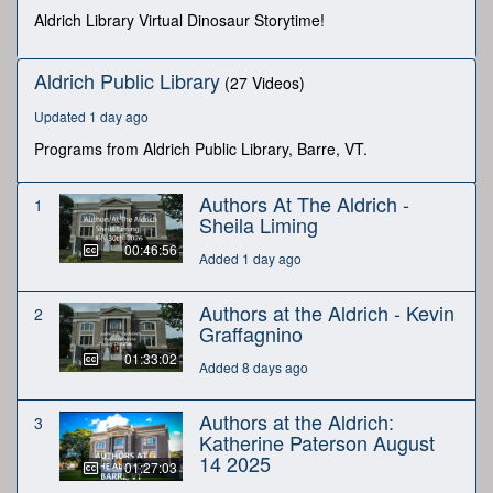
seconds
Aldrich Library Virtual Dinosaur Storytime!
Aldrich Public Library
(27 Videos)
Updated 1 day ago
Programs from Aldrich Public Library, Barre, VT.
Authors At The Aldrich -
1
Sheila Liming
00:46:56
Added 1 day ago
Authors at the Aldrich - Kevin
2
Graffagnino
01:33:02
Added 8 days ago
Authors at the Aldrich:
3
Katherine Paterson August
14 2025
01:27:03