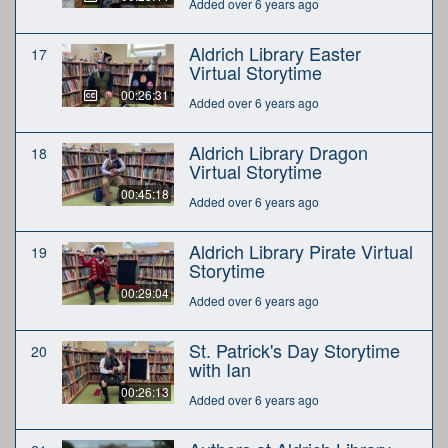
Added over 6 years ago
Aldrich Library Easter
17
Virtual Storytime
00:26:31
Added over 6 years ago
Aldrich Library Dragon
18
Virtual Storytime
00:45:18
Added over 6 years ago
Aldrich Library Pirate Virtual
19
Storytime
00:29:04
Added over 6 years ago
St. Patrick's Day Storytime
20
with Ian
00:26:13
Added over 6 years ago