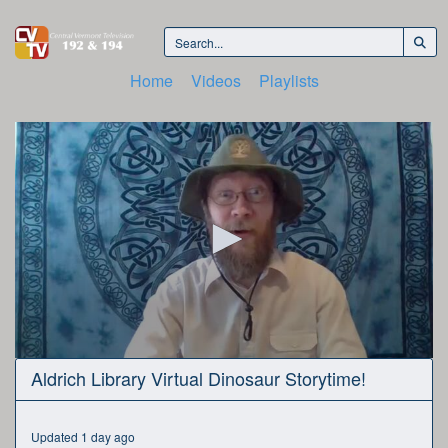
Home
Videos
Playlists
0
Aldrich Library Virtual Dinosaur Storytime!
seconds
of
35
minutes,
Updated 1 day ago
17