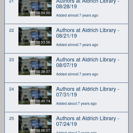
Authors at Aldrich Library -
21
08/28/19
00:54:00
Added almost 7 years ago
Authors at Aldrich Library -
22
08/21/19
00:53:56
Added almost 7 years ago
Authors at Aldrich Library -
23
08/07/19
00:38:07
Added almost 7 years ago
Authors at Aldrich Library -
24
07/31/19
00:40:14
Added about 7 years ago
Authors at Aldrich Library -
25
07/24/19
00:56:07
Added about 7 years ago