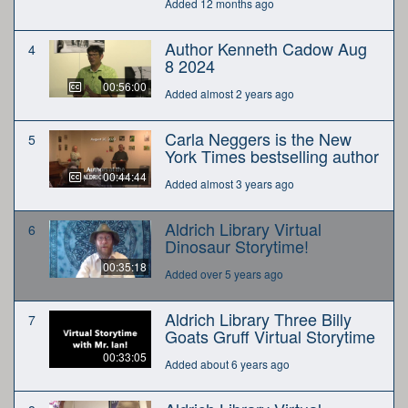
Added 12 months ago
Author Kenneth Cadow Aug
4
8 2024
00:56:00
Added almost 2 years ago
Carla Neggers is the New
5
York Times bestselling author
00:44:44
Added almost 3 years ago
Aldrich Library Virtual
6
Dinosaur Storytime!
00:35:18
Added over 5 years ago
Aldrich Library Three Billy
7
Goats Gruff Virtual Storytime
00:33:05
Added about 6 years ago