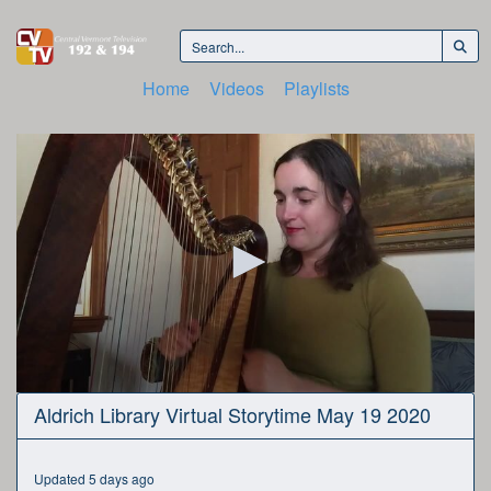
Home
Videos
Playlists
0
Aldrich Library Virtual Storytime May 19 2020
seconds
of
21
minutes,
Updated 5 days ago
14