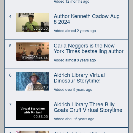
Added 12 months ago
Author Kenneth Cadow Aug
4
8 2024
00:56:00
Added almost 2 years ago
Carla Neggers is the New
5
York Times bestselling author
00:44:44
Added almost 3 years ago
Aldrich Library Virtual
6
Dinosaur Storytime!
00:35:18
Added over 5 years ago
Aldrich Library Three Billy
7
Goats Gruff Virtual Storytime
00:33:05
Added about 6 years ago