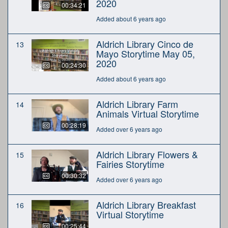
2020
00:34:21
Added about 6 years ago
Aldrich Library Cinco de
13
Mayo Storytime May 05,
2020
00:24:30
Added about 6 years ago
Aldrich Library Farm
14
Animals Virtual Storytime
00:28:19
Added over 6 years ago
Aldrich Library Flowers &
15
Fairies Storytime
00:30:32
Added over 6 years ago
Aldrich Library Breakfast
16
Virtual Storytime
00:25:44