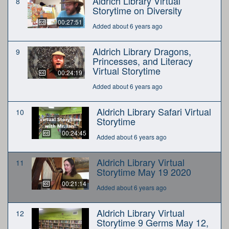
Aldrich Library Virtual
8
Storytime on Diversity
00:27:51
Added about 6 years ago
Aldrich Library Dragons,
9
Princesses, and Literacy
Virtual Storytime
00:24:19
Added about 6 years ago
Aldrich Library Safari Virtual
10
Storytime
00:24:45
Added about 6 years ago
Aldrich Library Virtual
11
Storytime May 19 2020
00:21:14
Added about 6 years ago
Aldrich Library Virtual
12
Storytime 9 Germs May 12,