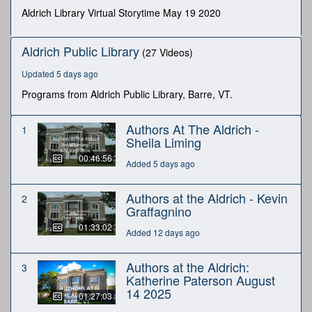
seconds
Aldrich Library Virtual Storytime May 19 2020
Aldrich Public Library
(27 Videos)
Updated 5 days ago
Programs from Aldrich Public Library, Barre, VT.
Authors At The Aldrich -
1
Sheila Liming
00:46:56
Added 5 days ago
Authors at the Aldrich - Kevin
2
Graffagnino
01:33:02
Added 12 days ago
Authors at the Aldrich:
3
Katherine Paterson August
14 2025
01:27:03