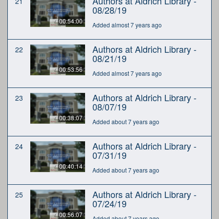
Authors at Aldrich Library -
21
08/28/19
00:54:00
Added almost 7 years ago
Authors at Aldrich Library -
22
08/21/19
00:53:56
Added almost 7 years ago
Authors at Aldrich Library -
23
08/07/19
00:38:07
Added about 7 years ago
Authors at Aldrich Library -
24
07/31/19
00:40:14
Added about 7 years ago
Authors at Aldrich Library -
25
07/24/19
00:56:07
Added about 7 years ago