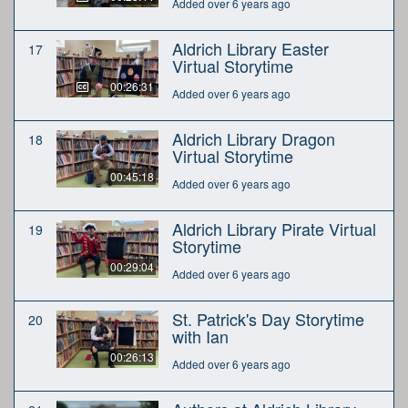
Added over 6 years ago
Aldrich Library Easter
17
Virtual Storytime
00:26:31
Added over 6 years ago
Aldrich Library Dragon
18
Virtual Storytime
00:45:18
Added over 6 years ago
Aldrich Library Pirate Virtual
19
Storytime
00:29:04
Added over 6 years ago
St. Patrick's Day Storytime
20
with Ian
00:26:13
Added over 6 years ago