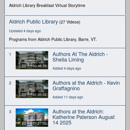
seconds
Aldrich Library Breakfast Virtual Storytime
Aldrich Public Library
(27 Videos)
Updated 4 days ago
Programs from Aldrich Public Library, Barre, VT.
Authors At The Aldrich -
1
Sheila Liming
00:46:56
Added 4 days ago
Authors at the Aldrich - Kevin
2
Graffagnino
01:33:02
Added 11 days ago
Authors at the Aldrich:
3
Katherine Paterson August
14 2025
01:27:03