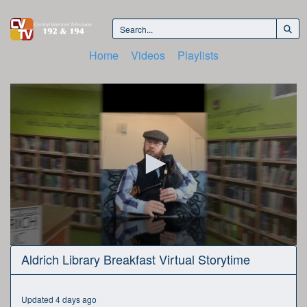
Home
Videos
Playlists
0
Aldrich Library Breakfast Virtual Storytime
seconds
of
25
minutes,
Updated 4 days ago
43