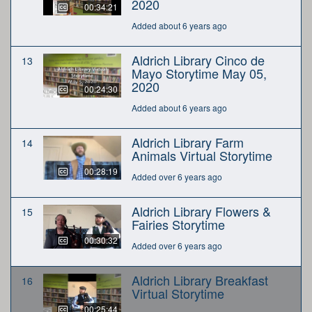
2020
00:34:21
Added about 6 years ago
Aldrich Library Cinco de
13
Mayo Storytime May 05,
2020
00:24:30
Added about 6 years ago
Aldrich Library Farm
14
Animals Virtual Storytime
00:28:19
Added over 6 years ago
Aldrich Library Flowers &
15
Fairies Storytime
00:30:32
Added over 6 years ago
Aldrich Library Breakfast
16
Virtual Storytime
00:25:44