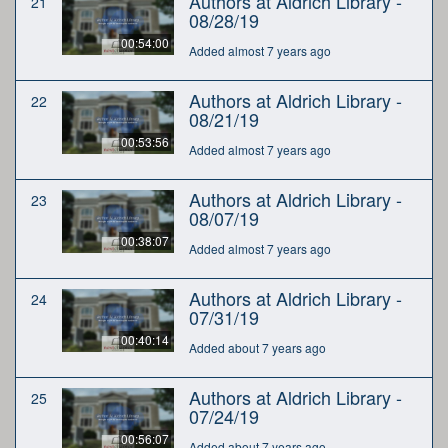
Authors at Aldrich Library -
21
08/28/19
00:54:00
Added almost 7 years ago
Authors at Aldrich Library -
22
08/21/19
00:53:56
Added almost 7 years ago
Authors at Aldrich Library -
23
08/07/19
00:38:07
Added almost 7 years ago
Authors at Aldrich Library -
24
07/31/19
00:40:14
Added about 7 years ago
Authors at Aldrich Library -
25
07/24/19
00:56:07
Added about 7 years ago