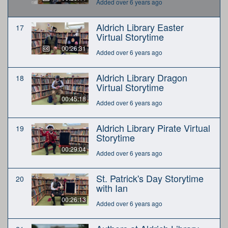
Added over 6 years ago
Aldrich Library Easter
17
Virtual Storytime
00:26:31
Added over 6 years ago
Aldrich Library Dragon
18
Virtual Storytime
00:45:18
Added over 6 years ago
Aldrich Library Pirate Virtual
19
Storytime
00:29:04
Added over 6 years ago
St. Patrick's Day Storytime
20
with Ian
00:26:13
Added over 6 years ago