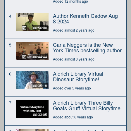
Added 12 months ago
Author Kenneth Cadow Aug
4
8 2024
00:56:00
Added almost 2 years ago
Carla Neggers is the New
5
York Times bestselling author
00:44:44
Added almost 3 years ago
Aldrich Library Virtual
6
Dinosaur Storytime!
00:35:18
Added over 5 years ago
Aldrich Library Three Billy
7
Goats Gruff Virtual Storytime
00:33:05
Added about 6 years ago