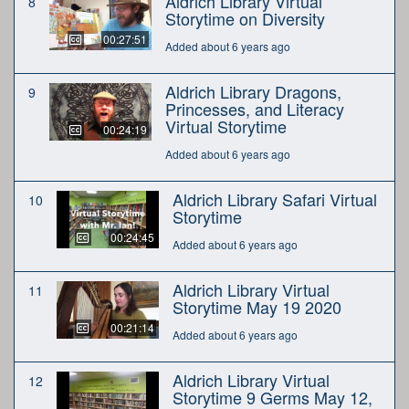
Aldrich Library Virtual
8
Storytime on Diversity
00:27:51
Added about 6 years ago
Aldrich Library Dragons,
9
Princesses, and Literacy
Virtual Storytime
00:24:19
Added about 6 years ago
Aldrich Library Safari Virtual
10
Storytime
00:24:45
Added about 6 years ago
Aldrich Library Virtual
11
Storytime May 19 2020
00:21:14
Added about 6 years ago
Aldrich Library Virtual
12
Storytime 9 Germs May 12,