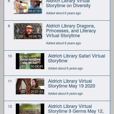
Aldrich Library Virtual
8
Storytime on Diversity
00:27:51
Added about 6 years ago
Aldrich Library Dragons,
9
Princesses, and Literacy
Virtual Storytime
00:24:19
Added about 6 years ago
Aldrich Library Safari Virtual
10
Storytime
00:24:45
Added about 6 years ago
Aldrich Library Virtual
11
Storytime May 19 2020
00:21:14
Added about 6 years ago
Aldrich Library Virtual
12
Storytime 9 Germs May 12,