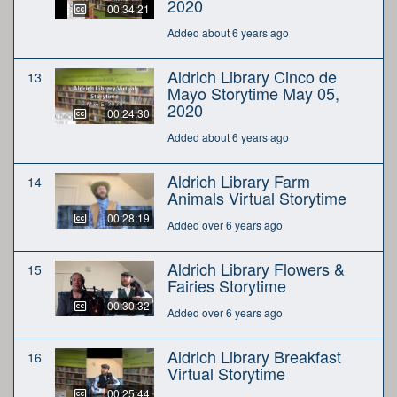
2020
00:34:21
Added about 6 years ago
Aldrich Library Cinco de
13
Mayo Storytime May 05,
2020
00:24:30
Added about 6 years ago
Aldrich Library Farm
14
Animals Virtual Storytime
00:28:19
Added over 6 years ago
Aldrich Library Flowers &
15
Fairies Storytime
00:30:32
Added over 6 years ago
Aldrich Library Breakfast
16
Virtual Storytime
00:25:44