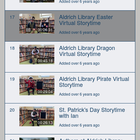
Added over 6 years ago
Aldrich Library Easter
17
Virtual Storytime
00:26:31
Added over 6 years ago
Aldrich Library Dragon
18
Virtual Storytime
00:45:18
Added over 6 years ago
Aldrich Library Pirate Virtual
19
Storytime
00:29:04
Added over 6 years ago
St. Patrick's Day Storytime
20
with Ian
00:26:13
Added over 6 years ago