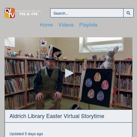
Home
Videos
Playlists
0
Aldrich Library Easter Virtual Storytime
seconds
of
26
minutes,
Updated 5 days ago
30