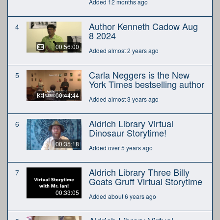
Added 12 months ago
Author Kenneth Cadow Aug
4
8 2024
00:56:00
Added almost 2 years ago
Carla Neggers is the New
5
York Times bestselling author
00:44:44
Added almost 3 years ago
Aldrich Library Virtual
6
Dinosaur Storytime!
00:35:18
Added over 5 years ago
Aldrich Library Three Billy
7
Goats Gruff Virtual Storytime
00:33:05
Added about 6 years ago