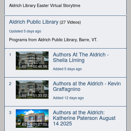
seconds
Aldrich Library Easter Virtual Storytime
Aldrich Public Library
(27 Videos)
Updated 5 days ago
Programs from Aldrich Public Library, Barre, VT.
Authors At The Aldrich -
1
Sheila Liming
00:46:56
Added 5 days ago
Authors at the Aldrich - Kevin
2
Graffagnino
01:33:02
Added 12 days ago
Authors at the Aldrich:
3
Katherine Paterson August
14 2025
01:27:03