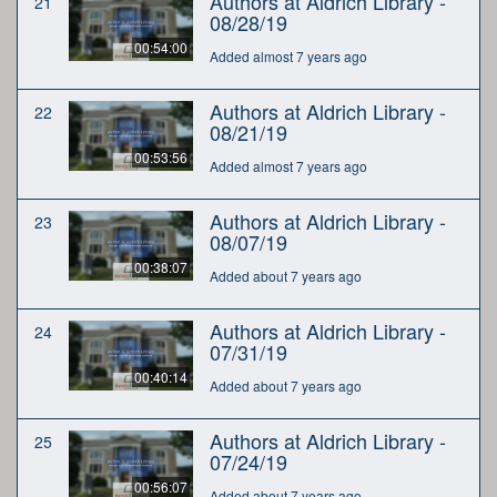
Authors at Aldrich Library -
21
08/28/19
00:54:00
Added almost 7 years ago
Authors at Aldrich Library -
22
08/21/19
00:53:56
Added almost 7 years ago
Authors at Aldrich Library -
23
08/07/19
00:38:07
Added about 7 years ago
Authors at Aldrich Library -
24
07/31/19
00:40:14
Added about 7 years ago
Authors at Aldrich Library -
25
07/24/19
00:56:07
Added about 7 years ago