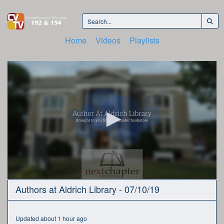
Home
Videos
Playlists
0
Authors at Aldrich Library - 07/10/19
seconds
of
54
minutes,
Updated about 1 hour ago
32