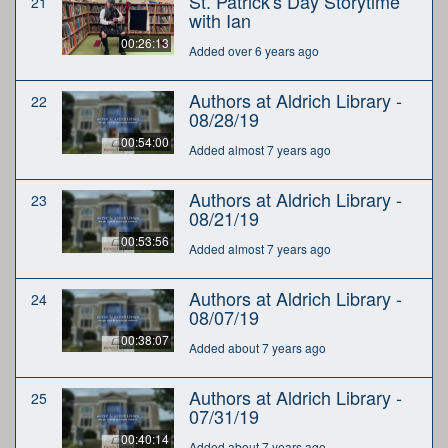
St. Patrick's Day Storytime
21
with Ian
00:26:13
Added over 6 years ago
Authors at Aldrich Library -
22
08/28/19
00:54:00
Added almost 7 years ago
Authors at Aldrich Library -
23
08/21/19
00:53:56
Added almost 7 years ago
Authors at Aldrich Library -
24
08/07/19
00:38:07
Added about 7 years ago
Authors at Aldrich Library -
25
07/31/19
00:40:14
Added about 7 years ago