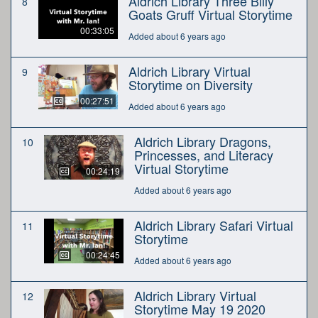
Aldrich Library Three Billy
8
Goats Gruff Virtual Storytime
00:33:05
Added about 6 years ago
Aldrich Library Virtual
9
Storytime on Diversity
00:27:51
Added about 6 years ago
Aldrich Library Dragons,
10
Princesses, and Literacy
Virtual Storytime
00:24:19
Added about 6 years ago
Aldrich Library Safari Virtual
11
Storytime
00:24:45
Added about 6 years ago
Aldrich Library Virtual
12
Storytime May 19 2020