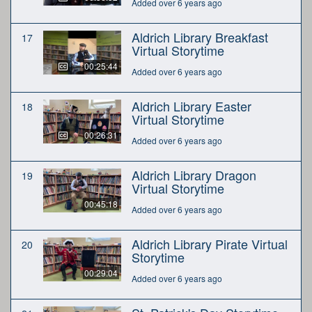
Added over 6 years ago
Aldrich Library Breakfast
17
Virtual Storytime
00:25:44
Added over 6 years ago
Aldrich Library Easter
18
Virtual Storytime
00:26:31
Added over 6 years ago
Aldrich Library Dragon
19
Virtual Storytime
00:45:18
Added over 6 years ago
Aldrich Library Pirate Virtual
20
Storytime
00:29:04
Added over 6 years ago