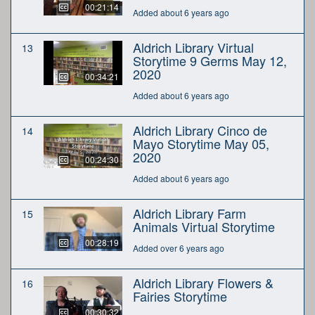
00:21:14
Added about 6 years ago
Aldrich Library Virtual
13
Storytime 9 Germs May 12,
2020
00:34:21
Added about 6 years ago
Aldrich Library Cinco de
14
Mayo Storytime May 05,
2020
00:24:30
Added about 6 years ago
Aldrich Library Farm
15
Animals Virtual Storytime
00:28:19
Added over 6 years ago
Aldrich Library Flowers &
16
Fairies Storytime
00:30:32