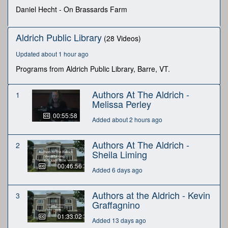
seconds
Daniel Hecht - On Brassards Farm
Aldrich Public Library
(28 Videos)
Updated about 1 hour ago
Programs from Aldrich Public Library, Barre, VT.
Authors At The Aldrich -
1
Melissa Perley
00:55:58
Added about 2 hours ago
Authors At The Aldrich -
2
Sheila Liming
00:46:56
Added 6 days ago
Authors at the Aldrich - Kevin
3
Graffagnino
01:33:02
Added 13 days ago