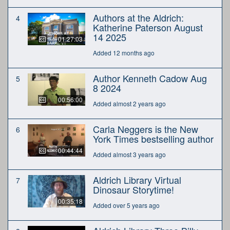
Authors at the Aldrich:
4
Katherine Paterson August
14 2025
01:27:03
Added 12 months ago
Author Kenneth Cadow Aug
5
8 2024
00:56:00
Added almost 2 years ago
Carla Neggers is the New
6
York Times bestselling author
00:44:44
Added almost 3 years ago
Aldrich Library Virtual
7
Dinosaur Storytime!
00:35:18
Added over 5 years ago