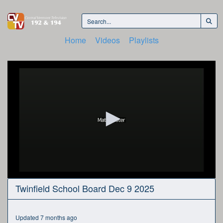
Home
Videos
Playlists
0
Twinfield School Board Dec 9 2025
seconds
of
1
hour,
Updated 7 months ago
31