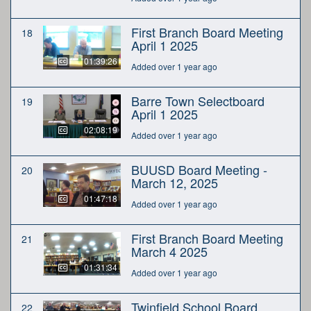
First Branch Board Meeting
18
April 1 2025
01:39:26
Added over 1 year ago
Barre Town Selectboard
19
April 1 2025
02:08:19
Added over 1 year ago
BUUSD Board Meeting -
20
March 12, 2025
01:47:18
Added over 1 year ago
First Branch Board Meeting
21
March 4 2025
01:31:34
Added over 1 year ago
Twinfield School Board
22