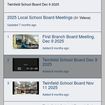
minutes,
Twinfield School Board Dec 9 2025
49
seconds
2025 Local School Board Meetings
(31 Videos)
Updated 7 months ago
First Branch Board Meeting,
1
Dec 9 2025
00:54:54
Added 8 months ago
Twinfield School Board Dec 9
2
2025
01:31:49
Added 8 months ago
Twinfield School Board Nov
3
11 2025
01:39:53
Added 9 months ago