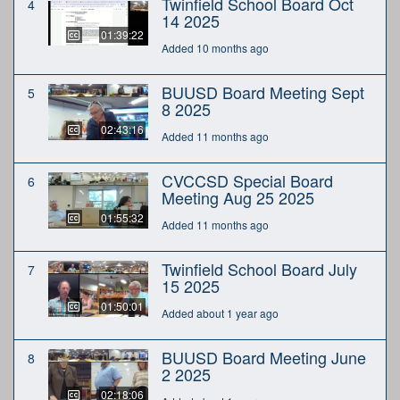
Twinfield School Board Oct
4
14 2025
01:39:22
Added 10 months ago
BUUSD Board Meeting Sept
5
8 2025
02:43:16
Added 11 months ago
CVCCSD Special Board
6
Meeting Aug 25 2025
01:55:32
Added 11 months ago
Twinfield School Board July
7
15 2025
01:50:01
Added about 1 year ago
BUUSD Board Meeting June
8
2 2025
02:18:06