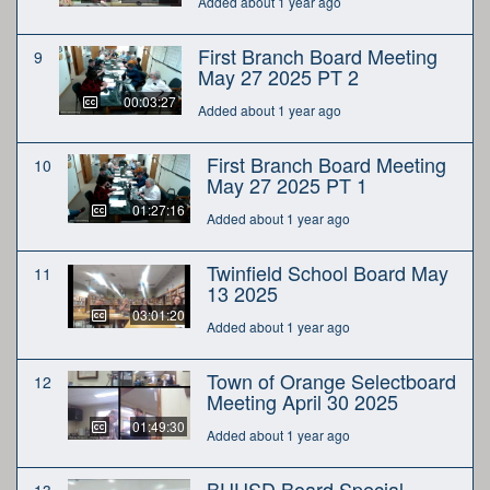
Added about 1 year ago
First Branch Board Meeting
9
May 27 2025 PT 2
00:03:27
Added about 1 year ago
First Branch Board Meeting
10
May 27 2025 PT 1
01:27:16
Added about 1 year ago
Twinfield School Board May
11
13 2025
03:01:20
Added about 1 year ago
Town of Orange Selectboard
12
Meeting April 30 2025
01:49:30
Added about 1 year ago
BUUSD Board Special
13