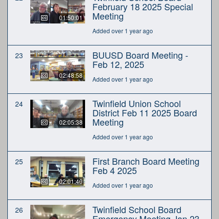
February 18 2025 Special
Meeting
01:50:01
Added over 1 year ago
BUUSD Board Meeting -
23
Feb 12, 2025
02:48:58
Added over 1 year ago
Twinfield Union School
24
District Feb 11 2025 Board
Meeting
02:05:38
Added over 1 year ago
First Branch Board Meeting
25
Feb 4 2025
02:01:40
Added over 1 year ago
Twinfield School Board
26
Emergency Meeting Jan 23