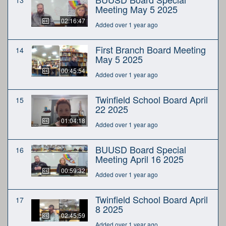
Meeting May 5 2025
02:16:47
Added over 1 year ago
First Branch Board Meeting
14
May 5 2025
00:45:54
Added over 1 year ago
Twinfield School Board April
15
22 2025
01:04:18
Added over 1 year ago
BUUSD Board Special
16
Meeting April 16 2025
00:59:32
Added over 1 year ago
Twinfield School Board April
17
8 2025
02:45:59
Added over 1 year ago