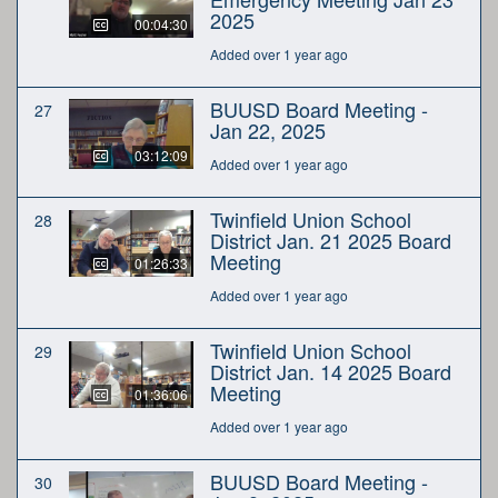
2025
00:04:30
Added over 1 year ago
BUUSD Board Meeting -
27
Jan 22, 2025
03:12:09
Added over 1 year ago
Twinfield Union School
28
District Jan. 21 2025 Board
Meeting
01:26:33
Added over 1 year ago
Twinfield Union School
29
District Jan. 14 2025 Board
Meeting
01:36:06
Added over 1 year ago
BUUSD Board Meeting -
30