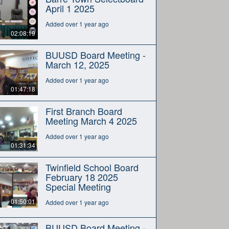
April 1 2025
Added over 1 year ago
02:08:19
BUUSD Board Meeting -
March 12, 2025
Added over 1 year ago
01:47:18
First Branch Board
Meeting March 4 2025
Added over 1 year ago
01:31:34
Twinfield School Board
February 18 2025
Special Meeting
01:50:01
Added over 1 year ago
BUUSD Board Meeting -