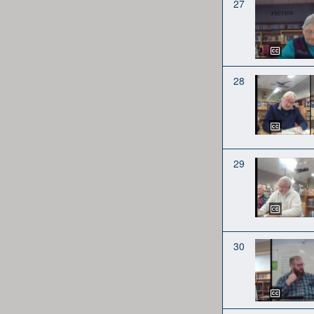
27
28
29
30