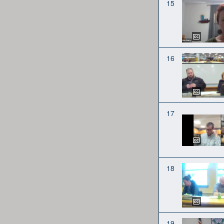
15
16
17
18
19