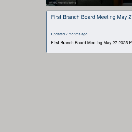
0
seconds
First Branch Board Meeting May 
of
1
hour,
27
Updated 7 months ago
minutes,
15
First Branch Board Meeting May 27 2025 P
seconds
Volume
90%