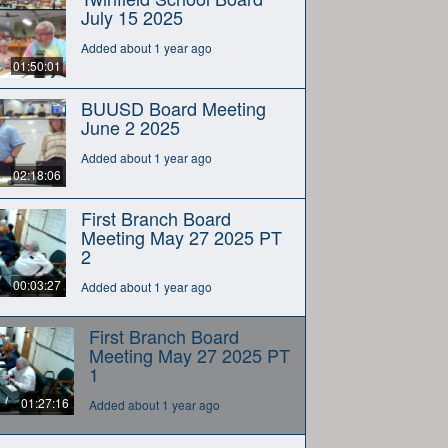
July 15 2025
Added about 1 year ago
01:50:01
BUUSD Board Meeting
June 2 2025
Added about 1 year ago
02:18:06
First Branch Board
Meeting May 27 2025 PT
2
00:03:27
Added about 1 year ago
First Branch Board
Meeting May 27 2025 PT
1
01:27:16
Added about 1 year ago