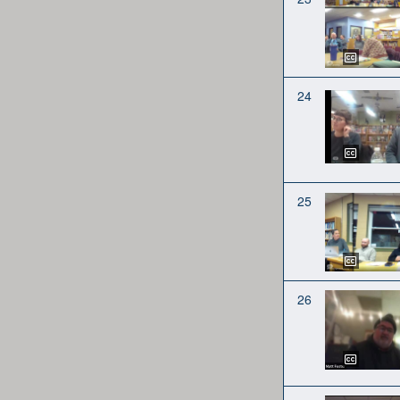
24
25
26