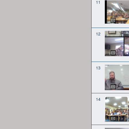
11
12
13
14