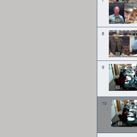
8
9
10