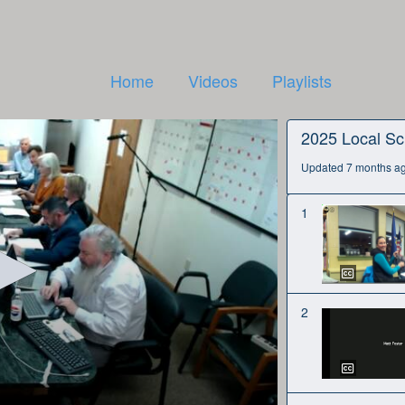
Home
Videos
Playlists
2025 Local Sc
Updated 7 months a
1
2