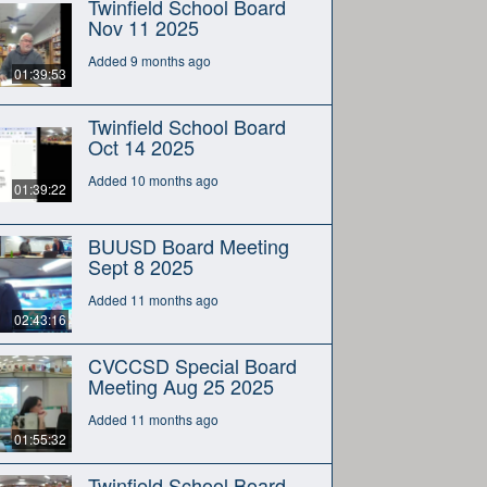
Twinfield School Board
Nov 11 2025
Added 9 months ago
01:39:53
Twinfield School Board
Oct 14 2025
Added 10 months ago
01:39:22
BUUSD Board Meeting
Sept 8 2025
Added 11 months ago
02:43:16
CVCCSD Special Board
Meeting Aug 25 2025
Added 11 months ago
01:55:32
Twinfield School Board