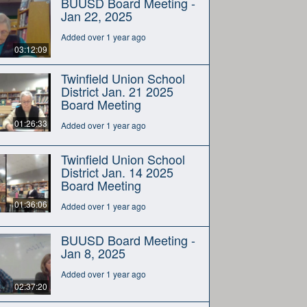
BUUSD Board Meeting -
Jan 22, 2025
Added over 1 year ago
03:12:09
Twinfield Union School
District Jan. 21 2025
Board Meeting
01:26:33
Added over 1 year ago
Twinfield Union School
District Jan. 14 2025
Board Meeting
01:36:06
Added over 1 year ago
BUUSD Board Meeting -
Jan 8, 2025
Added over 1 year ago
02:37:20