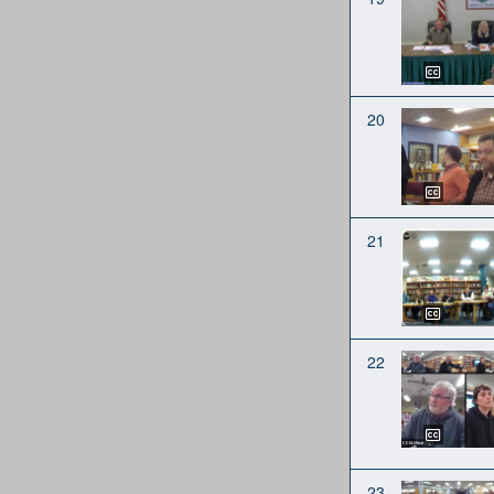
20
21
22
23