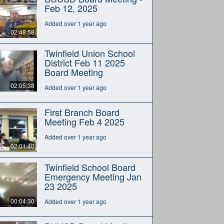
Feb 12, 2025
Added over 1 year ago
02:48:58
Twinfield Union School
District Feb 11 2025
Board Meeting
02:05:38
Added over 1 year ago
First Branch Board
Meeting Feb 4 2025
Added over 1 year ago
02:01:40
Twinfield School Board
Emergency Meeting Jan
23 2025
00:04:30
Added over 1 year ago