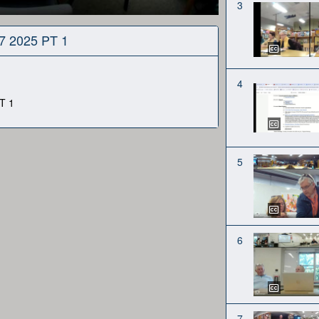
3
27 2025 PT 1
4
T 1
5
6
7