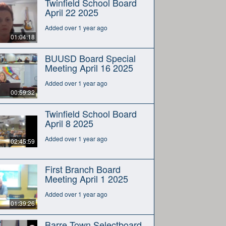
Twinfield School Board
April 22 2025
Added over 1 year ago
01:04:18
BUUSD Board Special
Meeting April 16 2025
Added over 1 year ago
00:59:32
Twinfield School Board
April 8 2025
Added over 1 year ago
02:45:59
First Branch Board
Meeting April 1 2025
Added over 1 year ago
01:39:26
Barre Town Selectboard