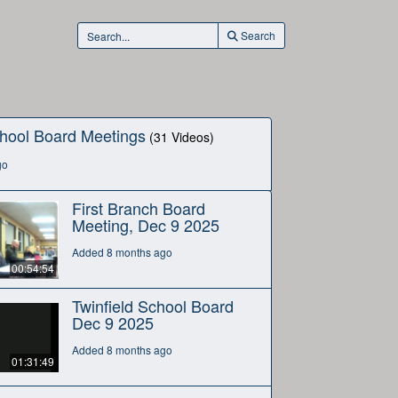
Search
hool Board Meetings
(31 Videos)
go
First Branch Board
Meeting, Dec 9 2025
Added 8 months ago
00:54:54
Twinfield School Board
Dec 9 2025
Added 8 months ago
01:31:49