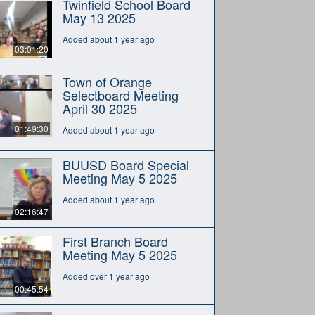
Twinfield School Board
May 13 2025
Added about 1 year ago
03:01:20
Town of Orange
Selectboard Meeting
April 30 2025
01:49:30
Added about 1 year ago
BUUSD Board Special
Meeting May 5 2025
Added about 1 year ago
02:16:47
First Branch Board
Meeting May 5 2025
Added over 1 year ago
00:45:54