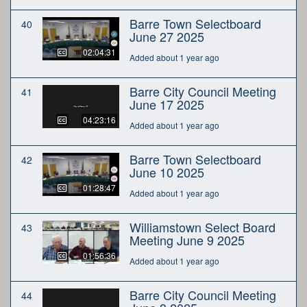
Barre Town Selectboard
40
June 27 2025
02:04:31
Added about 1 year ago
Barre City Council Meeting
41
June 17 2025
04:23:16
Added about 1 year ago
Barre Town Selectboard
42
June 10 2025
01:28:47
Added about 1 year ago
Williamstown Select Board
43
Meeting June 9 2025
01:56:36
Added about 1 year ago
Barre City Council Meeting
44