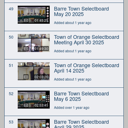
Barre Town Selectboard
49
May 20 2025
01:45:25
Added about 1 year ago
Town of Orange Selectboard
50
Meeting April 30 2025
01:49:30
Added about 1 year ago
Town of Orange Selectboard
51
April 14 2025
02:03:20
Added about 1 year ago
Barre Town Selectboard
52
May 6 2025
02:53:45
Added over 1 year ago
Barre Town Selectboard
53
April 29 2025