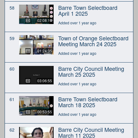
Barre Town Selectboard
58
April 1 2025
02:08:19
Added over 1 year ago
Town of Orange Selectboard
59
Meeting March 24 2025
01:24:35
Added over 1 year ago
Barre City Council Meeting
60
March 25 2025
03:06:55
Added over 1 year ago
Barre Town Selectboard
61
March 18 2025
00:53:55
Added over 1 year ago
Barre City Council Meeting
62
March 11 2025