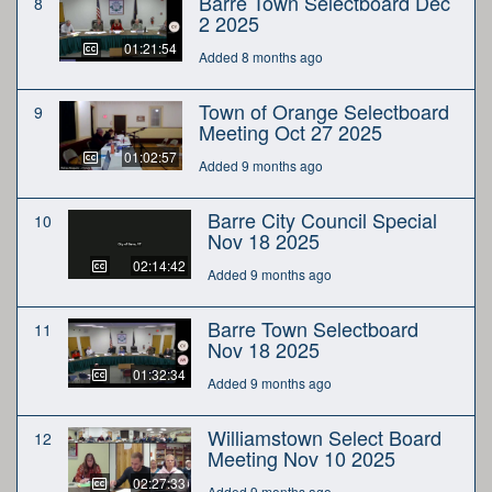
Barre Town Selectboard Dec
8
2 2025
01:21:54
Added 8 months ago
Town of Orange Selectboard
9
Meeting Oct 27 2025
01:02:57
Added 9 months ago
Barre City Council Special
10
Nov 18 2025
02:14:42
Added 9 months ago
Barre Town Selectboard
11
Nov 18 2025
01:32:34
Added 9 months ago
Williamstown Select Board
12
Meeting Nov 10 2025
02:27:33
Added 9 months ago