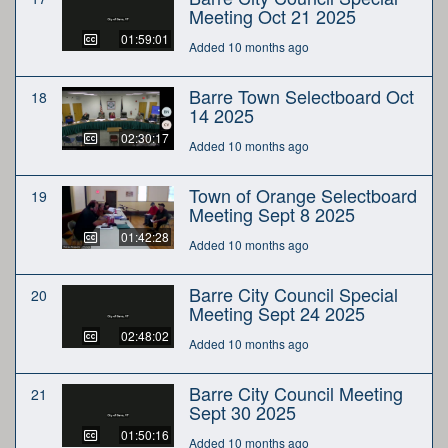
Meeting Oct 21 2025
01:59:01
Added 10 months ago
Barre Town Selectboard Oct
18
14 2025
02:30:17
Added 10 months ago
Town of Orange Selectboard
19
Meeting Sept 8 2025
01:42:28
Added 10 months ago
Barre City Council Special
20
Meeting Sept 24 2025
02:48:02
Added 10 months ago
Barre City Council Meeting
21
Sept 30 2025
01:50:16
Added 10 months ago