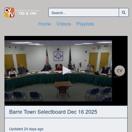
Home
Videos
Playlists
0
Barre Town Selectboard Dec 16 2025
seconds
of
2
hours,
Updated 24 days ago
59