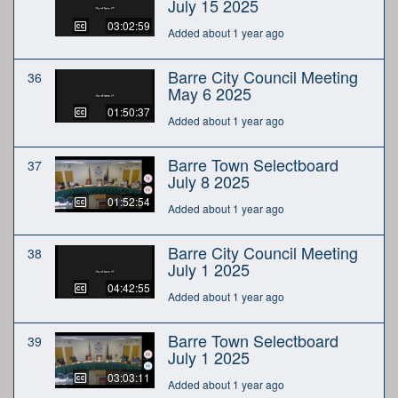
July 15 2025
03:02:59
Added about 1 year ago
Barre City Council Meeting
36
May 6 2025
01:50:37
Added about 1 year ago
Barre Town Selectboard
37
July 8 2025
01:52:54
Added about 1 year ago
Barre City Council Meeting
38
July 1 2025
04:42:55
Added about 1 year ago
Barre Town Selectboard
39
July 1 2025
03:03:11
Added about 1 year ago