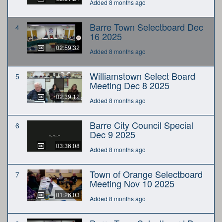
Added 8 months ago
Barre Town Selectboard Dec
4
16 2025
02:59:32
Added 8 months ago
Williamstown Select Board
5
Meeting Dec 8 2025
02:39:12
Added 8 months ago
Barre City Council Special
6
Dec 9 2025
03:36:08
Added 8 months ago
Town of Orange Selectboard
7
Meeting Nov 10 2025
01:26:03
Added 8 months ago