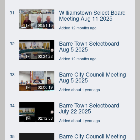
Williamstown Select Board
31
Meeting Aug 11 2025
00:51:19
Added 12 months ago
Barre Town Selectboard
32
Aug 5 2025
02:24:23
Added 12 months ago
Barre City Council Meeting
33
Aug 5 2025
02:00:19
Added about 1 year ago
Barre Town Selectboard
34
July 22 2025
02:12:53
Added about 1 year ago
Barre City Council Meeting
35