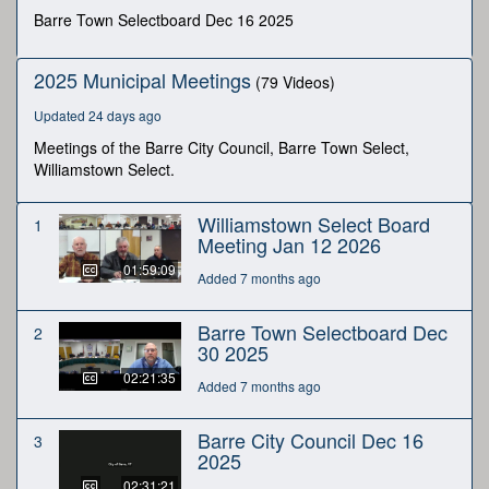
minutes,
Barre Town Selectboard Dec 16 2025
32
seconds
2025 Municipal Meetings
(79 Videos)
Updated 24 days ago
Meetings of the Barre City Council, Barre Town Select,
Williamstown Select.
Williamstown Select Board
1
Meeting Jan 12 2026
01:59:09
Added 7 months ago
Barre Town Selectboard Dec
2
30 2025
02:21:35
Added 7 months ago
Barre City Council Dec 16
3
2025
02:31:21