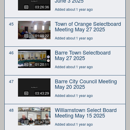
June 3 2025
03:26:36
Added about 1 year ago
Town of Orange Selectboard
45
Meeting May 27 2025
01:09:22
Added about 1 year ago
Barre Town Selectboard
46
May 27 2025
01:20:11
Added about 1 year ago
Barre City Council Meeting
47
May 20 2025
03:43:29
Added about 1 year ago
Williamstown Select Board
48
Meeting May 15 2025
00:47:36
Added about 1 year ago