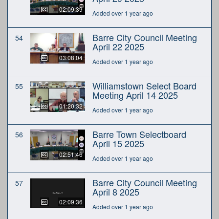
02:09:39
Added over 1 year ago
Barre City Council Meeting
54
April 22 2025
03:08:04
Added over 1 year ago
Williamstown Select Board
55
Meeting April 14 2025
01:20:32
Added over 1 year ago
Barre Town Selectboard
56
April 15 2025
02:51:46
Added over 1 year ago
Barre City Council Meeting
57
April 8 2025
02:09:36
Added over 1 year ago