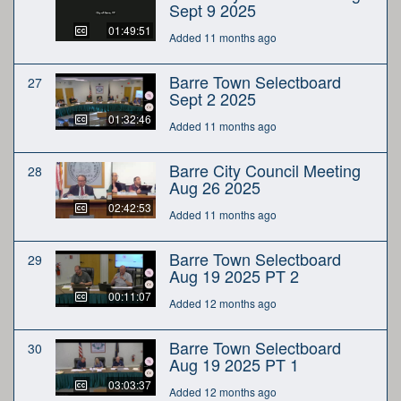
Sept 9 2025
01:49:51
Added 11 months ago
Barre Town Selectboard
27
Sept 2 2025
01:32:46
Added 11 months ago
Barre City Council Meeting
28
Aug 26 2025
02:42:53
Added 11 months ago
Barre Town Selectboard
29
Aug 19 2025 PT 2
00:11:07
Added 12 months ago
Barre Town Selectboard
30
Aug 19 2025 PT 1
03:03:37
Added 12 months ago