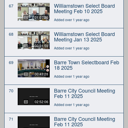
Williamstown Select Board
67
Meeting Feb 10 2025
01:07:20
Added over 1 year ago
Williamstown Select Board
68
Meeting Jan 13 2025
00:51:59
Added over 1 year ago
Barre Town Selectboard Feb
69
18 2025
00:43:28
Added over 1 year ago
Barre City Council Meeting
70
Feb 11 2025
02:52:06
Added over 1 year ago
Barre City Council Meeting
71
Feb 11 2025