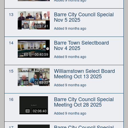
Barre City Council Special
13
Nov 5 2025
02:37:41
Added 9 months ago
Barre Town Selectboard
14
Nov 4 2025
00:40:59
Added 9 months ago
Williamstown Select Board
15
Meeting Oct 13 2025
01:53:22
Added 9 months ago
Barre City Council Special
16
Meeting Oct 28 2025
02:06:40
Added 9 months ago
Barre City Council Special
17