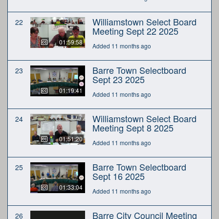
Williamstown Select Board
22
Meeting Sept 22 2025
01:59:58
Added 11 months ago
Barre Town Selectboard
23
Sept 23 2025
01:19:41
Added 11 months ago
Williamstown Select Board
24
Meeting Sept 8 2025
01:51:20
Added 11 months ago
Barre Town Selectboard
25
Sept 16 2025
01:33:04
Added 11 months ago
Barre City Council Meeting
26