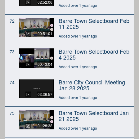
02:52:06
Added over 1 year ago
Barre Town Selectboard Feb
72
11 2025
00:51:01
Added over 1 year ago
Barre Town Selectboard Feb
73
4 2025
00:43:04
Added over 1 year ago
Barre City Council Meeting
74
Jan 28 2025
03:36:57
Added over 1 year ago
Barre Town Selectboard Jan
75
21 2025
01:28:38
Added over 1 year ago