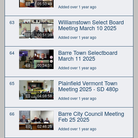
05:50:49
Added over 1 year ago
Williamstown Select Board
63
Meeting March 10 2025
00:51:39
Added over 1 year ago
Barre Town Selectboard
64
March 11 2025
00:34:31
Added over 1 year ago
Plainfield Vermont Town
65
Meeting 2025 - SD 480p
04:08:58
Added over 1 year ago
Barre City Council Meeting
66
Feb 25 2025
02:46:25
Added over 1 year ago