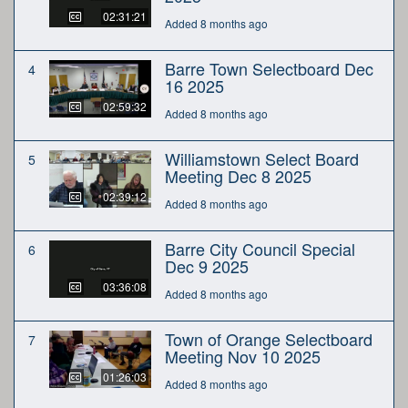
02:31:21
Added 8 months ago
Barre Town Selectboard Dec
4
16 2025
02:59:32
Added 8 months ago
Williamstown Select Board
5
Meeting Dec 8 2025
02:39:12
Added 8 months ago
Barre City Council Special
6
Dec 9 2025
03:36:08
Added 8 months ago
Town of Orange Selectboard
7
Meeting Nov 10 2025
01:26:03
Added 8 months ago