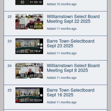
01:50:16
Added 10 months ago
Williamstown Select Board
22
Meeting Sept 22 2025
01:59:58
Added 11 months ago
Barre Town Selectboard
23
Sept 23 2025
01:19:41
Added 11 months ago
Williamstown Select Board
24
Meeting Sept 8 2025
01:51:20
Added 11 months ago
Barre Town Selectboard
25
Sept 16 2025
01:33:04
Added 11 months ago