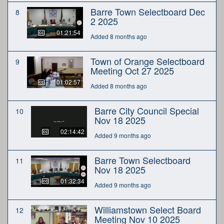
Barre Town Selectboard Dec
8
2 2025
01:21:54
Added 8 months ago
Town of Orange Selectboard
9
Meeting Oct 27 2025
01:02:57
Added 8 months ago
Barre City Council Special
10
Nov 18 2025
02:14:42
Added 9 months ago
Barre Town Selectboard
11
Nov 18 2025
01:32:34
Added 9 months ago
Williamstown Select Board
12
Meeting Nov 10 2025