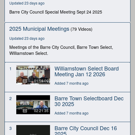
Updated 23 days ago
minutes,
1
Barre City Council Special Meeting Sept 24 2025
second
2025 Municipal Meetings
(79 Videos)
Updated 23 days ago
Meetings of the Barre City Council, Barre Town Select,
Williamstown Select.
Williamstown Select Board
1
Meeting Jan 12 2026
01:59:09
Added 7 months ago
Barre Town Selectboard Dec
2
30 2025
02:21:35
Added 7 months ago
Barre City Council Dec 16
3
2025