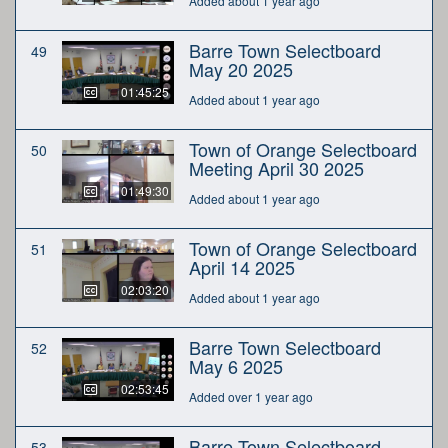
Added about 1 year ago
Barre Town Selectboard
49
May 20 2025
01:45:25
Added about 1 year ago
Town of Orange Selectboard
50
Meeting April 30 2025
01:49:30
Added about 1 year ago
Town of Orange Selectboard
51
April 14 2025
02:03:20
Added about 1 year ago
Barre Town Selectboard
52
May 6 2025
02:53:45
Added over 1 year ago
Barre Town Selectboard
53