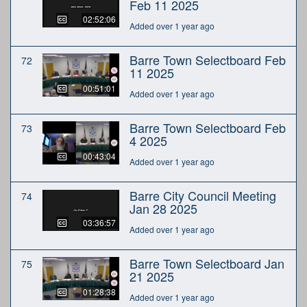
Feb 11 2025
02:52:06
Added over 1 year ago
Barre Town Selectboard Feb
72
11 2025
00:51:01
Added over 1 year ago
Barre Town Selectboard Feb
73
4 2025
00:43:04
Added over 1 year ago
Barre City Council Meeting
74
Jan 28 2025
03:36:57
Added over 1 year ago
Barre Town Selectboard Jan
75
21 2025
01:28:38
Added over 1 year ago