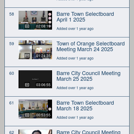
Barre Town Selectboard
58
April 1 2025
02:08:19
Added over 1 year ago
Town of Orange Selectboard
59
Meeting March 24 2025
01:24:35
Added over 1 year ago
Barre City Council Meeting
60
March 25 2025
03:06:55
Added over 1 year ago
Barre Town Selectboard
61
March 18 2025
00:53:55
Added over 1 year ago
Barre City Council Meeting
62