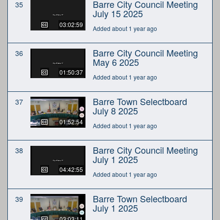
Barre City Council Meeting
35
July 15 2025
03:02:59
Added about 1 year ago
Barre City Council Meeting
36
May 6 2025
01:50:37
Added about 1 year ago
Barre Town Selectboard
37
July 8 2025
01:52:54
Added about 1 year ago
Barre City Council Meeting
38
July 1 2025
04:42:55
Added about 1 year ago
Barre Town Selectboard
39
July 1 2025
03:03:11