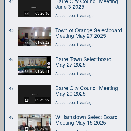
Barre City Council Meeting
44
June 3 2025
03:26:36
Added about 1 year ago
Town of Orange Selectboard
45
Meeting May 27 2025
01:09:22
Added about 1 year ago
Barre Town Selectboard
46
May 27 2025
01:20:11
Added about 1 year ago
Barre City Council Meeting
47
May 20 2025
03:43:29
Added about 1 year ago
Williamstown Select Board
48
Meeting May 15 2025
00:47:36