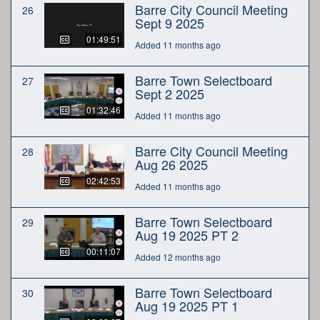
Barre City Council Meeting
26
Sept 9 2025
01:49:51
Added 11 months ago
Barre Town Selectboard
27
Sept 2 2025
01:32:46
Added 11 months ago
Barre City Council Meeting
28
Aug 26 2025
02:42:53
Added 11 months ago
Barre Town Selectboard
29
Aug 19 2025 PT 2
00:11:07
Added 12 months ago
Barre Town Selectboard
30
Aug 19 2025 PT 1