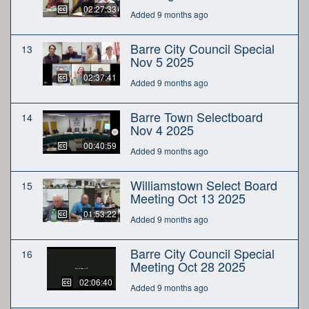
02:27:33
Added 9 months ago
Barre City Council Special
13
Nov 5 2025
02:37:41
Added 9 months ago
Barre Town Selectboard
14
Nov 4 2025
00:40:59
Added 9 months ago
Williamstown Select Board
15
Meeting Oct 13 2025
01:53:22
Added 9 months ago
Barre City Council Special
16
Meeting Oct 28 2025
02:06:40
Added 9 months ago