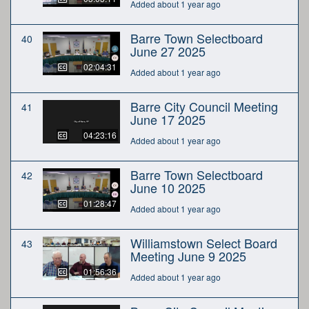
Added about 1 year ago
Barre Town Selectboard
40
June 27 2025
02:04:31
Added about 1 year ago
Barre City Council Meeting
41
June 17 2025
04:23:16
Added about 1 year ago
Barre Town Selectboard
42
June 10 2025
01:28:47
Added about 1 year ago
Williamstown Select Board
43
Meeting June 9 2025
01:56:36
Added about 1 year ago