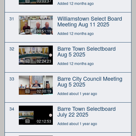
03:03:37
Added 12 months ago
Williamstown Select Board
31
Meeting Aug 11 2025
00:51:19
Added 12 months ago
Barre Town Selectboard
32
Aug 5 2025
02:24:23
Added 12 months ago
Barre City Council Meeting
33
Aug 5 2025
02:00:19
Added about 1 year ago
Barre Town Selectboard
34
July 22 2025
02:12:53
Added about 1 year ago