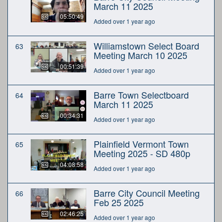
March 11 2025
05:50:49
Added over 1 year ago
Williamstown Select Board
63
Meeting March 10 2025
00:51:39
Added over 1 year ago
Barre Town Selectboard
64
March 11 2025
00:34:31
Added over 1 year ago
Plainfield Vermont Town
65
Meeting 2025 - SD 480p
04:08:58
Added over 1 year ago
Barre City Council Meeting
66
Feb 25 2025
02:46:25
Added over 1 year ago