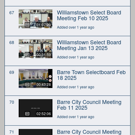
Williamstown Select Board
67
Meeting Feb 10 2025
01:07:20
Added over 1 year ago
Williamstown Select Board
68
Meeting Jan 13 2025
00:51:59
Added over 1 year ago
Barre Town Selectboard Feb
69
18 2025
00:43:28
Added over 1 year ago
Barre City Council Meeting
70
Feb 11 2025
02:52:06
Added over 1 year ago
Barre City Council Meeting
71