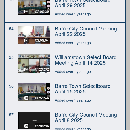
April 29 2025
02:09:39
Added over 1 year ago
Barre City Council Meeting
54
April 22 2025
03:08:04
Added over 1 year ago
Williamstown Select Board
55
Meeting April 14 2025
01:20:32
Added over 1 year ago
Barre Town Selectboard
56
April 15 2025
02:51:46
Added over 1 year ago
Barre City Council Meeting
57
April 8 2025
02:09:36
Added over 1 year ago