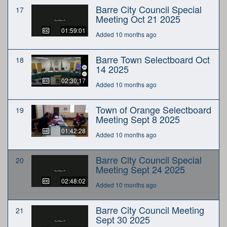
Barre City Council Special
17
Meeting Oct 21 2025
01:59:01
Added 10 months ago
Barre Town Selectboard Oct
18
14 2025
02:30:17
Added 10 months ago
Town of Orange Selectboard
19
Meeting Sept 8 2025
01:42:28
Added 10 months ago
Barre City Council Special
20
Meeting Sept 24 2025
02:48:02
Added 10 months ago
Barre City Council Meeting
21
Sept 30 2025