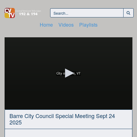
Home
Videos
Playlists
0
Barre City Council Special Meeting Sept 24
seconds
2025
of
2
hours,
48