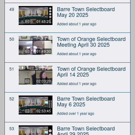
Barre Town Selectboard
49
May 20 2025
01:45:25
Added about 1 year ago
Town of Orange Selectboard
50
Meeting April 30 2025
01:49:30
Added about 1 year ago
Town of Orange Selectboard
51
April 14 2025
02:03:20
Added about 1 year ago
Barre Town Selectboard
52
May 6 2025
02:53:45
Added over 1 year ago
Barre Town Selectboard
53
April 29 2025