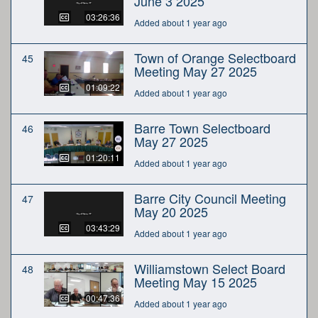
June 3 2025
03:26:36
Added about 1 year ago
Town of Orange Selectboard
45
Meeting May 27 2025
01:09:22
Added about 1 year ago
Barre Town Selectboard
46
May 27 2025
01:20:11
Added about 1 year ago
Barre City Council Meeting
47
May 20 2025
03:43:29
Added about 1 year ago
Williamstown Select Board
48
Meeting May 15 2025
00:47:36
Added about 1 year ago