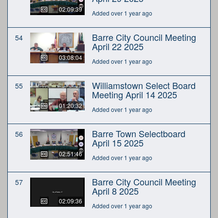
02:09:39
Added over 1 year ago
Barre City Council Meeting
54
April 22 2025
03:08:04
Added over 1 year ago
Williamstown Select Board
55
Meeting April 14 2025
01:20:32
Added over 1 year ago
Barre Town Selectboard
56
April 15 2025
02:51:46
Added over 1 year ago
Barre City Council Meeting
57
April 8 2025
02:09:36
Added over 1 year ago