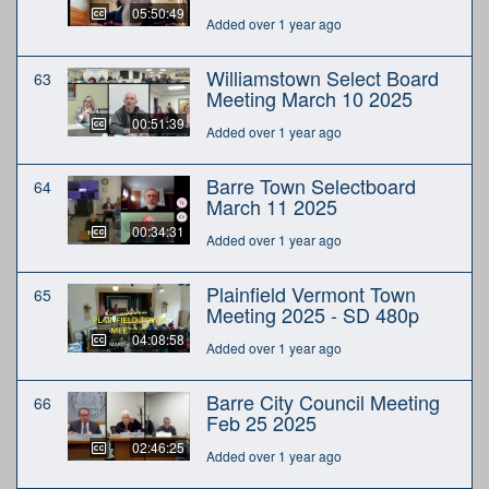
05:50:49
Added over 1 year ago
Williamstown Select Board
63
Meeting March 10 2025
00:51:39
Added over 1 year ago
Barre Town Selectboard
64
March 11 2025
00:34:31
Added over 1 year ago
Plainfield Vermont Town
65
Meeting 2025 - SD 480p
04:08:58
Added over 1 year ago
Barre City Council Meeting
66
Feb 25 2025
02:46:25
Added over 1 year ago