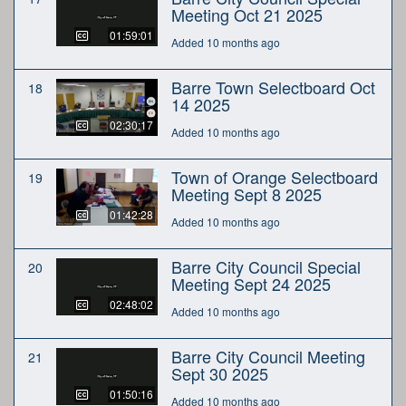
Meeting Oct 21 2025
01:59:01
Added 10 months ago
Barre Town Selectboard Oct
18
14 2025
02:30:17
Added 10 months ago
Town of Orange Selectboard
19
Meeting Sept 8 2025
01:42:28
Added 10 months ago
Barre City Council Special
20
Meeting Sept 24 2025
02:48:02
Added 10 months ago
Barre City Council Meeting
21
Sept 30 2025
01:50:16
Added 10 months ago