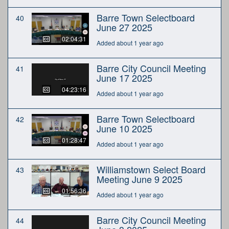
Barre Town Selectboard
40
June 27 2025
02:04:31
Added about 1 year ago
Barre City Council Meeting
41
June 17 2025
04:23:16
Added about 1 year ago
Barre Town Selectboard
42
June 10 2025
01:28:47
Added about 1 year ago
Williamstown Select Board
43
Meeting June 9 2025
01:56:36
Added about 1 year ago
Barre City Council Meeting
44