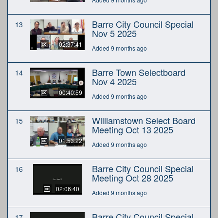
Barre City Council Special
13
Nov 5 2025
02:37:41
Added 9 months ago
Barre Town Selectboard
14
Nov 4 2025
00:40:59
Added 9 months ago
Williamstown Select Board
15
Meeting Oct 13 2025
01:53:22
Added 9 months ago
Barre City Council Special
16
Meeting Oct 28 2025
02:06:40
Added 9 months ago
Barre City Council Special
17