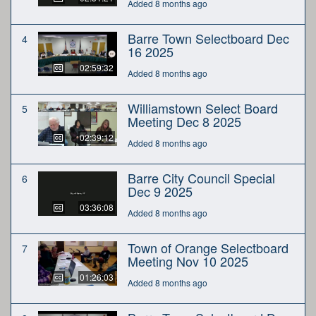
Added 8 months ago
Barre Town Selectboard Dec
4
16 2025
02:59:32
Added 8 months ago
Williamstown Select Board
5
Meeting Dec 8 2025
02:39:12
Added 8 months ago
Barre City Council Special
6
Dec 9 2025
03:36:08
Added 8 months ago
Town of Orange Selectboard
7
Meeting Nov 10 2025
01:26:03
Added 8 months ago