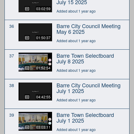
July 15 2025
03:02:59
Added about 1 year ago
Barre City Council Meeting
36
May 6 2025
01:50:37
Added about 1 year ago
Barre Town Selectboard
37
July 8 2025
01:52:54
Added about 1 year ago
Barre City Council Meeting
38
July 1 2025
04:42:55
Added about 1 year ago
Barre Town Selectboard
39
July 1 2025
03:03:11
Added about 1 year ago