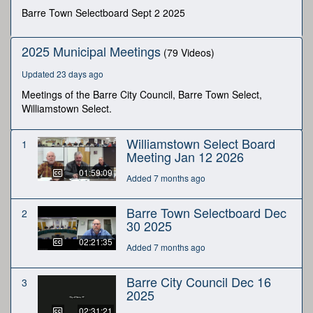
minutes,
Barre Town Selectboard Sept 2 2025
46
seconds
2025 Municipal Meetings
(79 Videos)
Updated 23 days ago
Meetings of the Barre City Council, Barre Town Select,
Williamstown Select.
Williamstown Select Board
1
Meeting Jan 12 2026
01:59:09
Added 7 months ago
Barre Town Selectboard Dec
2
30 2025
02:21:35
Added 7 months ago
Barre City Council Dec 16
3
2025
02:31:21