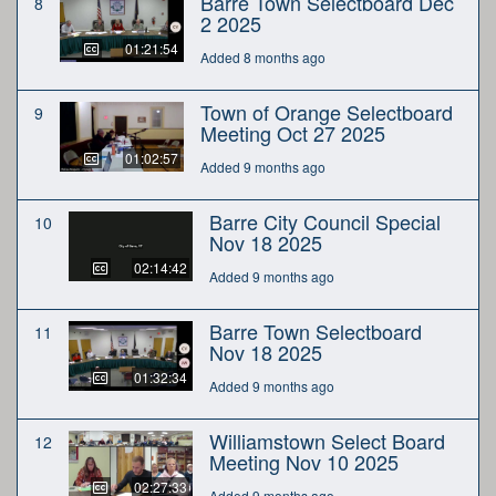
Barre Town Selectboard Dec
8
2 2025
01:21:54
Added 8 months ago
Town of Orange Selectboard
9
Meeting Oct 27 2025
01:02:57
Added 9 months ago
Barre City Council Special
10
Nov 18 2025
02:14:42
Added 9 months ago
Barre Town Selectboard
11
Nov 18 2025
01:32:34
Added 9 months ago
Williamstown Select Board
12
Meeting Nov 10 2025
02:27:33
Added 9 months ago