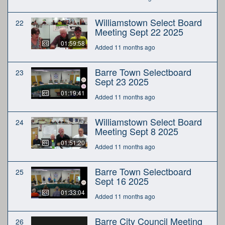
Williamstown Select Board
22
Meeting Sept 22 2025
01:59:58
Added 11 months ago
Barre Town Selectboard
23
Sept 23 2025
01:19:41
Added 11 months ago
Williamstown Select Board
24
Meeting Sept 8 2025
01:51:20
Added 11 months ago
Barre Town Selectboard
25
Sept 16 2025
01:33:04
Added 11 months ago
Barre City Council Meeting
26