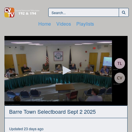
Home
Videos
Playlists
0
Barre Town Selectboard Sept 2 2025
seconds
of
1
hour,
Updated 23 days ago
32