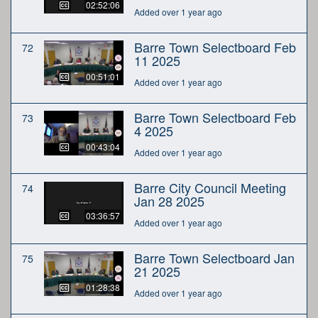
02:52:06
Added over 1 year ago
Barre Town Selectboard Feb
72
11 2025
00:51:01
Added over 1 year ago
Barre Town Selectboard Feb
73
4 2025
00:43:04
Added over 1 year ago
Barre City Council Meeting
74
Jan 28 2025
03:36:57
Added over 1 year ago
Barre Town Selectboard Jan
75
21 2025
01:28:38
Added over 1 year ago