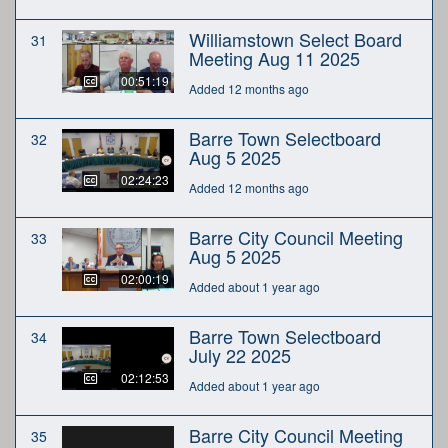
Williamstown Select Board
31
Meeting Aug 11 2025
00:51:19
Added 12 months ago
Barre Town Selectboard
32
Aug 5 2025
02:24:23
Added 12 months ago
Barre City Council Meeting
33
Aug 5 2025
02:00:19
Added about 1 year ago
Barre Town Selectboard
34
July 22 2025
02:12:53
Added about 1 year ago
Barre City Council Meeting
35