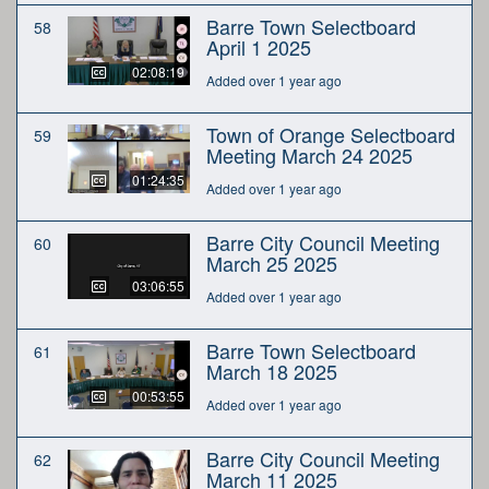
Barre Town Selectboard
58
April 1 2025
02:08:19
Added over 1 year ago
Town of Orange Selectboard
59
Meeting March 24 2025
01:24:35
Added over 1 year ago
Barre City Council Meeting
60
March 25 2025
03:06:55
Added over 1 year ago
Barre Town Selectboard
61
March 18 2025
00:53:55
Added over 1 year ago
Barre City Council Meeting
62
March 11 2025