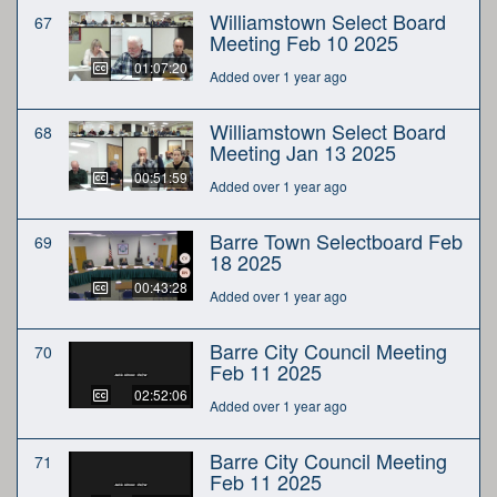
Williamstown Select Board
67
Meeting Feb 10 2025
01:07:20
Added over 1 year ago
Williamstown Select Board
68
Meeting Jan 13 2025
00:51:59
Added over 1 year ago
Barre Town Selectboard Feb
69
18 2025
00:43:28
Added over 1 year ago
Barre City Council Meeting
70
Feb 11 2025
02:52:06
Added over 1 year ago
Barre City Council Meeting
71
Feb 11 2025