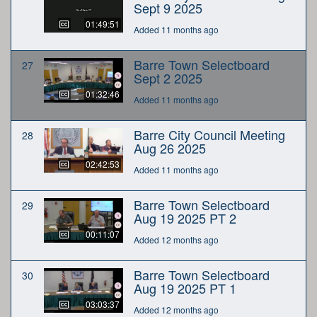
Sept 9 2025
01:49:51
Added 11 months ago
Barre Town Selectboard
27
Sept 2 2025
01:32:46
Added 11 months ago
Barre City Council Meeting
28
Aug 26 2025
02:42:53
Added 11 months ago
Barre Town Selectboard
29
Aug 19 2025 PT 2
00:11:07
Added 12 months ago
Barre Town Selectboard
30
Aug 19 2025 PT 1
03:03:37
Added 12 months ago