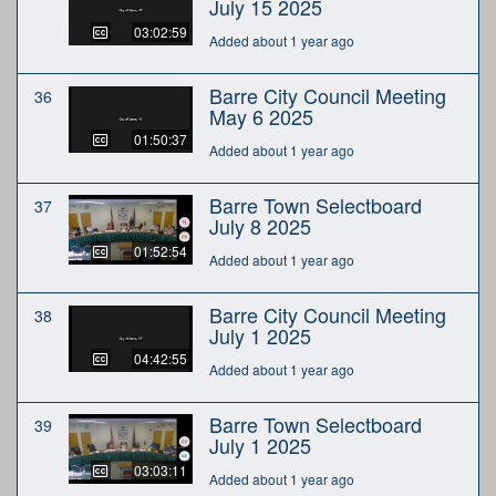
July 15 2025
03:02:59
Added about 1 year ago
Barre City Council Meeting
36
May 6 2025
01:50:37
Added about 1 year ago
Barre Town Selectboard
37
July 8 2025
01:52:54
Added about 1 year ago
Barre City Council Meeting
38
July 1 2025
04:42:55
Added about 1 year ago
Barre Town Selectboard
39
July 1 2025
03:03:11
Added about 1 year ago