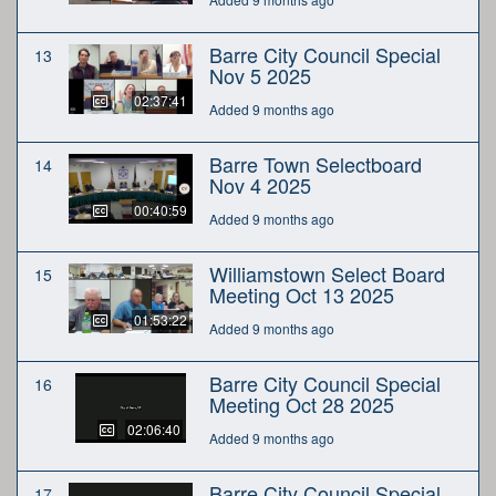
Barre City Council Special
13
Nov 5 2025
02:37:41
Added 9 months ago
Barre Town Selectboard
14
Nov 4 2025
00:40:59
Added 9 months ago
Williamstown Select Board
15
Meeting Oct 13 2025
01:53:22
Added 9 months ago
Barre City Council Special
16
Meeting Oct 28 2025
02:06:40
Added 9 months ago
Barre City Council Special
17