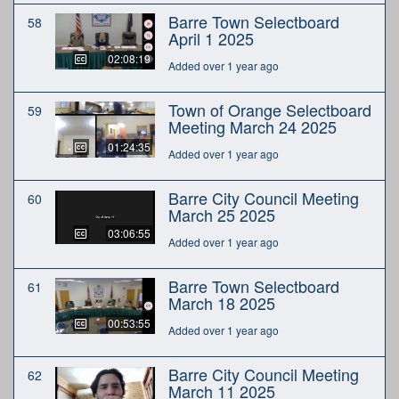
Barre Town Selectboard
58
April 1 2025
02:08:19
Added over 1 year ago
Town of Orange Selectboard
59
Meeting March 24 2025
01:24:35
Added over 1 year ago
Barre City Council Meeting
60
March 25 2025
03:06:55
Added over 1 year ago
Barre Town Selectboard
61
March 18 2025
00:53:55
Added over 1 year ago
Barre City Council Meeting
62
March 11 2025