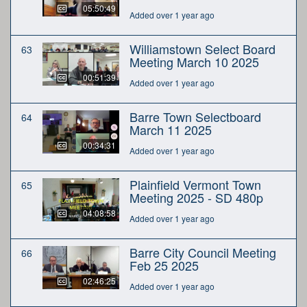
05:50:49
Added over 1 year ago
Williamstown Select Board
63
Meeting March 10 2025
00:51:39
Added over 1 year ago
Barre Town Selectboard
64
March 11 2025
00:34:31
Added over 1 year ago
Plainfield Vermont Town
65
Meeting 2025 - SD 480p
04:08:58
Added over 1 year ago
Barre City Council Meeting
66
Feb 25 2025
02:46:25
Added over 1 year ago