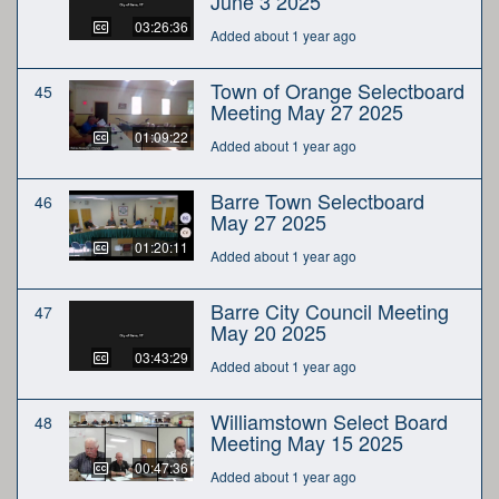
June 3 2025
03:26:36
Added about 1 year ago
Town of Orange Selectboard
45
Meeting May 27 2025
01:09:22
Added about 1 year ago
Barre Town Selectboard
46
May 27 2025
01:20:11
Added about 1 year ago
Barre City Council Meeting
47
May 20 2025
03:43:29
Added about 1 year ago
Williamstown Select Board
48
Meeting May 15 2025
00:47:36
Added about 1 year ago