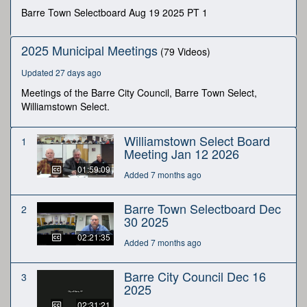
minutes,
Barre Town Selectboard Aug 19 2025 PT 1
36
seconds
2025 Municipal Meetings
(79 Videos)
Updated 27 days ago
Meetings of the Barre City Council, Barre Town Select,
Williamstown Select.
Williamstown Select Board
1
Meeting Jan 12 2026
01:59:09
Added 7 months ago
Barre Town Selectboard Dec
2
30 2025
02:21:35
Added 7 months ago
Barre City Council Dec 16
3
2025
02:31:21