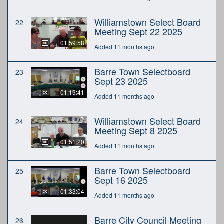
Williamstown Select Board
22
Meeting Sept 22 2025
01:59:58
Added 11 months ago
Barre Town Selectboard
23
Sept 23 2025
01:19:41
Added 11 months ago
Williamstown Select Board
24
Meeting Sept 8 2025
01:51:20
Added 11 months ago
Barre Town Selectboard
25
Sept 16 2025
01:33:04
Added 11 months ago
Barre City Council Meeting
26