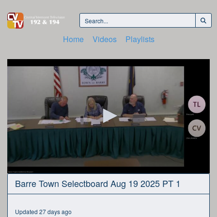
Home
Videos
Playlists
0
Barre Town Selectboard Aug 19 2025 PT 1
seconds
of
3
hours,
Updated 27 days ago
3