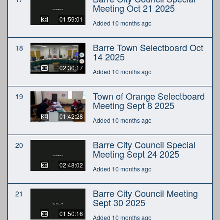
Meeting Oct 21 2025
01:59:01
Added 10 months ago
Barre Town Selectboard Oct
18
14 2025
02:30:17
Added 10 months ago
Town of Orange Selectboard
19
Meeting Sept 8 2025
01:42:28
Added 10 months ago
Barre City Council Special
20
Meeting Sept 24 2025
02:48:02
Added 10 months ago
Barre City Council Meeting
21
Sept 30 2025
01:50:16
Added 10 months ago