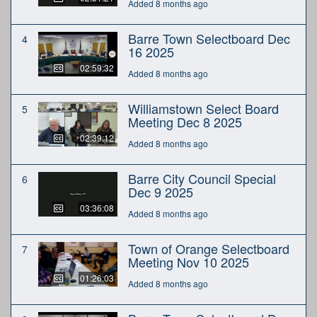
Added 8 months ago
Barre Town Selectboard Dec
4
16 2025
02:59:32
Added 8 months ago
Williamstown Select Board
5
Meeting Dec 8 2025
02:39:12
Added 8 months ago
Barre City Council Special
6
Dec 9 2025
03:36:08
Added 8 months ago
Town of Orange Selectboard
7
Meeting Nov 10 2025
01:26:03
Added 8 months ago