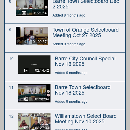
Barre Town Selectboard Dec
8
2 2025
01:21:54
Added 8 months ago
Town of Orange Selectboard
9
Meeting Oct 27 2025
01:02:57
Added 9 months ago
Barre City Council Special
10
Nov 18 2025
02:14:42
Added 9 months ago
Barre Town Selectboard
11
Nov 18 2025
01:32:34
Added 9 months ago
Williamstown Select Board
12
Meeting Nov 10 2025
02:27:33
Added 9 months ago