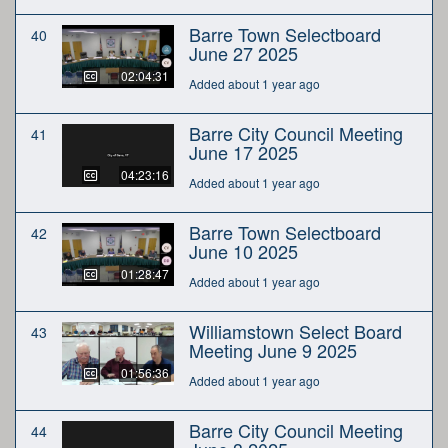
Barre Town Selectboard
40
June 27 2025
02:04:31
Added about 1 year ago
Barre City Council Meeting
41
June 17 2025
04:23:16
Added about 1 year ago
Barre Town Selectboard
42
June 10 2025
01:28:47
Added about 1 year ago
Williamstown Select Board
43
Meeting June 9 2025
01:56:36
Added about 1 year ago
Barre City Council Meeting
44