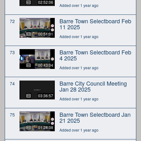
02:52:06
Added over 1 year ago
Barre Town Selectboard Feb
72
11 2025
00:51:01
Added over 1 year ago
Barre Town Selectboard Feb
73
4 2025
00:43:04
Added over 1 year ago
Barre City Council Meeting
74
Jan 28 2025
03:36:57
Added over 1 year ago
Barre Town Selectboard Jan
75
21 2025
01:28:38
Added over 1 year ago