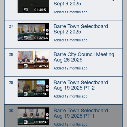
Sept 9 2025
01:49:51
Added 11 months ago
Barre Town Selectboard
27
Sept 2 2025
01:32:46
Added 11 months ago
Barre City Council Meeting
28
Aug 26 2025
02:42:53
Added 12 months ago
Barre Town Selectboard
29
Aug 19 2025 PT 2
00:11:07
Added 12 months ago
Barre Town Selectboard
30
Aug 19 2025 PT 1
03:03:37
Added 12 months ago