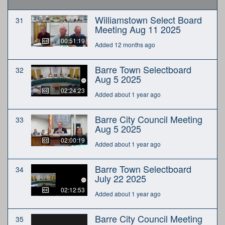
Williamstown Select Board
31
Meeting Aug 11 2025
00:51:19
Added 12 months ago
Barre Town Selectboard
32
Aug 5 2025
02:24:23
Added about 1 year ago
Barre City Council Meeting
33
Aug 5 2025
02:00:19
Added about 1 year ago
Barre Town Selectboard
34
July 22 2025
02:12:53
Added about 1 year ago
Barre City Council Meeting
35