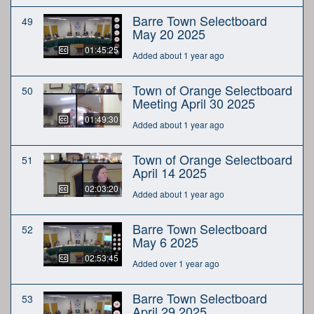
Barre Town Selectboard
49
May 20 2025
01:45:25
Added about 1 year ago
Town of Orange Selectboard
50
Meeting April 30 2025
01:49:30
Added about 1 year ago
Town of Orange Selectboard
51
April 14 2025
02:03:20
Added about 1 year ago
Barre Town Selectboard
52
May 6 2025
02:53:45
Added over 1 year ago
Barre Town Selectboard
53
April 29 2025