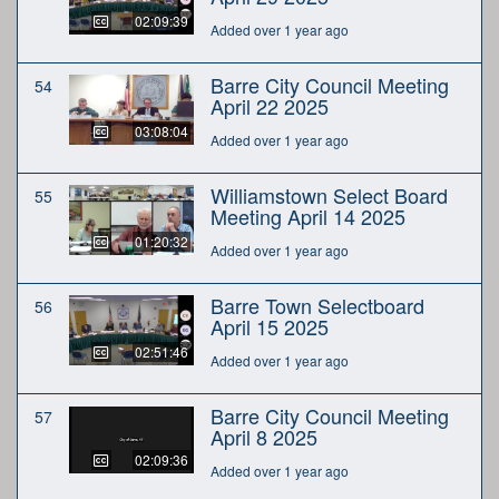
02:09:39
Added over 1 year ago
Barre City Council Meeting
54
April 22 2025
03:08:04
Added over 1 year ago
Williamstown Select Board
55
Meeting April 14 2025
01:20:32
Added over 1 year ago
Barre Town Selectboard
56
April 15 2025
02:51:46
Added over 1 year ago
Barre City Council Meeting
57
April 8 2025
02:09:36
Added over 1 year ago