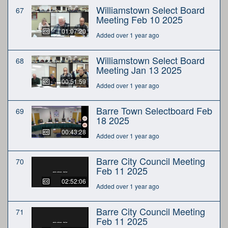
Williamstown Select Board
67
Meeting Feb 10 2025
01:07:20
Added over 1 year ago
Williamstown Select Board
68
Meeting Jan 13 2025
00:51:59
Added over 1 year ago
Barre Town Selectboard Feb
69
18 2025
00:43:28
Added over 1 year ago
Barre City Council Meeting
70
Feb 11 2025
02:52:06
Added over 1 year ago
Barre City Council Meeting
71
Feb 11 2025