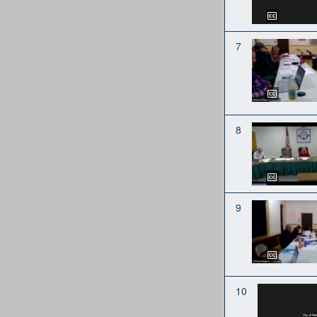
7
8
9
10