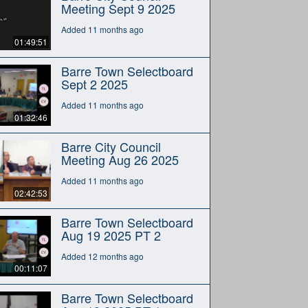
Meeting Sept 9 2025
Added 11 months ago
01:49:51
Barre Town Selectboard
Sept 2 2025
Added 11 months ago
01:32:46
Barre City Council
Meeting Aug 26 2025
Added 11 months ago
02:42:53
Barre Town Selectboard
Aug 19 2025 PT 2
Added 12 months ago
00:11:07
Barre Town Selectboard