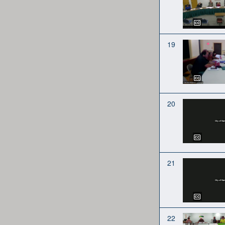
19
20
21
22