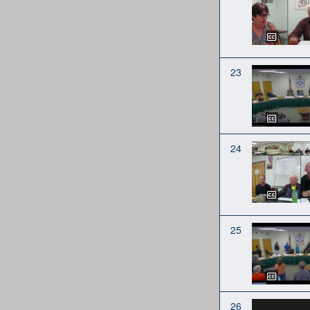
23
24
25
26