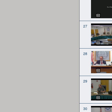
27
28
29
30