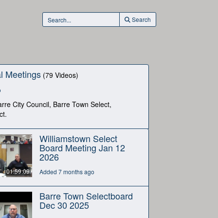
Search
l Meetings
(79 Videos)
o
rre City Council, Barre Town Select,
ct.
Williamstown Select
Board Meeting Jan 12
2026
01:59:09
Added 7 months ago
Barre Town Selectboard
Dec 30 2025