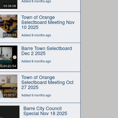
Added 8 months ago
03:36:08
Town of Orange
Selectboard Meeting Nov
10 2025
01:26:03
Added 8 months ago
Barre Town Selectboard
Dec 2 2025
Added 8 months ago
01:21:54
Town of Orange
Selectboard Meeting Oct
27 2025
01:02:57
Added 9 months ago
Barre City Council
Special Nov 18 2025