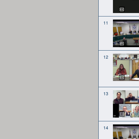
11
12
13
14