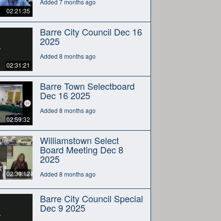
Added 7 months ago
02:21:35
Barre City Council Dec 16
2025
Added 8 months ago
02:31:21
Barre Town Selectboard
Dec 16 2025
Added 8 months ago
02:59:32
Williamstown Select
Board Meeting Dec 8
2025
02:39:12
Added 8 months ago
Barre City Council Special
Dec 9 2025