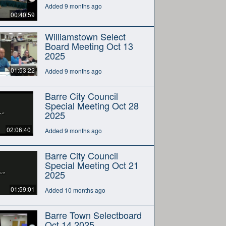
Added 9 months ago
00:40:59
Williamstown Select
Board Meeting Oct 13
2025
01:53:22
Added 9 months ago
Barre City Council
Special Meeting Oct 28
2025
02:06:40
Added 9 months ago
Barre City Council
Special Meeting Oct 21
2025
01:59:01
Added 10 months ago
Barre Town Selectboard
Oct 14 2025