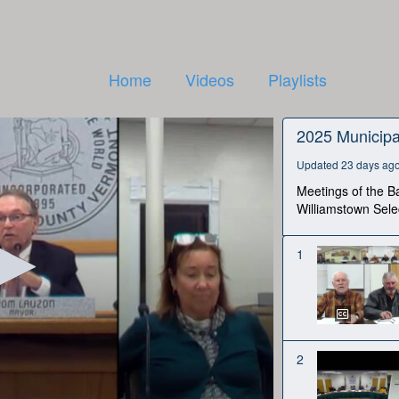
Home
Videos
Playlists
2025 Municipa
Updated 23 days ag
Meetings of the Ba
Williamstown Sele
1
2