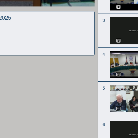
 2025
3
4
5
6