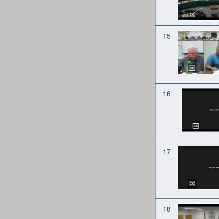
15
16
17
18