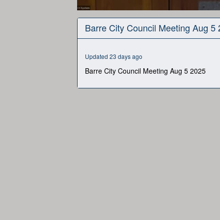
0
seconds
Barre City Council Meeting Aug 5
of
2
hours,
19
Updated 23 days ago
seconds
Volume
90%
Barre City Council Meeting Aug 5 2025