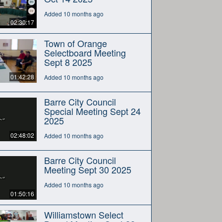
Added 10 months ago
02:30:17
Town of Orange
Selectboard Meeting
Sept 8 2025
01:42:28
Added 10 months ago
Barre City Council
Special Meeting Sept 24
2025
02:48:02
Added 10 months ago
Barre City Council
Meeting Sept 30 2025
Added 10 months ago
01:50:16
Williamstown Select