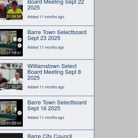
Board Meeting Sept 22
2025
01:59:58
Added 11 months ago
Barre Town Selectboard
Sept 23 2025
Added 11 months ago
01:19:41
Williamstown Select
Board Meeting Sept 8
2025
01:51:20
Added 11 months ago
Barre Town Selectboard
Sept 16 2025
Added 11 months ago
01:33:04
Barre City Council