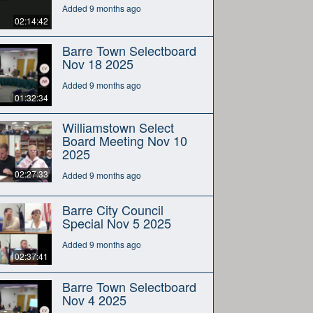
Added 9 months ago
02:14:42
Barre Town Selectboard
Nov 18 2025
Added 9 months ago
01:32:34
Williamstown Select
Board Meeting Nov 10
2025
02:27:33
Added 9 months ago
Barre City Council
Special Nov 5 2025
Added 9 months ago
02:37:41
Barre Town Selectboard
Nov 4 2025