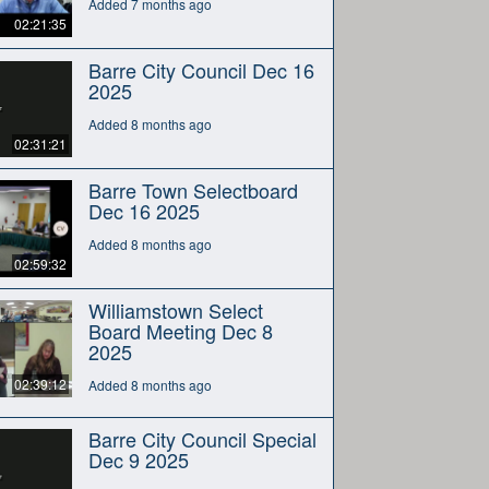
Added 7 months ago
02:21:35
Barre City Council Dec 16
2025
Added 8 months ago
02:31:21
Barre Town Selectboard
Dec 16 2025
Added 8 months ago
02:59:32
Williamstown Select
Board Meeting Dec 8
2025
02:39:12
Added 8 months ago
Barre City Council Special
Dec 9 2025