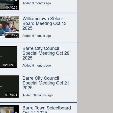
Added 9 months ago
00:40:59
Williamstown Select
Board Meeting Oct 13
2025
01:53:22
Added 9 months ago
Barre City Council
Special Meeting Oct 28
2025
02:06:40
Added 9 months ago
Barre City Council
Special Meeting Oct 21
2025
01:59:01
Added 10 months ago
Barre Town Selectboard
Oct 14 2025