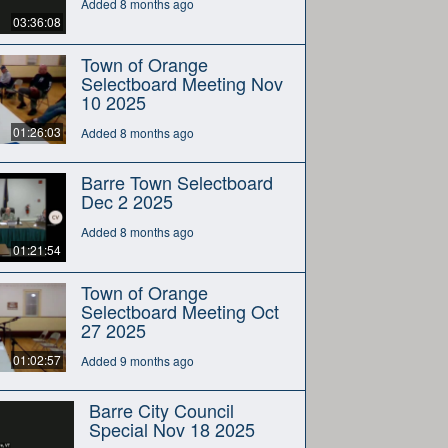
Added 8 months ago
03:36:08
Town of Orange
Selectboard Meeting Nov
10 2025
01:26:03
Added 8 months ago
Barre Town Selectboard
Dec 2 2025
Added 8 months ago
01:21:54
Town of Orange
Selectboard Meeting Oct
27 2025
01:02:57
Added 9 months ago
Barre City Council
Special Nov 18 2025