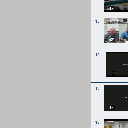
15
16
17
18