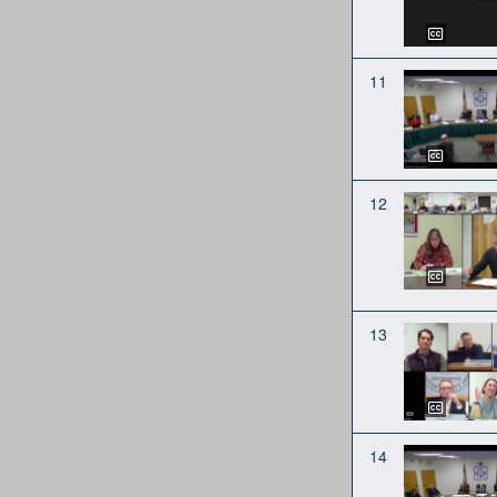
11
12
13
14