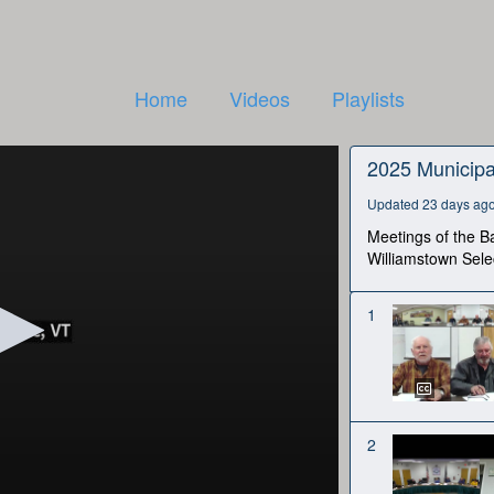
Home
Videos
Playlists
2025 Municipa
Updated 23 days ag
Meetings of the Ba
Williamstown Sele
1
2