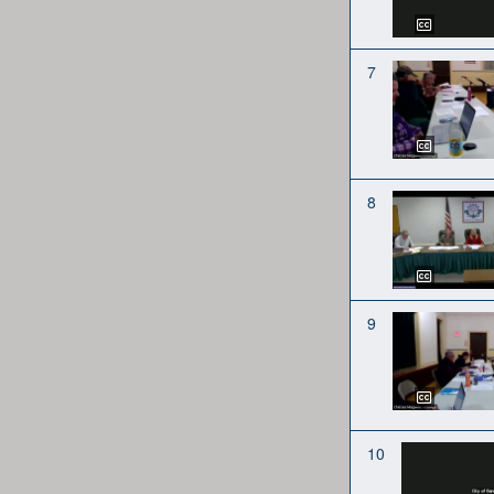
7
8
9
10