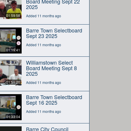
Board Meeting Sept 22
2025
01:59:58
Added 11 months ago
Barre Town Selectboard
Sept 23 2025
Added 11 months ago
01:19:41
Williamstown Select
Board Meeting Sept 8
2025
01:51:20
Added 11 months ago
Barre Town Selectboard
Sept 16 2025
Added 11 months ago
01:33:04
Barre City Council