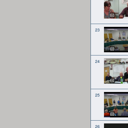
23
24
25
26