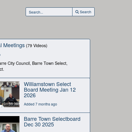
Search
l Meetings
(79 Videos)
o
rre City Council, Barre Town Select,
ct.
Williamstown Select
Board Meeting Jan 12
2026
01:59:09
Added 7 months ago
Barre Town Selectboard
Dec 30 2025