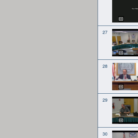
27
28
29
30