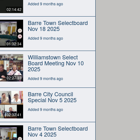
Added 9 months ago
02:14:42
Barre Town Selectboard
Nov 18 2025
Added 9 months ago
01:32:34
Williamstown Select
Board Meeting Nov 10
2025
02:27:33
Added 9 months ago
Barre City Council
Special Nov 5 2025
Added 9 months ago
02:37:41
Barre Town Selectboard
Nov 4 2025