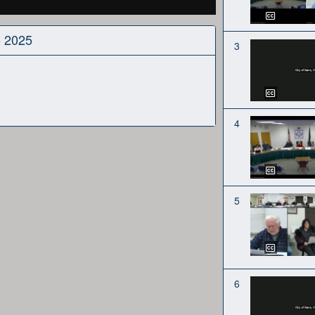
5 2025
3
4
5
6