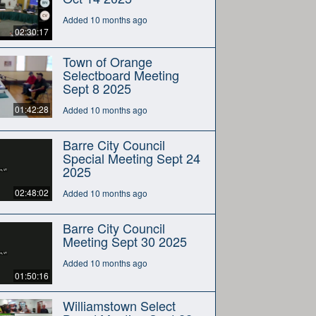
Added 10 months ago
02:30:17
Town of Orange
Selectboard Meeting
Sept 8 2025
01:42:28
Added 10 months ago
Barre City Council
Special Meeting Sept 24
2025
02:48:02
Added 10 months ago
Barre City Council
Meeting Sept 30 2025
Added 10 months ago
01:50:16
Williamstown Select