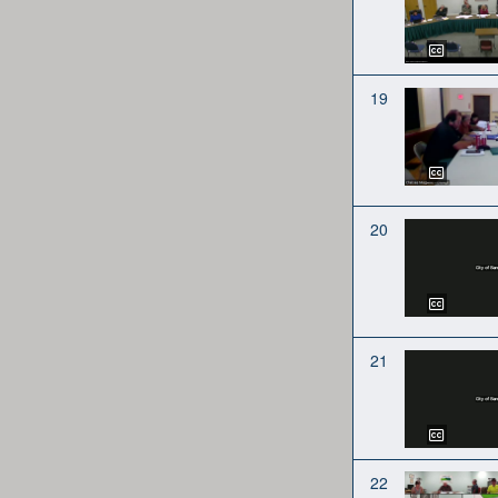
19
20
21
22