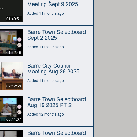
Meeting Sept 9 2025
Added 11 months ago
01:49:51
Barre Town Selectboard
Sept 2 2025
Added 11 months ago
01:32:46
Barre City Council
Meeting Aug 26 2025
Added 11 months ago
02:42:53
Barre Town Selectboard
Aug 19 2025 PT 2
Added 12 months ago
00:11:07
Barre Town Selectboard