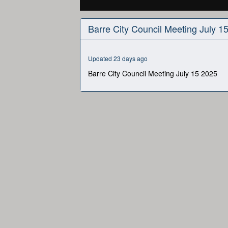
0
seconds
Barre City Council Meeting July 1
of
3
hours,
2
Updated 23 days ago
minutes,
58
Barre City Council Meeting July 15 2025
seconds
Volume
90%