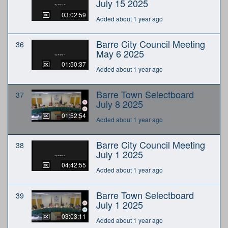
July 15 2025
03:02:59
Added about 1 year ago
Barre City Council Meeting
36
May 6 2025
01:50:37
Added about 1 year ago
Barre Town Selectboard
37
July 8 2025
01:52:54
Added about 1 year ago
Barre City Council Meeting
38
July 1 2025
04:42:55
Added about 1 year ago
Barre Town Selectboard
39
July 1 2025
03:03:11
Added about 1 year ago