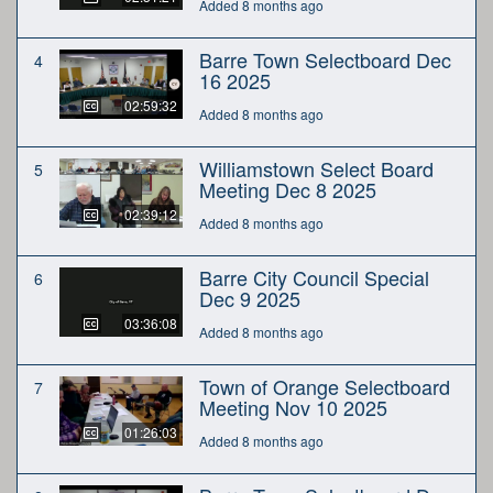
Added 8 months ago
Barre Town Selectboard Dec
4
16 2025
02:59:32
Added 8 months ago
Williamstown Select Board
5
Meeting Dec 8 2025
02:39:12
Added 8 months ago
Barre City Council Special
6
Dec 9 2025
03:36:08
Added 8 months ago
Town of Orange Selectboard
7
Meeting Nov 10 2025
01:26:03
Added 8 months ago