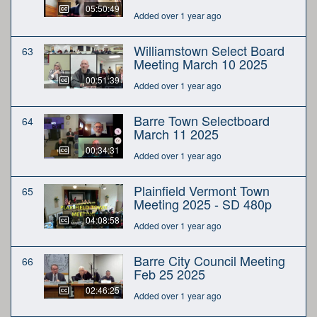
05:50:49
Added over 1 year ago
Williamstown Select Board
63
Meeting March 10 2025
00:51:39
Added over 1 year ago
Barre Town Selectboard
64
March 11 2025
00:34:31
Added over 1 year ago
Plainfield Vermont Town
65
Meeting 2025 - SD 480p
04:08:58
Added over 1 year ago
Barre City Council Meeting
66
Feb 25 2025
02:46:25
Added over 1 year ago