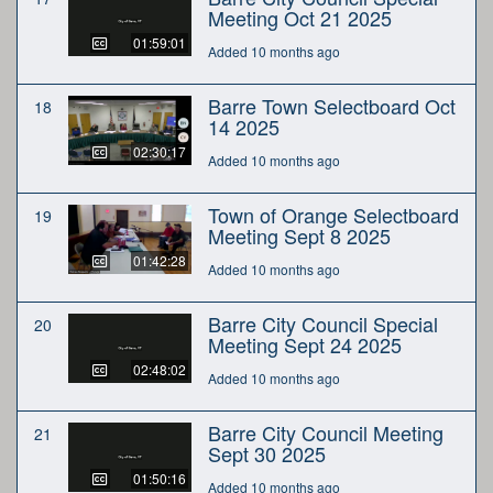
Meeting Oct 21 2025
01:59:01
Added 10 months ago
Barre Town Selectboard Oct
18
14 2025
02:30:17
Added 10 months ago
Town of Orange Selectboard
19
Meeting Sept 8 2025
01:42:28
Added 10 months ago
Barre City Council Special
20
Meeting Sept 24 2025
02:48:02
Added 10 months ago
Barre City Council Meeting
21
Sept 30 2025
01:50:16
Added 10 months ago