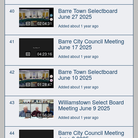
Barre Town Selectboard
40
June 27 2025
02:04:31
Added about 1 year ago
Barre City Council Meeting
41
June 17 2025
04:23:16
Added about 1 year ago
Barre Town Selectboard
42
June 10 2025
01:28:47
Added about 1 year ago
Williamstown Select Board
43
Meeting June 9 2025
01:56:36
Added about 1 year ago
Barre City Council Meeting
44