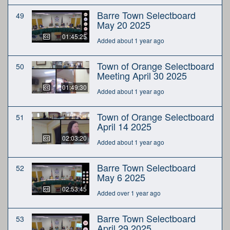
Barre Town Selectboard
49
May 20 2025
01:45:25
Added about 1 year ago
Town of Orange Selectboard
50
Meeting April 30 2025
01:49:30
Added about 1 year ago
Town of Orange Selectboard
51
April 14 2025
02:03:20
Added about 1 year ago
Barre Town Selectboard
52
May 6 2025
02:53:45
Added over 1 year ago
Barre Town Selectboard
53
April 29 2025