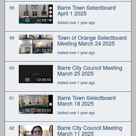
Barre Town Selectboard
58
April 1 2025
02:08:19
Added over 1 year ago
Town of Orange Selectboard
59
Meeting March 24 2025
01:24:35
Added over 1 year ago
Barre City Council Meeting
60
March 25 2025
03:06:55
Added over 1 year ago
Barre Town Selectboard
61
March 18 2025
00:53:55
Added over 1 year ago
Barre City Council Meeting
62
March 11 2025