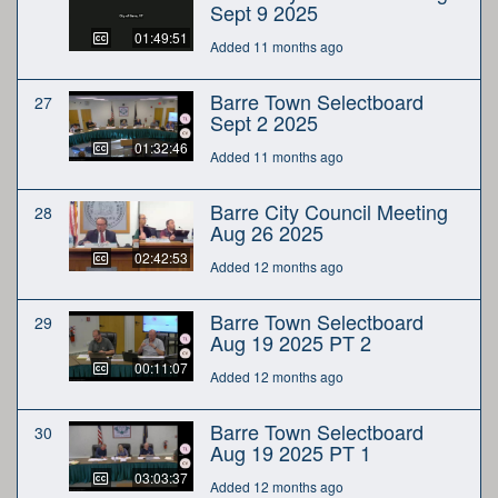
Sept 9 2025
01:49:51
Added 11 months ago
Barre Town Selectboard
27
Sept 2 2025
01:32:46
Added 11 months ago
Barre City Council Meeting
28
Aug 26 2025
02:42:53
Added 12 months ago
Barre Town Selectboard
29
Aug 19 2025 PT 2
00:11:07
Added 12 months ago
Barre Town Selectboard
30
Aug 19 2025 PT 1
03:03:37
Added 12 months ago