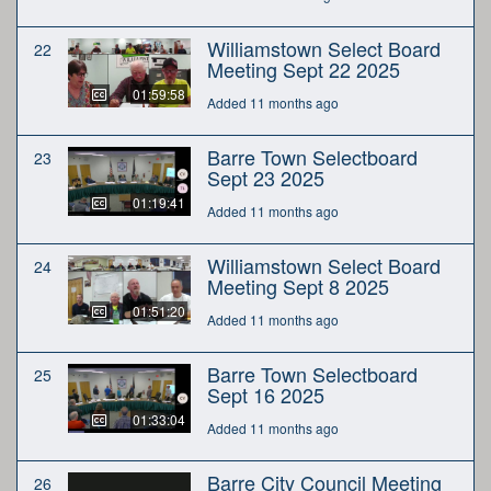
Williamstown Select Board
22
Meeting Sept 22 2025
01:59:58
Added 11 months ago
Barre Town Selectboard
23
Sept 23 2025
01:19:41
Added 11 months ago
Williamstown Select Board
24
Meeting Sept 8 2025
01:51:20
Added 11 months ago
Barre Town Selectboard
25
Sept 16 2025
01:33:04
Added 11 months ago
Barre City Council Meeting
26