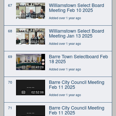
Williamstown Select Board
67
Meeting Feb 10 2025
01:07:20
Added over 1 year ago
Williamstown Select Board
68
Meeting Jan 13 2025
00:51:59
Added over 1 year ago
Barre Town Selectboard Feb
69
18 2025
00:43:28
Added over 1 year ago
Barre City Council Meeting
70
Feb 11 2025
02:52:06
Added over 1 year ago
Barre City Council Meeting
71
Feb 11 2025