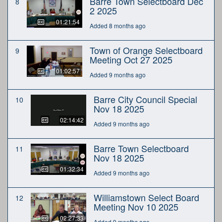
Barre Town Selectboard Dec
8
2 2025
01:21:54
Added 8 months ago
Town of Orange Selectboard
9
Meeting Oct 27 2025
01:02:57
Added 9 months ago
Barre City Council Special
10
Nov 18 2025
02:14:42
Added 9 months ago
Barre Town Selectboard
11
Nov 18 2025
01:32:34
Added 9 months ago
Williamstown Select Board
12
Meeting Nov 10 2025
02:27:33
Added 9 months ago