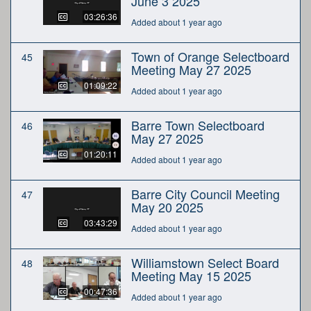
June 3 2025
03:26:36
Added about 1 year ago
Town of Orange Selectboard
45
Meeting May 27 2025
01:09:22
Added about 1 year ago
Barre Town Selectboard
46
May 27 2025
01:20:11
Added about 1 year ago
Barre City Council Meeting
47
May 20 2025
03:43:29
Added about 1 year ago
Williamstown Select Board
48
Meeting May 15 2025
00:47:36
Added about 1 year ago