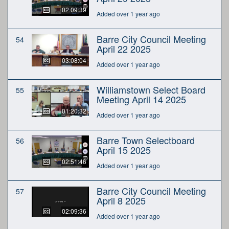
02:09:39
Added over 1 year ago
Barre City Council Meeting
54
April 22 2025
03:08:04
Added over 1 year ago
Williamstown Select Board
55
Meeting April 14 2025
01:20:32
Added over 1 year ago
Barre Town Selectboard
56
April 15 2025
02:51:46
Added over 1 year ago
Barre City Council Meeting
57
April 8 2025
02:09:36
Added over 1 year ago