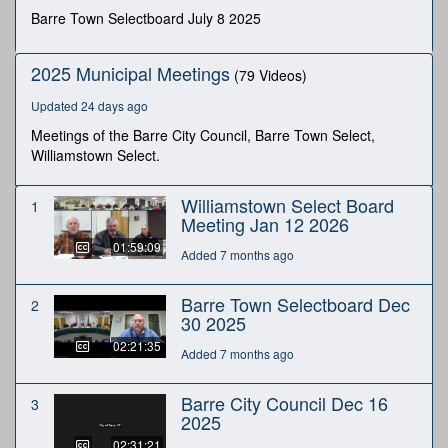
minutes,
Barre Town Selectboard July 8 2025
54
seconds
2025 Municipal Meetings
(79 Videos)
Updated 24 days ago
Meetings of the Barre City Council, Barre Town Select,
Williamstown Select.
Williamstown Select Board
1
Meeting Jan 12 2026
01:59:09
Added 7 months ago
Barre Town Selectboard Dec
2
30 2025
02:21:35
Added 7 months ago
Barre City Council Dec 16
3
2025
02:31:21