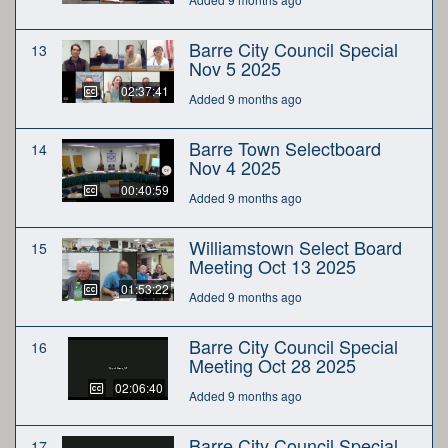
Barre City Council Special
13
Nov 5 2025
02:37:41
Added 9 months ago
Barre Town Selectboard
14
Nov 4 2025
00:40:59
Added 9 months ago
Williamstown Select Board
15
Meeting Oct 13 2025
01:53:22
Added 9 months ago
Barre City Council Special
16
Meeting Oct 28 2025
02:06:40
Added 9 months ago
Barre City Council Special
17