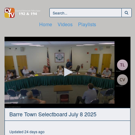
Home
Videos
Playlists
0
Barre Town Selectboard July 8 2025
seconds
of
1
hour,
Updated 24 days ago
52