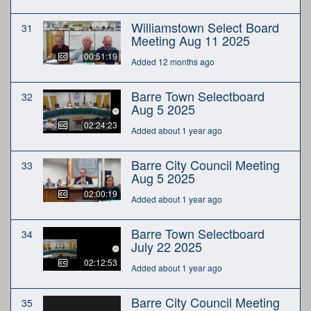
Williamstown Select Board
31
Meeting Aug 11 2025
00:51:19
Added 12 months ago
Barre Town Selectboard
32
Aug 5 2025
02:24:23
Added about 1 year ago
Barre City Council Meeting
33
Aug 5 2025
02:00:19
Added about 1 year ago
Barre Town Selectboard
34
July 22 2025
02:12:53
Added about 1 year ago
Barre City Council Meeting
35