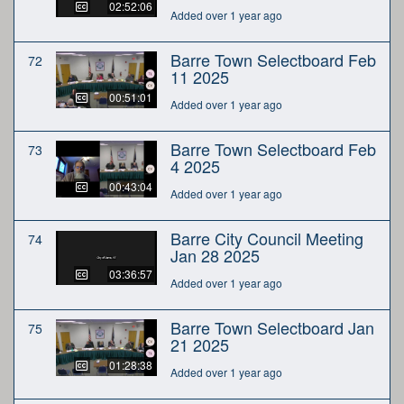
02:52:06
Added over 1 year ago
Barre Town Selectboard Feb
72
11 2025
00:51:01
Added over 1 year ago
Barre Town Selectboard Feb
73
4 2025
00:43:04
Added over 1 year ago
Barre City Council Meeting
74
Jan 28 2025
03:36:57
Added over 1 year ago
Barre Town Selectboard Jan
75
21 2025
01:28:38
Added over 1 year ago