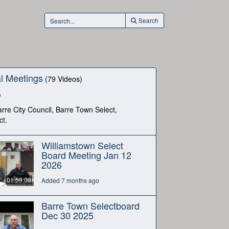
Search
l Meetings
(79 Videos)
o
rre City Council, Barre Town Select,
ct.
Williamstown Select
Board Meeting Jan 12
2026
01:59:09
Added 7 months ago
Barre Town Selectboard
Dec 30 2025