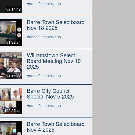
Added 9 months ago
02:14:42
Barre Town Selectboard
Nov 18 2025
Added 9 months ago
01:32:34
Williamstown Select
Board Meeting Nov 10
2025
02:27:33
Added 9 months ago
Barre City Council
Special Nov 5 2025
Added 9 months ago
02:37:41
Barre Town Selectboard
Nov 4 2025