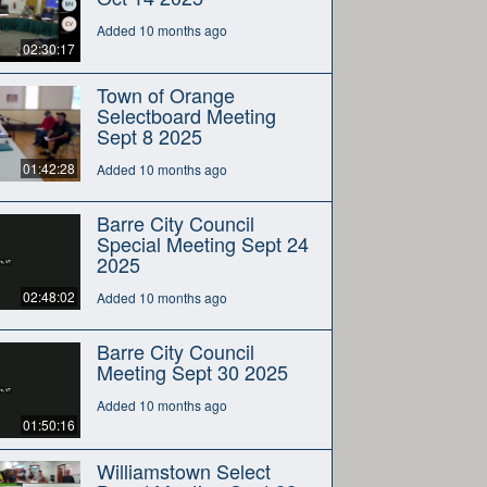
Added 10 months ago
02:30:17
Town of Orange
Selectboard Meeting
Sept 8 2025
01:42:28
Added 10 months ago
Barre City Council
Special Meeting Sept 24
2025
02:48:02
Added 10 months ago
Barre City Council
Meeting Sept 30 2025
Added 10 months ago
01:50:16
Williamstown Select