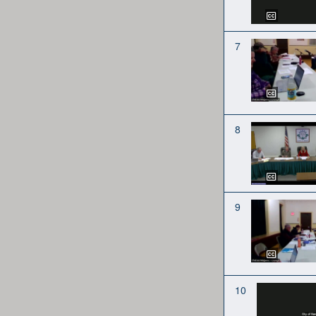
7
8
9
10