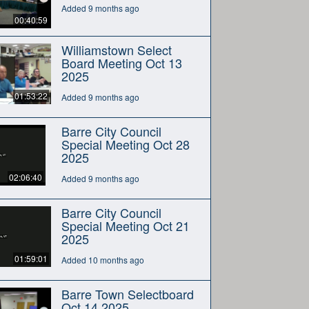
Added 9 months ago
00:40:59
Williamstown Select
Board Meeting Oct 13
2025
01:53:22
Added 9 months ago
Barre City Council
Special Meeting Oct 28
2025
02:06:40
Added 9 months ago
Barre City Council
Special Meeting Oct 21
2025
01:59:01
Added 10 months ago
Barre Town Selectboard
Oct 14 2025