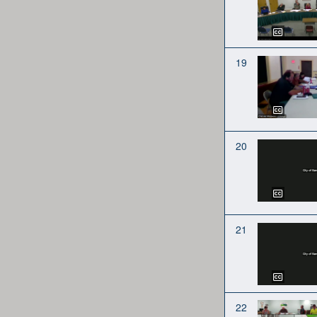
19
20
21
22