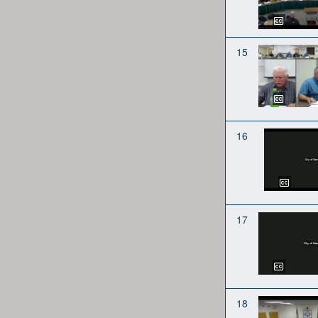
15
16
17
18