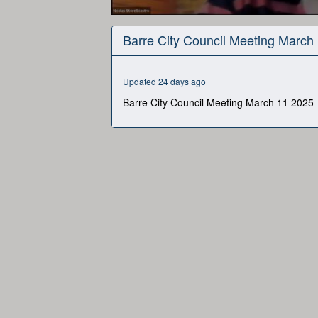
0
seconds
Barre City Council Meeting March
of
5
hours,
50
Updated 24 days ago
minutes,
48
Barre City Council Meeting March 11 2025
seconds
Volume
90%