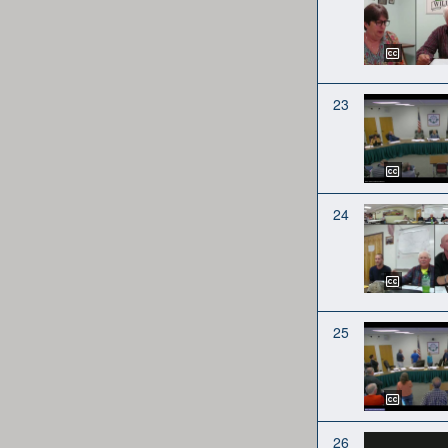
23
24
25
26