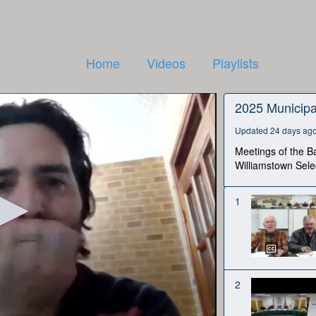
Home
Videos
Playlists
2025 Municipa
Updated 24 days ag
Meetings of the Ba
Williamstown Sele
1
2