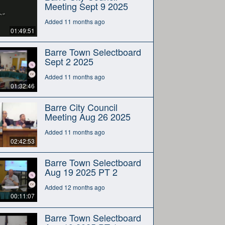
Meeting Sept 9 2025
Added 11 months ago
01:49:51
Barre Town Selectboard
Sept 2 2025
Added 11 months ago
01:32:46
Barre City Council
Meeting Aug 26 2025
Added 11 months ago
02:42:53
Barre Town Selectboard
Aug 19 2025 PT 2
Added 12 months ago
00:11:07
Barre Town Selectboard