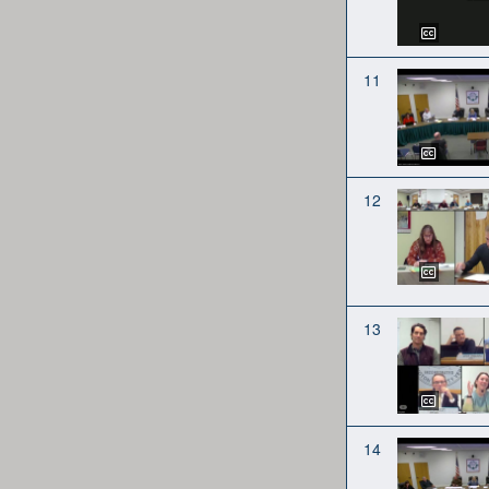
11
12
13
14