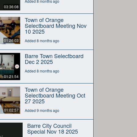
Added 8 months ago
03:36:08
Town of Orange
Selectboard Meeting Nov
10 2025
01:26:03
Added 8 months ago
Barre Town Selectboard
Dec 2 2025
Added 8 months ago
01:21:54
Town of Orange
Selectboard Meeting Oct
27 2025
01:02:57
Added 9 months ago
Barre City Council
Special Nov 18 2025