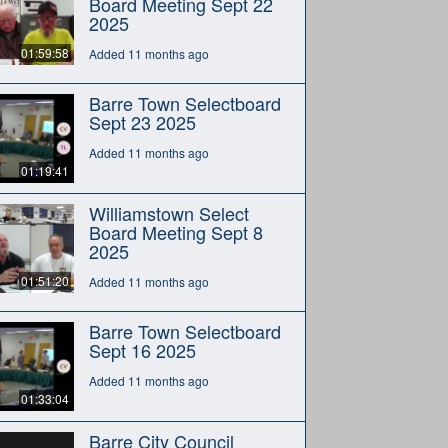
Board Meeting Sept 22
2025
01:59:58
Added 11 months ago
Barre Town Selectboard
Sept 23 2025
Added 11 months ago
01:19:41
Williamstown Select
Board Meeting Sept 8
2025
01:51:20
Added 11 months ago
Barre Town Selectboard
Sept 16 2025
Added 11 months ago
01:33:04
Barre City Council