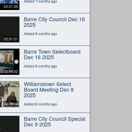
Added 7 months ago
02:21:35
Barre City Council Dec 16
2025
Added 8 months ago
02:31:21
Barre Town Selectboard
Dec 16 2025
Added 8 months ago
02:59:32
Williamstown Select
Board Meeting Dec 8
2025
02:39:12
Added 8 months ago
Barre City Council Special
Dec 9 2025