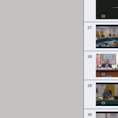
27
28
29
30