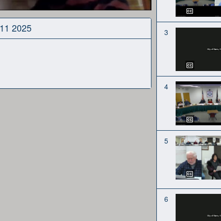
 11 2025
3
4
5
6