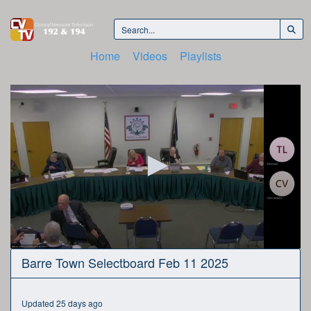
Home
Videos
Playlists
0
Barre Town Selectboard Feb 11 2025
seconds
of
51
minutes,
Updated 25 days ago
1