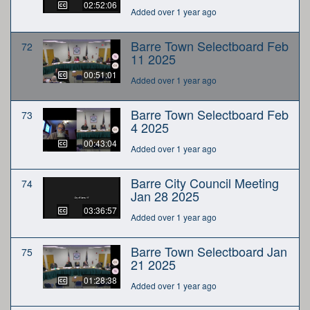
02:52:06
Added over 1 year ago
Barre Town Selectboard Feb
72
11 2025
00:51:01
Added over 1 year ago
Barre Town Selectboard Feb
73
4 2025
00:43:04
Added over 1 year ago
Barre City Council Meeting
74
Jan 28 2025
03:36:57
Added over 1 year ago
Barre Town Selectboard Jan
75
21 2025
01:28:38
Added over 1 year ago