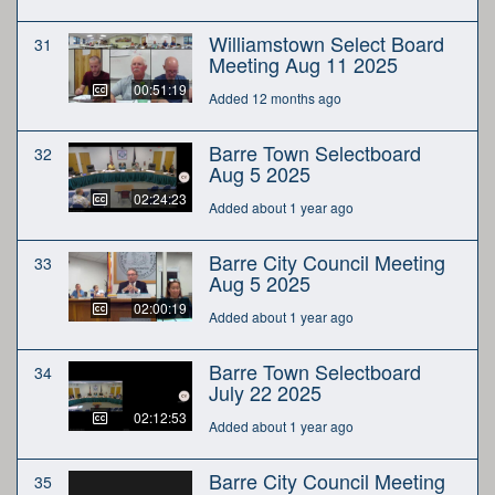
Williamstown Select Board
31
Meeting Aug 11 2025
00:51:19
Added 12 months ago
Barre Town Selectboard
32
Aug 5 2025
02:24:23
Added about 1 year ago
Barre City Council Meeting
33
Aug 5 2025
02:00:19
Added about 1 year ago
Barre Town Selectboard
34
July 22 2025
02:12:53
Added about 1 year ago
Barre City Council Meeting
35