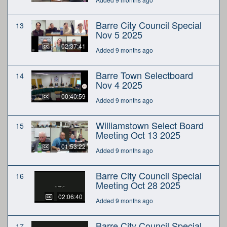
Barre City Council Special
13
Nov 5 2025
02:37:41
Added 9 months ago
Barre Town Selectboard
14
Nov 4 2025
00:40:59
Added 9 months ago
Williamstown Select Board
15
Meeting Oct 13 2025
01:53:22
Added 9 months ago
Barre City Council Special
16
Meeting Oct 28 2025
02:06:40
Added 9 months ago
Barre City Council Special
17