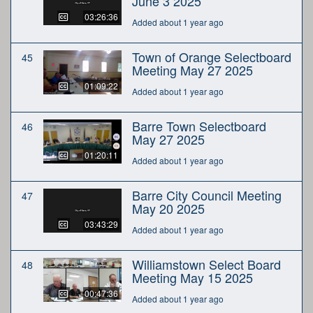
June 3 2025
03:26:36
Added about 1 year ago
Town of Orange Selectboard
45
Meeting May 27 2025
01:09:22
Added about 1 year ago
Barre Town Selectboard
46
May 27 2025
01:20:11
Added about 1 year ago
Barre City Council Meeting
47
May 20 2025
03:43:29
Added about 1 year ago
Williamstown Select Board
48
Meeting May 15 2025
00:47:36
Added about 1 year ago