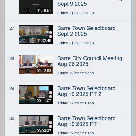
Sept 9 2025
01:49:51
Added 11 months ago
Barre Town Selectboard
27
Sept 2 2025
01:32:46
Added 11 months ago
Barre City Council Meeting
28
Aug 26 2025
02:42:53
Added 12 months ago
Barre Town Selectboard
29
Aug 19 2025 PT 2
00:11:07
Added 12 months ago
Barre Town Selectboard
30
Aug 19 2025 PT 1
03:03:37
Added 12 months ago