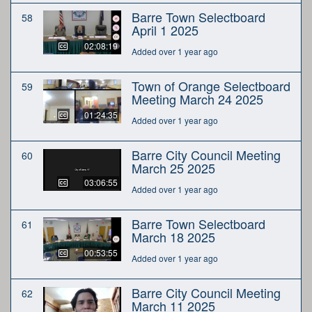
Barre Town Selectboard
58
April 1 2025
02:08:19
Added over 1 year ago
Town of Orange Selectboard
59
Meeting March 24 2025
01:24:35
Added over 1 year ago
Barre City Council Meeting
60
March 25 2025
03:06:55
Added over 1 year ago
Barre Town Selectboard
61
March 18 2025
00:53:55
Added over 1 year ago
Barre City Council Meeting
62
March 11 2025