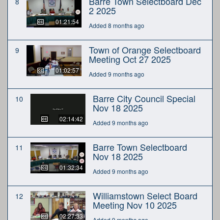
Barre Town Selectboard Dec
8
2 2025
01:21:54
Added 8 months ago
Town of Orange Selectboard
9
Meeting Oct 27 2025
01:02:57
Added 9 months ago
Barre City Council Special
10
Nov 18 2025
02:14:42
Added 9 months ago
Barre Town Selectboard
11
Nov 18 2025
01:32:34
Added 9 months ago
Williamstown Select Board
12
Meeting Nov 10 2025
02:27:33
Added 9 months ago