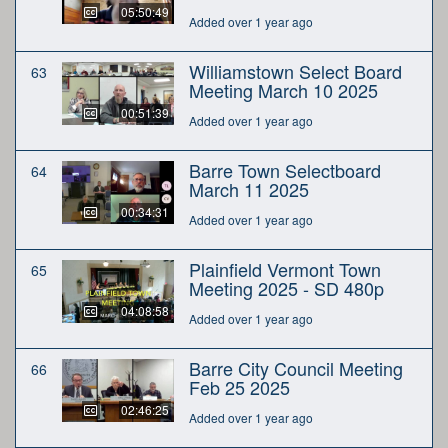
05:50:49
Added over 1 year ago
Williamstown Select Board
63
Meeting March 10 2025
00:51:39
Added over 1 year ago
Barre Town Selectboard
64
March 11 2025
00:34:31
Added over 1 year ago
Plainfield Vermont Town
65
Meeting 2025 - SD 480p
04:08:58
Added over 1 year ago
Barre City Council Meeting
66
Feb 25 2025
02:46:25
Added over 1 year ago