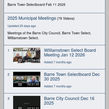
second
Barre Town Selectboard Feb 11 2025
2025 Municipal Meetings
(79 Videos)
Updated 25 days ago
Meetings of the Barre City Council, Barre Town Select,
Williamstown Select.
Williamstown Select Board
1
Meeting Jan 12 2026
01:59:09
Added 7 months ago
Barre Town Selectboard Dec
2
30 2025
02:21:35
Added 7 months ago
Barre City Council Dec 16
3
2025
02:31:21