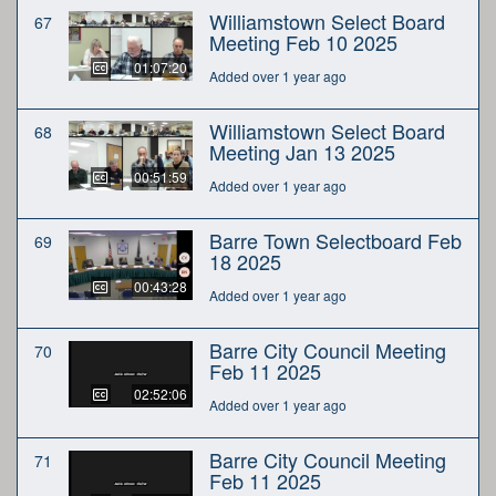
Williamstown Select Board
67
Meeting Feb 10 2025
01:07:20
Added over 1 year ago
Williamstown Select Board
68
Meeting Jan 13 2025
00:51:59
Added over 1 year ago
Barre Town Selectboard Feb
69
18 2025
00:43:28
Added over 1 year ago
Barre City Council Meeting
70
Feb 11 2025
02:52:06
Added over 1 year ago
Barre City Council Meeting
71
Feb 11 2025