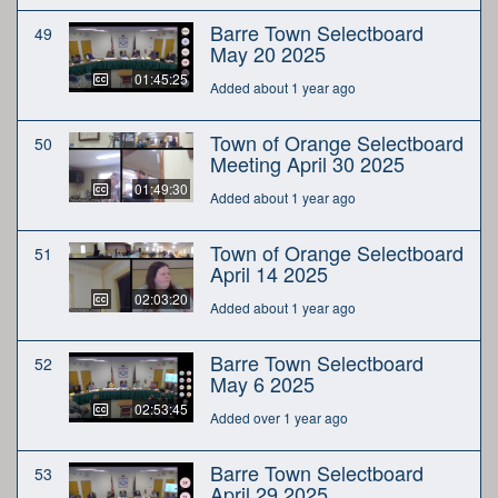
Barre Town Selectboard
49
May 20 2025
01:45:25
Added about 1 year ago
Town of Orange Selectboard
50
Meeting April 30 2025
01:49:30
Added about 1 year ago
Town of Orange Selectboard
51
April 14 2025
02:03:20
Added about 1 year ago
Barre Town Selectboard
52
May 6 2025
02:53:45
Added over 1 year ago
Barre Town Selectboard
53
April 29 2025