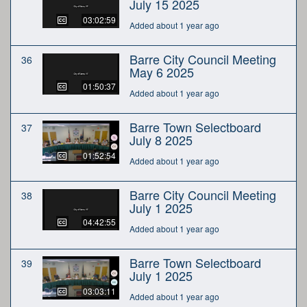
July 15 2025
03:02:59
Added about 1 year ago
Barre City Council Meeting
36
May 6 2025
01:50:37
Added about 1 year ago
Barre Town Selectboard
37
July 8 2025
01:52:54
Added about 1 year ago
Barre City Council Meeting
38
July 1 2025
04:42:55
Added about 1 year ago
Barre Town Selectboard
39
July 1 2025
03:03:11
Added about 1 year ago