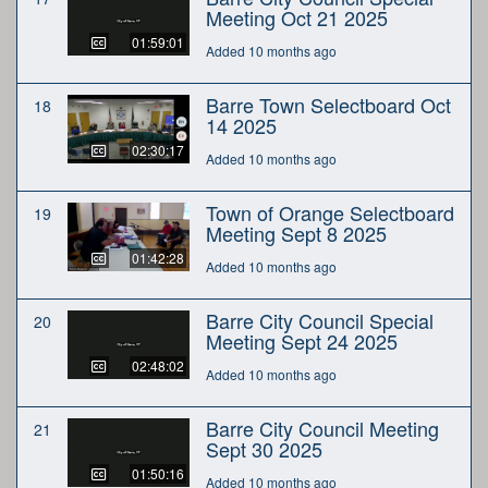
Meeting Oct 21 2025
01:59:01
Added 10 months ago
Barre Town Selectboard Oct
18
14 2025
02:30:17
Added 10 months ago
Town of Orange Selectboard
19
Meeting Sept 8 2025
01:42:28
Added 10 months ago
Barre City Council Special
20
Meeting Sept 24 2025
02:48:02
Added 10 months ago
Barre City Council Meeting
21
Sept 30 2025
01:50:16
Added 10 months ago