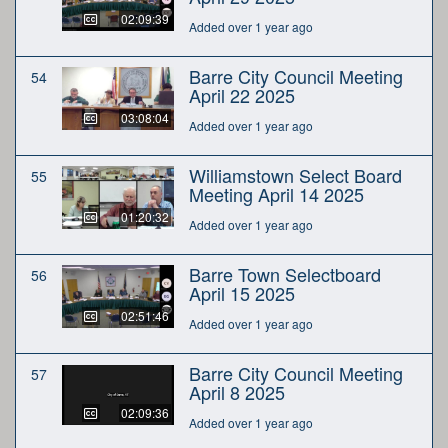
02:09:39
Added over 1 year ago
Barre City Council Meeting
54
April 22 2025
03:08:04
Added over 1 year ago
Williamstown Select Board
55
Meeting April 14 2025
01:20:32
Added over 1 year ago
Barre Town Selectboard
56
April 15 2025
02:51:46
Added over 1 year ago
Barre City Council Meeting
57
April 8 2025
02:09:36
Added over 1 year ago