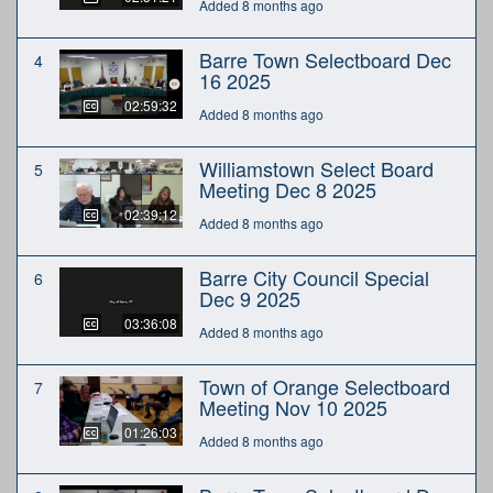
Added 8 months ago
Barre Town Selectboard Dec
4
16 2025
02:59:32
Added 8 months ago
Williamstown Select Board
5
Meeting Dec 8 2025
02:39:12
Added 8 months ago
Barre City Council Special
6
Dec 9 2025
03:36:08
Added 8 months ago
Town of Orange Selectboard
7
Meeting Nov 10 2025
01:26:03
Added 8 months ago