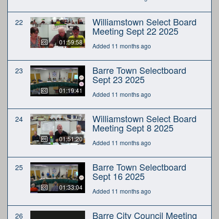
Williamstown Select Board
22
Meeting Sept 22 2025
01:59:58
Added 11 months ago
Barre Town Selectboard
23
Sept 23 2025
01:19:41
Added 11 months ago
Williamstown Select Board
24
Meeting Sept 8 2025
01:51:20
Added 11 months ago
Barre Town Selectboard
25
Sept 16 2025
01:33:04
Added 11 months ago
Barre City Council Meeting
26