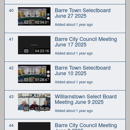
Barre Town Selectboard
40
June 27 2025
02:04:31
Added about 1 year ago
Barre City Council Meeting
41
June 17 2025
04:23:16
Added about 1 year ago
Barre Town Selectboard
42
June 10 2025
01:28:47
Added about 1 year ago
Williamstown Select Board
43
Meeting June 9 2025
01:56:36
Added about 1 year ago
Barre City Council Meeting
44