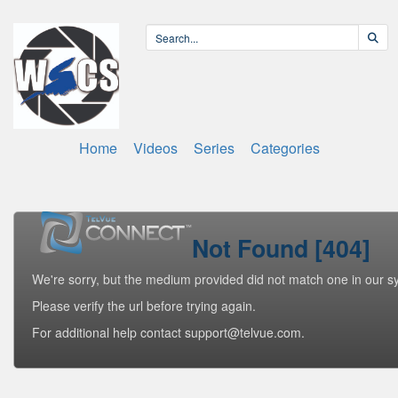
Home
Videos
Series
Categories
Not Found [404]
We're sorry, but the medium provided did not match one in our s
Please verify the url before trying again.
For additional help contact support@telvue.com.