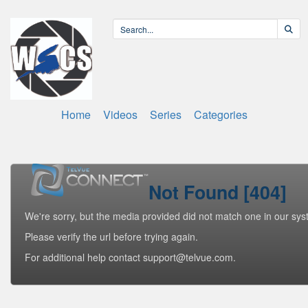
Home
Videos
Series
Categories
Not Found [404]
We're sorry, but the media provided did not match one in our sys
Please verify the url before trying again.
For additional help contact support@telvue.com.