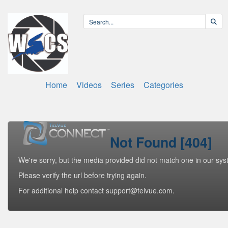
Home
Videos
Series
Categories
Not Found [404]
We're sorry, but the media provided did not match one in our sys
Please verify the url before trying again.
For additional help contact support@telvue.com.