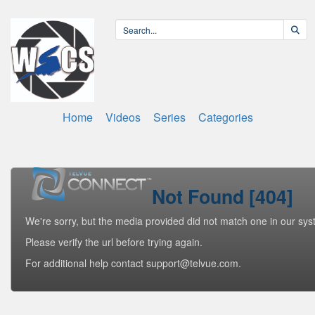
Home
Videos
Series
Categories
Not Found [404]
We're sorry, but the media provided did not match one in our sys
Please verify the url before trying again.
For additional help contact support@telvue.com.