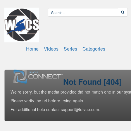
Home
Videos
Series
Categories
Not Found [404]
We're sorry, but the media provided did not match one in our sys
Please verify the url before trying again.
For additional help contact support@telvue.com.