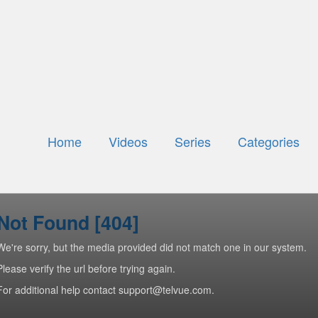
Home
Videos
Series
Categories
Not Found [404]
We're sorry, but the media provided did not match one in our system.
Please verify the url before trying again.
For additional help contact support@telvue.com.