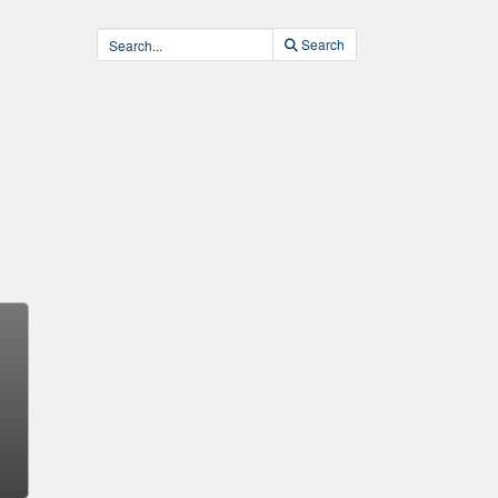
Search