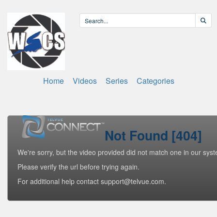
Home
Videos
Series
Categories
Not Found [404]
We're sorry, but the video provided did not match one in our sys
Please verify the url before trying again.
For additional help contact support@telvue.com.