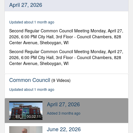
0
April 27, 2026
seconds
of
2
minutes,
Updated about 1 month ago
11
seconds
Second Regular Common Council Meeting Monday, April 27,
2026, 6:00 PM City Hall, 3rd Floor - Council Chambers, 828
Center Avenue, Sheboygan, WI
Second Regular Common Council Meeting Monday, April 27,
2026, 6:00 PM City Hall, 3rd Floor - Council Chambers, 828
Center Avenue, Sheboygan, WI
Common Council
(9 Videos)
Updated about 1 month ago
April 27, 2026
Added 3 months ago
00:02:11
June 22, 2026