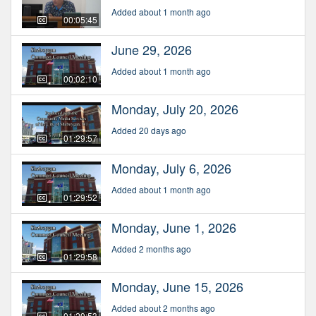
Added about 1 month ago
00:05:45
June 29, 2026
Added about 1 month ago
00:02:10
Monday, July 20, 2026
Added 20 days ago
01:29:57
Monday, July 6, 2026
Added about 1 month ago
01:29:52
Monday, June 1, 2026
Added 2 months ago
01:29:58
Monday, June 15, 2026
Added about 2 months ago
01:29:53