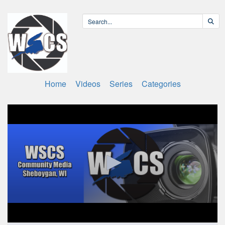
Home
Videos
Series
Categories