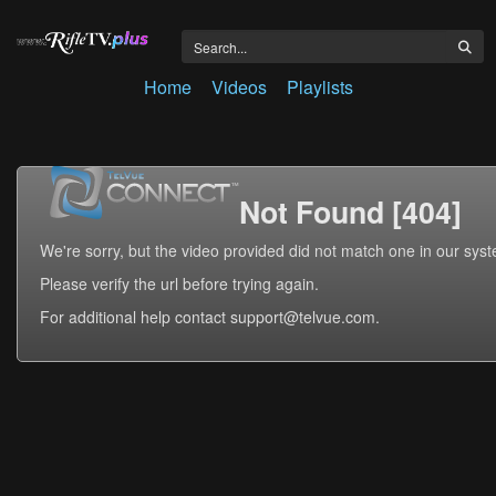
Home
Videos
Playlists
Not Found [404]
We're sorry, but the video provided did not match one in our sys
Please verify the url before trying again.
For additional help contact support@telvue.com.