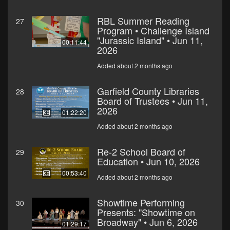
RBL Summer Reading
27
Program • Challenge Island
"Jurassic Island" • Jun 11,
00:11:44
2026
Added about 2 months ago
Garfield County Libraries
28
Board of Trustees • Jun 11,
2026
01:22:20
Added about 2 months ago
Re-2 School Board of
29
Education • Jun 10, 2026
00:53:40
Added about 2 months ago
Showtime Performing
30
Presents: "Showtime on
Broadway" • Jun 6, 2026
01:29:17