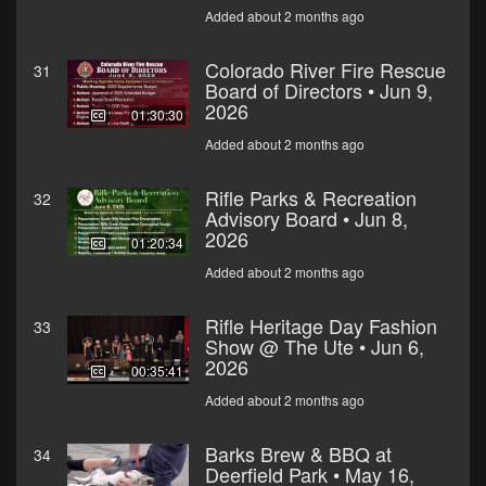
Added about 2 months ago
Colorado River Fire Rescue
31
Board of Directors • Jun 9,
2026
01:30:30
Added about 2 months ago
Rifle Parks & Recreation
32
Advisory Board • Jun 8,
2026
01:20:34
Added about 2 months ago
Rifle Heritage Day Fashion
33
Show @ The Ute • Jun 6,
2026
00:35:41
Added about 2 months ago
Barks Brew & BBQ at
34
Deerfield Park • May 16,