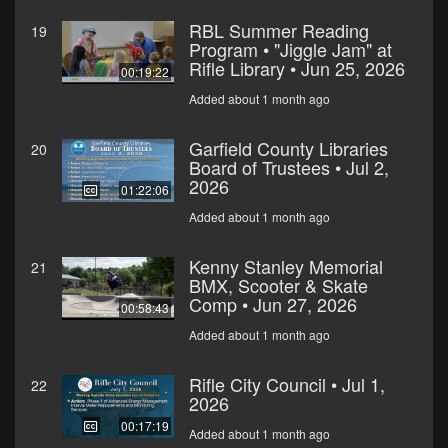
RBL Summer Reading
19
Program • "Jiggle Jam" at
Rifle Library • Jun 25, 2026
00:19:22
Added about 1 month ago
Garfield County Libraries
20
Board of Trustees • Jul 2,
2026
01:22:06
Added about 1 month ago
Kenny Stanley Memorial
21
BMX, Scooter & Skate
Comp • Jun 27, 2026
00:58:43
Added about 1 month ago
Rifle City Council • Jul 1,
22
2026
00:17:19
Added about 1 month ago