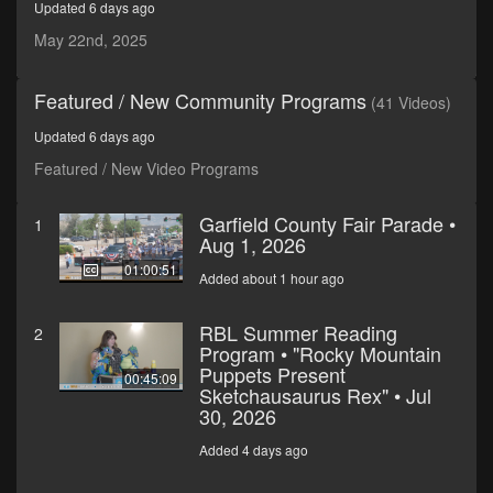
Updated 6 days ago
minutes,
58
May 22nd, 2025
seconds
Featured / New Community Programs
(41 Videos)
Updated 6 days ago
Featured / New Video Programs
Garfield County Fair Parade •
1
Aug 1, 2026
01:00:51
Added about 1 hour ago
RBL Summer Reading
2
Program • "Rocky Mountain
Puppets Present
00:45:09
Sketchausaurus Rex" • Jul
30, 2026
Added 4 days ago