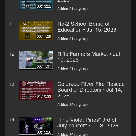
00:43:22
Added 21 days ago
Re-2 School Board of
11
Education • Jul 15, 2026
00:17:28
Added 21 days ago
Rifle Farmers Market • Jul
12
10, 2026
00:11:31
Added 21 days ago
Colorado River Fire Rescue
13
Board of Directors • Jul 14,
2026
01:10:33
Added 22 days ago
"The Violet Pines" 3rd of
14
July concert • Jul 3, 2026
00:45:26
Added 26 days ago