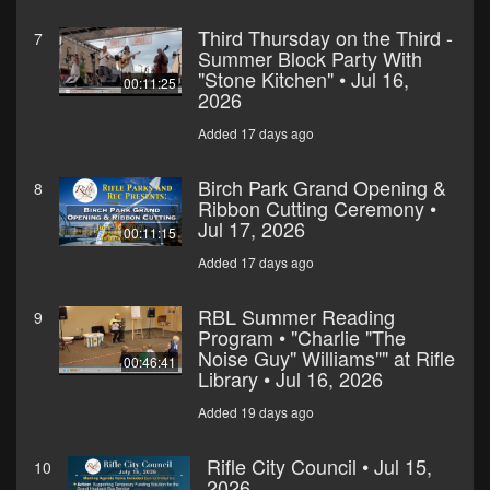
Third Thursday on the Third -
7
Summer Block Party With
"Stone Kitchen" • Jul 16,
00:11:25
2026
Added 17 days ago
Birch Park Grand Opening &
8
Ribbon Cutting Ceremony •
Jul 17, 2026
00:11:15
Added 17 days ago
RBL Summer Reading
9
Program • "Charlie "The
Noise Guy" Williams"" at Rifle
00:46:41
Library • Jul 16, 2026
Added 19 days ago
Rifle City Council • Jul 15,
10
2026