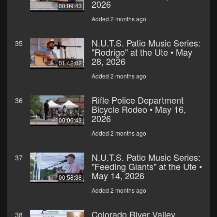
2026
00:09:43
Added 2 months ago
N.U.T.S. Patio Music Series:
35
"Rodrigo" at the Ute • May
28, 2026
01:42:02
Added 2 months ago
Rifle Police Department
36
Bicycle Rodeo • May 16,
2026
00:06:43
Added 2 months ago
N.U.T.S. Patio Music Series:
37
"Feeding Giants" at the Ute •
May 14, 2026
00:58:38
Added 2 months ago
Colorado River Valley
38