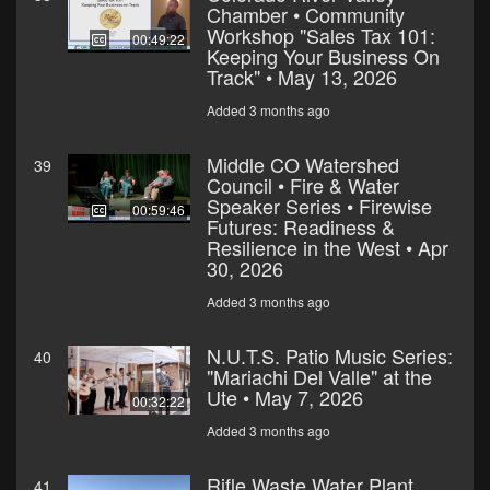
Chamber • Community
Workshop "Sales Tax 101:
00:49:22
Keeping Your Business On
Track" • May 13, 2026
Added 3 months ago
Middle CO Watershed
39
Council • Fire & Water
Speaker Series • Firewise
00:59:46
Futures: Readiness &
Resilience in the West • Apr
30, 2026
Added 3 months ago
N.U.T.S. Patio Music Series:
40
"Mariachi Del Valle" at the
Ute • May 7, 2026
00:32:22
Added 3 months ago
Rifle Waste Water Plant
41