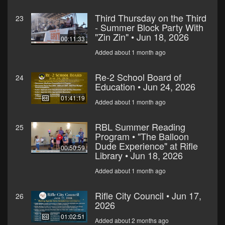
Third Thursday on the Third
23
- Summer Block Party With
"Zin Zin" • Jun 18, 2026
00:11:33
Added about 1 month ago
Re-2 School Board of
24
Education • Jun 24, 2026
01:41:19
Added about 1 month ago
RBL Summer Reading
25
Program • "The Balloon
Dude Experience" at Rifle
00:50:59
Library • Jun 18, 2026
Added about 1 month ago
Rifle City Council • Jun 17,
26
2026
01:02:51
Added about 2 months ago