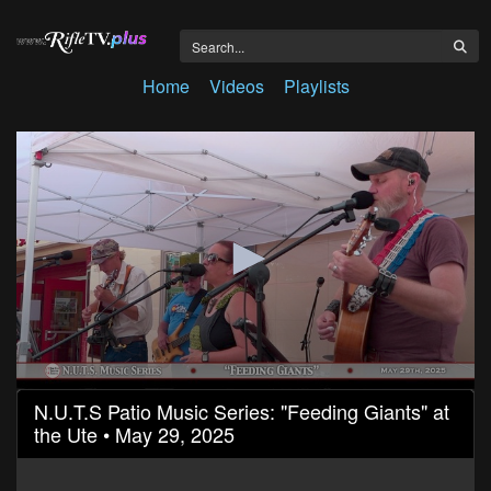
Home
Videos
Playlists
0
N.U.T.S Patio Music Series: "Feeding Giants" at
seconds
the Ute • May 29, 2025
of
1
hour,
16