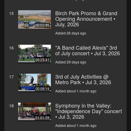
Birch Park Promo & Grand
15
Opening Announcement •
July, 2026
00:02:35
Added 26 days ago
"A Band Called Alexis" 3rd
16
of July concert • Jul 3, 2026
00:23:41
Added 29 days ago
3rd of July Activities @
17
Metro Park • Jul 3, 2026
00:09:19
Added about 1 month ago
Symphony in the Valley:
18
"Independence Day" concert
• Jul 3, 2026
01:01:59
Added about 1 month ago