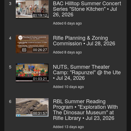
BAC Hilltop Summer Concert
3
Series "Stone Kitchen" • Jul
26, 2026
01:19:12
Added 6 days ago
Rifle Planning & Zoning
4
Commission • Jul 28, 2026
00:26:27
Added 8 days ago
NUTS, Summer Theater
5
Camp: "Rapunzel" @ the Ute
• Jul 24, 2026
01:03:21
Added 10 days ago
RBL Summer Reading
6
Program • "Exploration With
The Dinosaur Museum" at
00:31:57
Rifle Library • Jul 23, 2026
Added 13 days ago