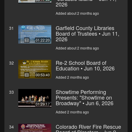
2026
Added about 2 months ago
Garfield County Libraries
31
Board of Trustees • Jun 11,
2026
01:22:20
Added about 2 months ago
Re-2 School Board of
32
Education • Jun 10, 2026
00:53:40
Added 2 months ago
Showtime Performing
33
Presents: "Showtime on
Broadway" • Jun 6, 2026
01:29:17
Added 2 months ago
Colorado River Fire Rescue
34