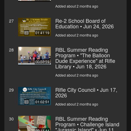
Added about 2 months ago
Re-2 School Board of
27
Education • Jun 24, 2026
01:41:19
Added about 2 months ago
RBL Summer Reading
28
Program • "The Balloon
Dude Experience" at Rifle
00:50:59
Library • Jun 18, 2026
Added about 2 months ago
Rifle City Council • Jun 17,
29
2026
01:02:51
Added about 2 months ago
RBL Summer Reading
30
Program • Challenge Island
"Jurassic Island" • Jun 11,
00:11:44