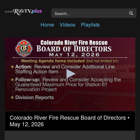
Home
Videos
Playlists
0
Colorado River Fire Rescue Board of Directors •
seconds
May 12, 2026
of
1
hour,
50