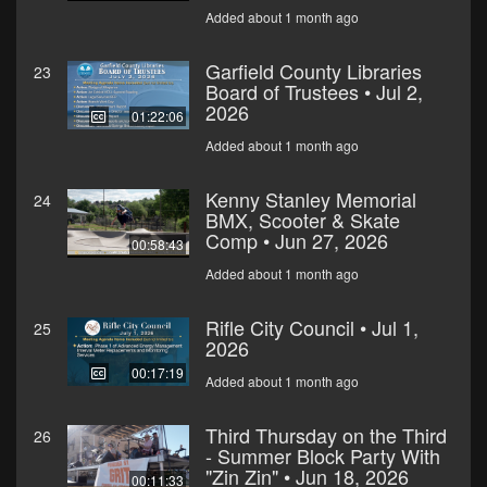
Added about 1 month ago
Garfield County Libraries
23
Board of Trustees • Jul 2,
2026
01:22:06
Added about 1 month ago
Kenny Stanley Memorial
24
BMX, Scooter & Skate
Comp • Jun 27, 2026
00:58:43
Added about 1 month ago
Rifle City Council • Jul 1,
25
2026
00:17:19
Added about 1 month ago
Third Thursday on the Third
26
- Summer Block Party With
"Zin Zin" • Jun 18, 2026
00:11:33