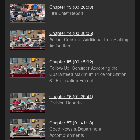
Chapter #3
(00:26:08)
Fire Chief Report
Chapter #4
(00:30:05)
Action: Consider Additional Line Staffing
Action Item
Chapter #5
(00:45:02)
Follow-Up: Consider Accepting the
Guaranteed Maximum Price for Station
61 Renovation Project
Chapter #6
(01:25:41)
Division Reports
Chapter #7
(01:41:18)
Good News & Department
Accomplishments