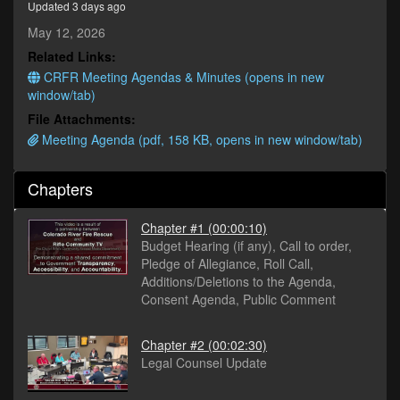
Updated 3 days ago
minutes,
2
May 12, 2026
seconds
Related Links:
CRFR Meeting Agendas & Minutes (opens in new
window/tab)
File Attachments:
Meeting Agenda (pdf, 158 KB, opens in new window/tab)
Chapters
Chapter #1
(00:00:10)
Budget Hearing (if any), Call to order,
Pledge of Allegiance, Roll Call,
Additions/Deletions to the Agenda,
Consent Agenda, Public Comment
Chapter #2
(00:02:30)
Legal Counsel Update