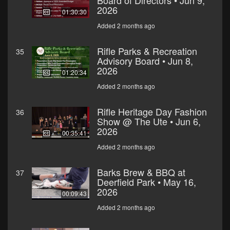
Board of Directors • Jun 9,
2026
01:30:30
Added 2 months ago
Rifle Parks & Recreation
35
Advisory Board • Jun 8,
2026
01:20:34
Added 2 months ago
Rifle Heritage Day Fashion
36
Show @ The Ute • Jun 6,
2026
00:35:41
Added 2 months ago
Barks Brew & BBQ at
37
Deerfield Park • May 16,
2026
00:09:43
Added 2 months ago