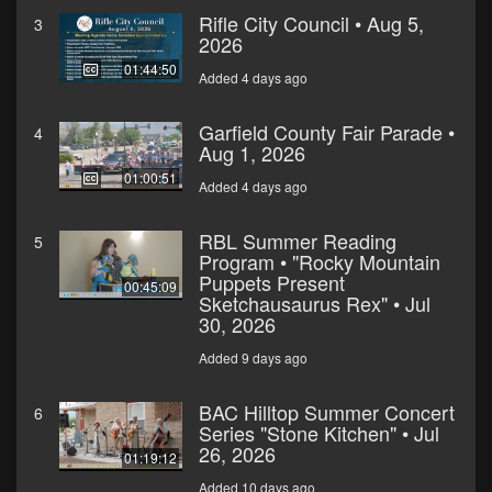
Rifle City Council • Aug 5,
3
2026
01:44:50
Added 4 days ago
Garfield County Fair Parade •
4
Aug 1, 2026
01:00:51
Added 4 days ago
RBL Summer Reading
5
Program • "Rocky Mountain
Puppets Present
00:45:09
Sketchausaurus Rex" • Jul
30, 2026
Added 9 days ago
BAC Hilltop Summer Concert
6
Series "Stone Kitchen" • Jul
26, 2026
01:19:12
Added 10 days ago