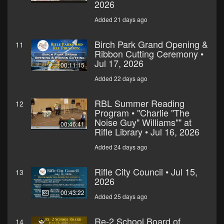
2026
Added 21 days ago
Birch Park Grand Opening &
11
Ribbon Cutting Ceremony •
Jul 17, 2026
00:11:15
Added 22 days ago
RBL Summer Reading
12
Program • "Charlie "The
Noise Guy" Williams"" at
00:46:41
Rifle Library • Jul 16, 2026
Added 24 days ago
Rifle City Council • Jul 15,
13
2026
00:43:22
Added 25 days ago
Re-2 School Board of
14