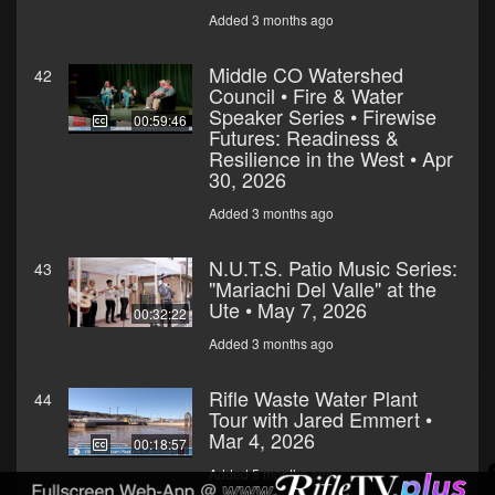
Added 3 months ago
Middle CO Watershed
42
Council • Fire & Water
Speaker Series • Firewise
00:59:46
Futures: Readiness &
Resilience in the West • Apr
30, 2026
Added 3 months ago
N.U.T.S. Patio Music Series:
43
"Mariachi Del Valle" at the
Ute • May 7, 2026
00:32:22
Added 3 months ago
Rifle Waste Water Plant
44
Tour with Jared Emmert •
Mar 4, 2026
00:18:57
Added 5 months ago