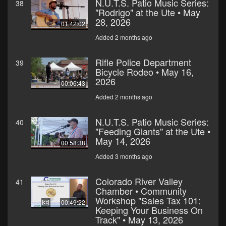
N.U.T.S. Patio Music Series:
38
"Rodrigo" at the Ute • May
28, 2026
01:42:02
Added 2 months ago
Rifle Police Department
39
Bicycle Rodeo • May 16,
2026
00:06:43
Added 2 months ago
N.U.T.S. Patio Music Series:
40
"Feeding Giants" at the Ute •
May 14, 2026
00:58:38
Added 3 months ago
Colorado River Valley
41
Chamber • Community
Workshop "Sales Tax 101:
00:49:22
Keeping Your Business On
Track" • May 13, 2026