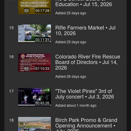
Education • Jul 15, 2026
00:17:28
Added 25 days ago
Rifle Farmers Market • Jul
15
10, 2026
00:11:31
Added 25 days ago
Colorado River Fire Rescue
16
Board of Directors • Jul 14,
2026
01:10:33
Added 26 days ago
"The Violet Pines" 3rd of
17
July concert • Jul 3, 2026
00:45:26
Added about 1 month ago
Birch Park Promo & Grand
18
Opening Announcement •
July, 2026