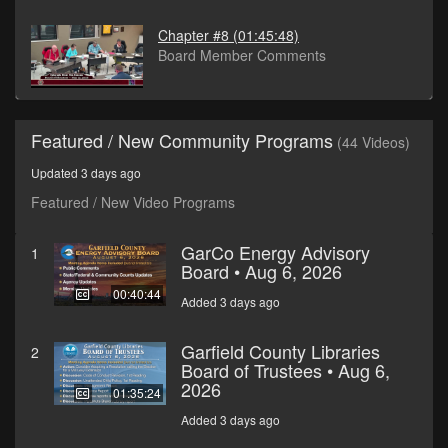
Chapter #8
(01:45:48)
Board Member Comments
Featured / New Community Programs
(44 Videos)
Updated 3 days ago
Featured / New Video Programs
GarCo Energy Advisory
1
Board • Aug 6, 2026
00:40:44
Added 3 days ago
Garfield County Libraries
2
Board of Trustees • Aug 6,
2026
01:35:24
Added 3 days ago