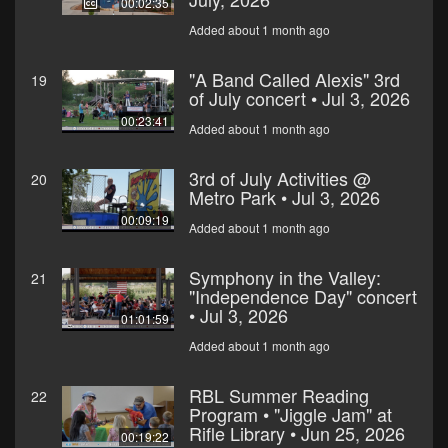
00:02:35
Added about 1 month ago
"A Band Called Alexis" 3rd
19
of July concert • Jul 3, 2026
00:23:41
Added about 1 month ago
3rd of July Activities @
20
Metro Park • Jul 3, 2026
00:09:19
Added about 1 month ago
Symphony in the Valley:
21
"Independence Day" concert
• Jul 3, 2026
01:01:59
Added about 1 month ago
RBL Summer Reading
22
Program • "Jiggle Jam" at
Rifle Library • Jun 25, 2026
00:19:22