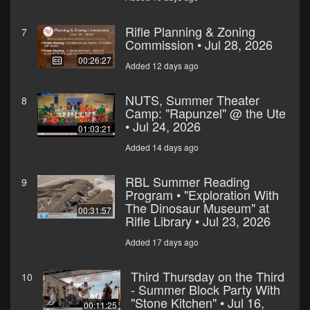
Rifle Planning & Zoning
7
Commission • Jul 28, 2026
00:26:27
Added 12 days ago
NUTS, Summer Theater
8
Camp: "Rapunzel" @ the Ute
• Jul 24, 2026
01:03:21
Added 14 days ago
RBL Summer Reading
9
Program • "Exploration With
The Dinosaur Museum" at
00:31:57
Rifle Library • Jul 23, 2026
Added 17 days ago
Third Thursday on the Third
10
- Summer Block Party With
"Stone Kitchen" • Jul 16,
00:11:25