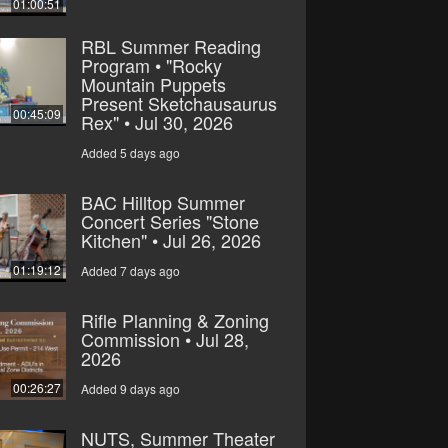
01:00:51
RBL Summer Reading
Program • "Rocky
Mountain Puppets
Present Sketchausaurus
00:45:09
Rex" • Jul 30, 2026
Added 5 days ago
BAC Hilltop Summer
Concert Series "Stone
Kitchen" • Jul 26, 2026
01:19:12
Added 7 days ago
Rifle Planning & Zoning
Commission • Jul 28,
2026
00:26:27
Added 9 days ago
NUTS, Summer Theater