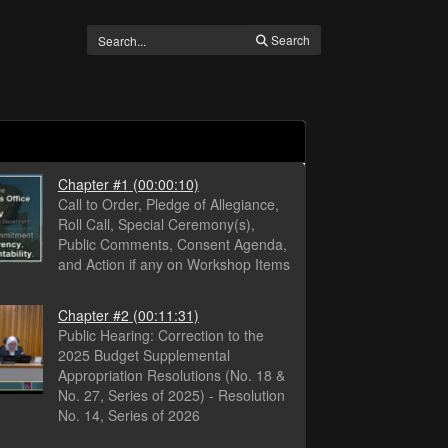
Search
Chapter #1
(00:00:10)
Call to Order, Pledge of Allegiance,
Roll Call, Special Ceremony(s),
Public Comments, Consent Agenda,
and Action if any on Workshop Items
Chapter #2
(00:11:31)
Public Hearing: Correction to the
2025 Budget Supplemental
Appropriation Resolutions (No. 18 &
No. 27, Series of 2025) - Resolution
No. 14, Series of 2026