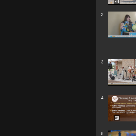
2
3
4
5