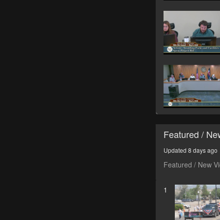
Featured / N
Updated 8 days ago
Featured / New V
1