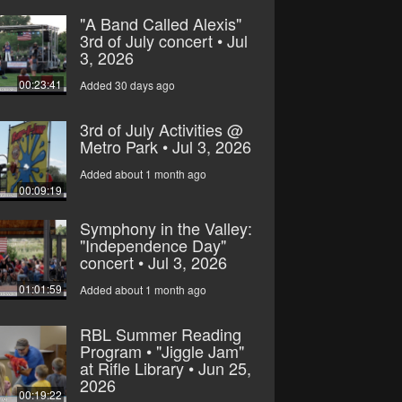
"A Band Called Alexis"
3rd of July concert • Jul
3, 2026
00:23:41
Added 30 days ago
3rd of July Activities @
Metro Park • Jul 3, 2026
Added about 1 month ago
00:09:19
Symphony in the Valley:
"Independence Day"
concert • Jul 3, 2026
01:01:59
Added about 1 month ago
RBL Summer Reading
Program • "Jiggle Jam"
at Rifle Library • Jun 25,
2026
00:19:22