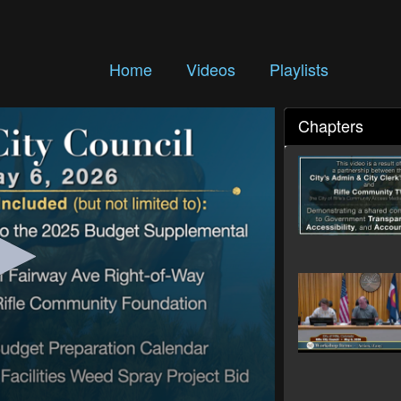
Home
Videos
Playlists
Chapters