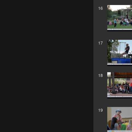
16
17
18
19