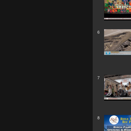
6
7
8