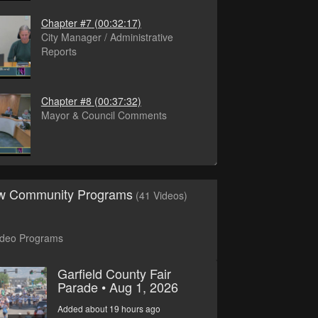
Chapter #7
(00:32:17)
City Manager / Administrative
Reports
Chapter #8
(00:37:32)
Mayor & Council Comments
ew Community Programs
(41 Videos)
ideo Programs
Garfield County Fair
Parade • Aug 1, 2026
Added about 19 hours ago