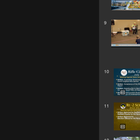
9
10
11