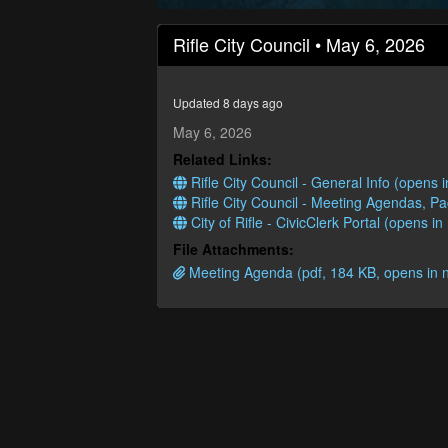
0
seconds
Rifle City Council • May 6, 2026
of
59
minutes,
14
Updated 8 days ago
seconds
Volume
90%
May 6, 2026
Related Links:
Rifle City Council - General Info (opens
Rifle City Council - Meeting Agendas, P
City of Rifle - CivicClerk Portal (opens i
File Attachments:
Meeting Agenda (pdf, 184 KB, opens in 