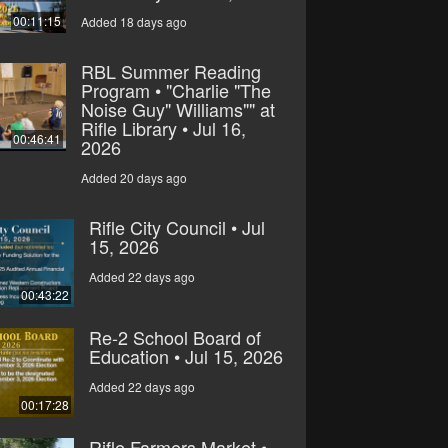
00:11:15
Added 18 days ago
RBL Summer Reading
Program • "Charlie "The
Noise Guy" Williams"" at
Rifle Library • Jul 16,
00:46:41
2026
Added 20 days ago
Rifle City Council • Jul
15, 2026
Added 22 days ago
00:43:22
Re-2 School Board of
Education • Jul 15, 2026
Added 22 days ago
00:17:28
Rifle Farmers Market •