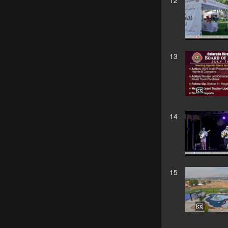
12
13
14
15