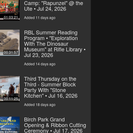
Camp: "Rapunzel" @ the
Ute • Jul 24, 2026
01:03:21
Added 11 days ago
RBL Summer Reading
Program • "Exploration
With The Dinosaur
Museum" at Rifle Library •
00:31:57
Jul 23, 2026
Added 14 days ago
Third Thursday on the
Third - Summer Block
Party With "Stone
Kitchen" • Jul 16, 2026
00:11:25
Added 18 days ago
Birch Park Grand
Opening & Ribbon Cutting
Ceremony • Jul 17, 2026