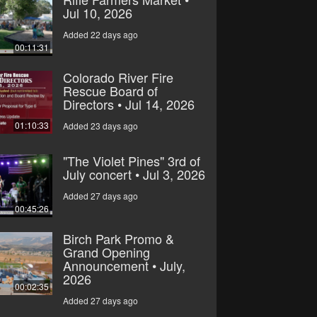
Jul 10, 2026
Added 22 days ago
00:11:31
Colorado River Fire
Rescue Board of
Directors • Jul 14, 2026
01:10:33
Added 23 days ago
"The Violet Pines" 3rd of
July concert • Jul 3, 2026
Added 27 days ago
00:45:26
Birch Park Promo &
Grand Opening
Announcement • July,
2026
00:02:35
Added 27 days ago