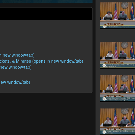
 in new window/tab)
ackets, & Minutes (opens in new window/tab)
n new window/tab)
new window/tab)