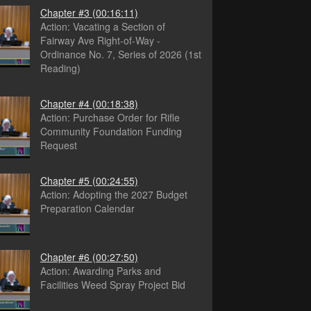
Chapter #3
(00:16:11)
Action: Vacating a Section of
Fairway Ave Right-of-Way -
Ordinance No. 7, Series of 2026 (1st
Reading)
Chapter #4
(00:18:38)
Action: Purchase Order for Rifle
Community Foundation Funding
Request
Chapter #5
(00:24:55)
Action: Adopting the 2027 Budget
Preparation Calendar
Chapter #6
(00:27:50)
Action: Awarding Parks and
Facilities Weed Spray Project Bid