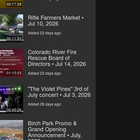
00:17:28
Rifle Farmers Market •
Jul 10, 2026
Added 23 days ago
00:11:31
Colorado River Fire
Rescue Board of
Directors • Jul 14, 2026
01:10:33
Added 23 days ago
"The Violet Pines" 3rd of
July concert • Jul 3, 2026
Added 28 days ago
00:45:26
Birch Park Promo &
Grand Opening
Announcement • July,