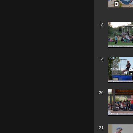
18
19
20
21