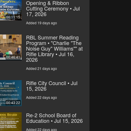
Opening & Ribbon
Cutting Ceremony • Jul
17, 2026
00:11:15
Added 19 days ago
RBL Summer Reading
Program • "Charlie "The
Noise Guy" Williams"" at
Rifle Library • Jul 16,
00:46:41
2026
Added 21 days ago
Rifle City Council • Jul
15, 2026
Added 22 days ago
00:43:22
Re-2 School Board of
Education • Jul 15, 2026
Added 22 days ago