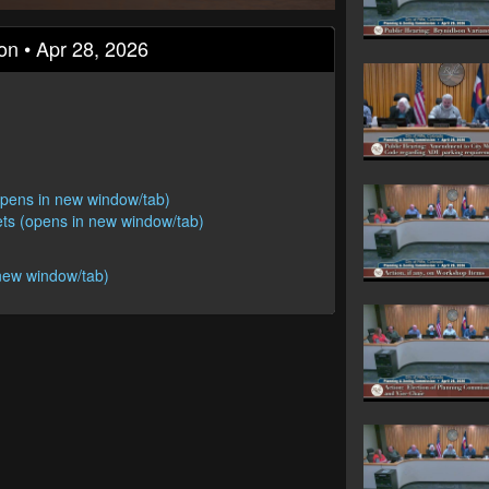
on • Apr 28, 2026
opens in new window/tab)
ts (opens in new window/tab)
new window/tab)