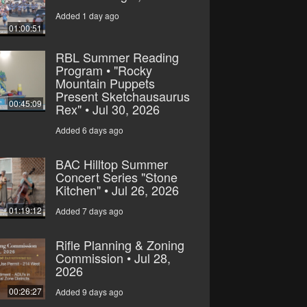
Added 1 day ago
01:00:51
RBL Summer Reading
Program • "Rocky
Mountain Puppets
Present Sketchausaurus
00:45:09
Rex" • Jul 30, 2026
Added 6 days ago
BAC Hilltop Summer
Concert Series "Stone
Kitchen" • Jul 26, 2026
01:19:12
Added 7 days ago
Rifle Planning & Zoning
Commission • Jul 28,
2026
00:26:27
Added 9 days ago