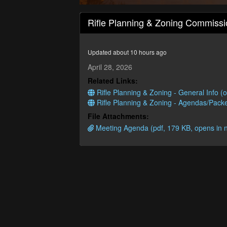
0
seconds
Rifle Planning & Zoning Commissi
of
1
hour,
41
Updated about 10 hours ago
minutes,
26
April 28, 2026
seconds
Volume
Related Links:
90%
Rifle Planning & Zoning - General Info (
Rifle Planning & Zoning - Agendas/Packe
File Attachments:
Meeting Agenda (pdf, 179 KB, opens in 