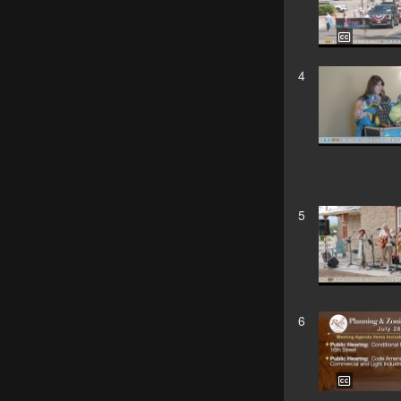
4
5
6