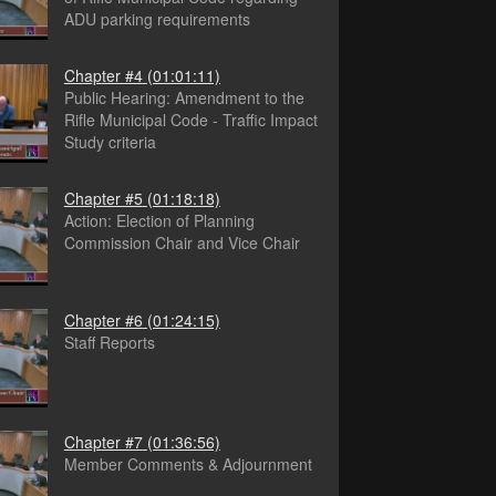
ADU parking requirements
Chapter #4
(01:01:11)
Public Hearing: Amendment to the
Rifle Municipal Code - Traffic Impact
Study criteria
Chapter #5
(01:18:18)
Action: Election of Planning
Commission Chair and Vice Chair
Chapter #6
(01:24:15)
Staff Reports
Chapter #7
(01:36:56)
Member Comments & Adjournment