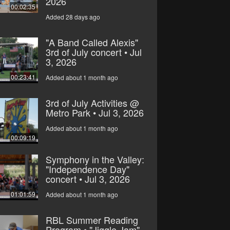
2026
00:02:35
Added 28 days ago
"A Band Called Alexis"
3rd of July concert • Jul
3, 2026
00:23:41
Added about 1 month ago
3rd of July Activities @
Metro Park • Jul 3, 2026
Added about 1 month ago
00:09:19
Symphony in the Valley:
"Independence Day"
concert • Jul 3, 2026
01:01:59
Added about 1 month ago
RBL Summer Reading
Program • "Jiggle Jam"