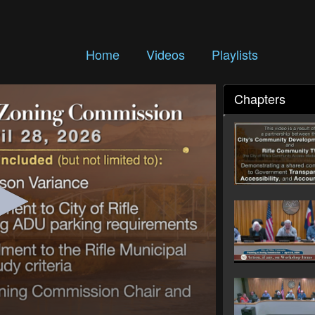
Home
Videos
Playlists
Chapters