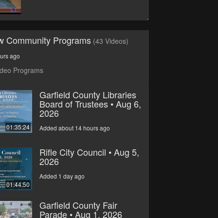
ew Community Programs
(43 Videos)
urs ago
ideo Programs
Garfield County Libraries
Board of Trustees • Aug 6,
2026
01:35:24
Added about 14 hours ago
Rifle City Council • Aug 5,
2026
Added 1 day ago
01:44:50
Garfield County Fair
Parade • Aug 1, 2026