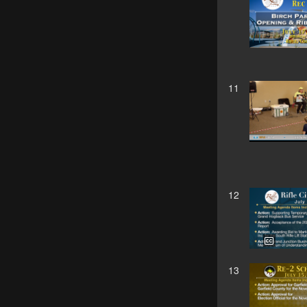
11
12
13