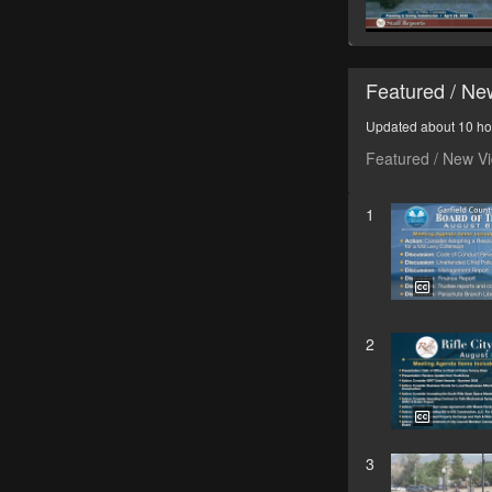
Featured / N
Updated about 10 ho
Featured / New V
1
2
3