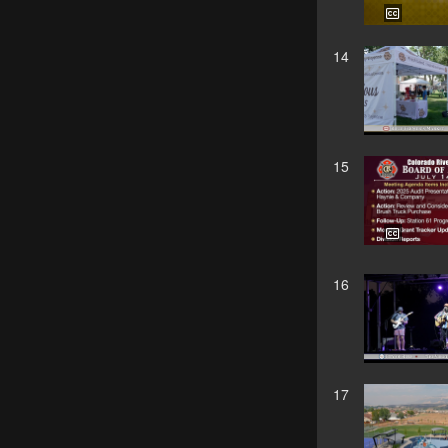
14
15
16
17