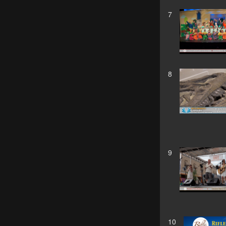
7
8
9
10