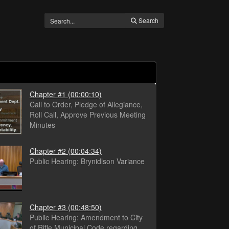
Search
Chapter #1
(00:00:10)
Call to Order, Pledge of Allegiance,
Roll Call, Approve Previous Meeting
Minutes
Chapter #2
(00:04:34)
Public Hearing: Brynidlson Variance
Chapter #3
(00:48:50)
Public Hearing: Amendment to City
of Rifle Municipal Code regarding