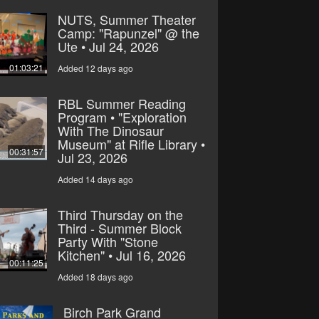
NUTS, Summer Theater
Camp: "Rapunzel" @ the
Ute • Jul 24, 2026
01:03:21
Added 12 days ago
RBL Summer Reading
Program • "Exploration
With The Dinosaur
Museum" at Rifle Library •
00:31:57
Jul 23, 2026
Added 14 days ago
Third Thursday on the
Third - Summer Block
Party With "Stone
Kitchen" • Jul 16, 2026
00:11:25
Added 18 days ago
Birch Park Grand