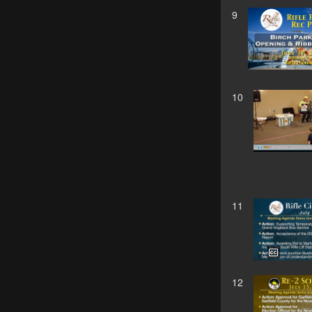
9
10
11
12