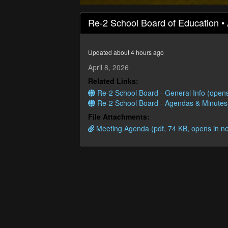
0
seconds
Re-2 School Board of Education • 
of
1
hour,
32
Updated about 4 hours ago
minutes,
27
April 8, 2026
seconds
Volume
Related Links:
90%
Re-2 School Board - General Info (open
Re-2 School Board - Agendas & Minutes
File Attachments:
Meeting Agenda (pdf, 74 KB, opens in n