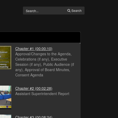
Search
Chapter #1
(00:00:10)
Approval/Changes to the Agenda,
Celebrations (if any), Executive
Session (if any), Public Audience (if
any), Approval of Board Minutes,
Consent Agenda
Chapter #2
(00:02:28)
Assistant Superintendent Report
Chapter #3
(00:08:24)