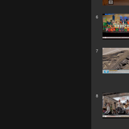
6
7
8