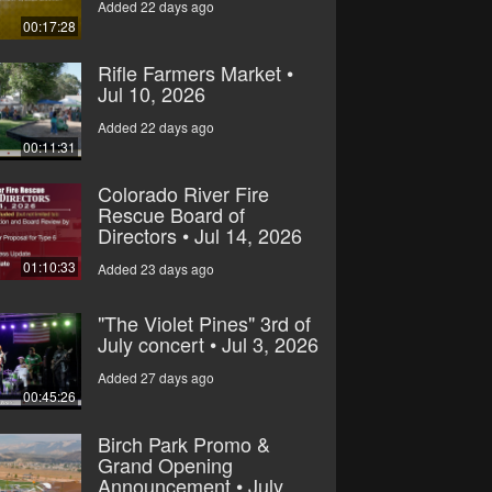
Added 22 days ago
00:17:28
Rifle Farmers Market •
Jul 10, 2026
Added 22 days ago
00:11:31
Colorado River Fire
Rescue Board of
Directors • Jul 14, 2026
01:10:33
Added 23 days ago
"The Violet Pines" 3rd of
July concert • Jul 3, 2026
Added 27 days ago
00:45:26
Birch Park Promo &
Grand Opening
Announcement • July,