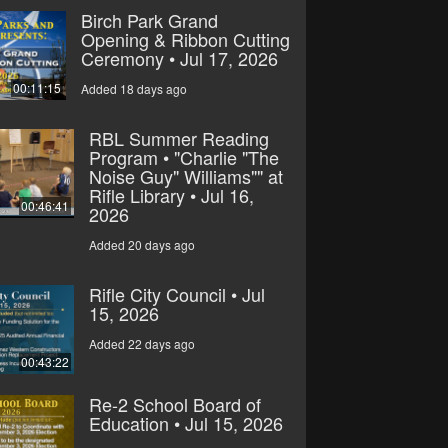
Birch Park Grand
Opening & Ribbon Cutting
Ceremony • Jul 17, 2026
00:11:15
Added 18 days ago
RBL Summer Reading
Program • "Charlie "The
Noise Guy" Williams"" at
Rifle Library • Jul 16,
00:46:41
2026
Added 20 days ago
Rifle City Council • Jul
15, 2026
Added 22 days ago
00:43:22
Re-2 School Board of
Education • Jul 15, 2026