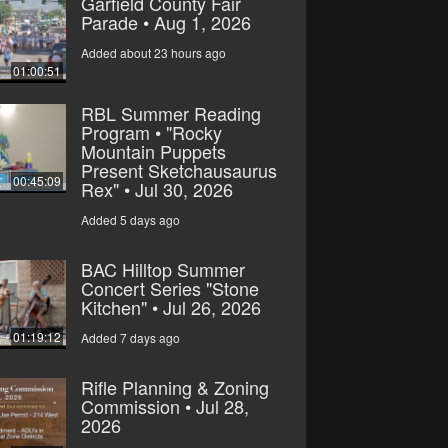
Garfield County Fair
Parade • Aug 1, 2026
Added about 23 hours ago
01:00:51
RBL Summer Reading
Program • "Rocky
Mountain Puppets
Present Sketchausaurus
00:45:09
Rex" • Jul 30, 2026
Added 5 days ago
BAC Hilltop Summer
Concert Series "Stone
Kitchen" • Jul 26, 2026
01:19:12
Added 7 days ago
Rifle Planning & Zoning
Commission • Jul 28,
2026