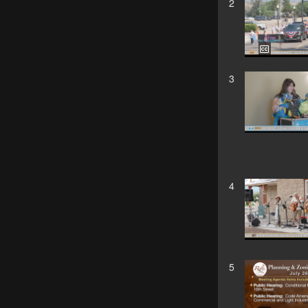
2
3
4
5