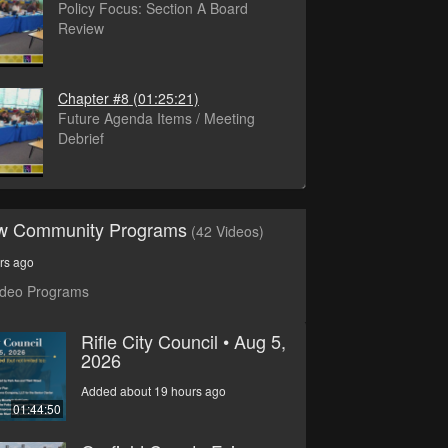
Policy Focus: Section A Board
Review
Chapter #8
(01:25:21)
Future Agenda Items / Meeting
Debrief
ew Community Programs
(42 Videos)
rs ago
ideo Programs
Rifle City Council • Aug 5,
2026
Added about 19 hours ago
01:44:50