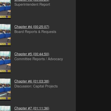
Superintendent Report
Chapter #4
(00:25:07)
Board Reports & Requests
Chapter #5
(00:44:50)
Committee Reports / Advocacy
Chapter #6
(01:03:38)
Discussion: Capital Projects
Chapter #7
(01:11:36)