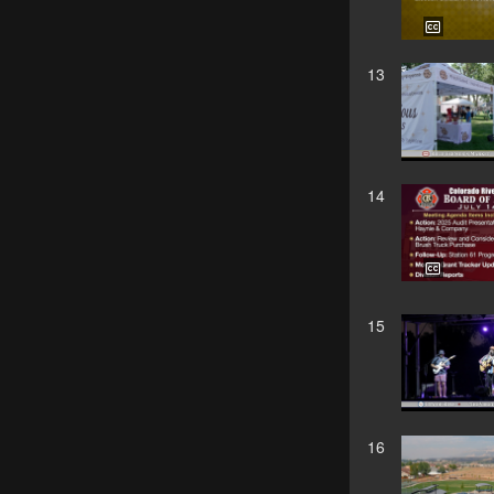
13
14
15
16