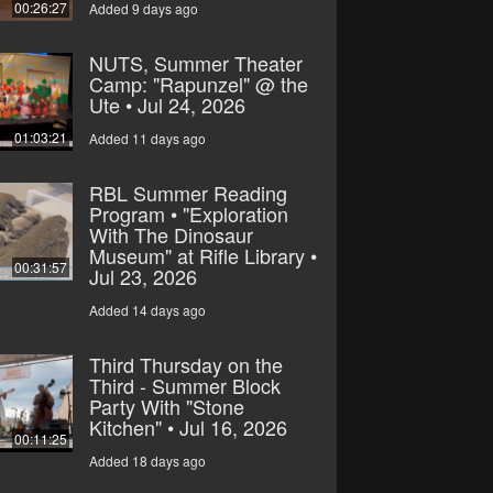
00:26:27
Added 9 days ago
NUTS, Summer Theater
Camp: "Rapunzel" @ the
Ute • Jul 24, 2026
01:03:21
Added 11 days ago
RBL Summer Reading
Program • "Exploration
With The Dinosaur
Museum" at Rifle Library •
00:31:57
Jul 23, 2026
Added 14 days ago
Third Thursday on the
Third - Summer Block
Party With "Stone
Kitchen" • Jul 16, 2026
00:11:25
Added 18 days ago