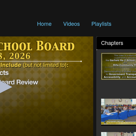
Home
Videos
Playlists
Chapters