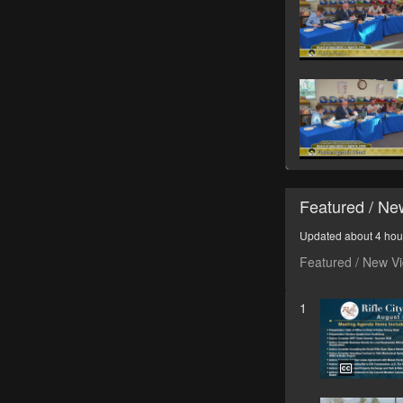
Featured / N
Updated about 4 hou
Featured / New V
1