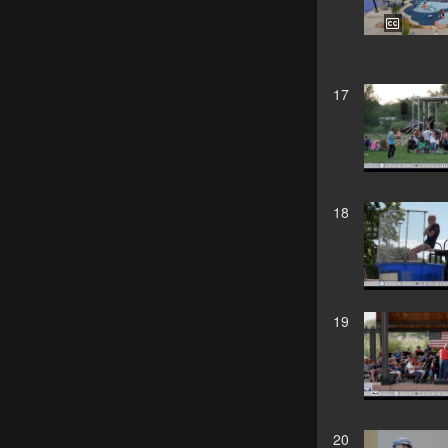
17
18
19
20