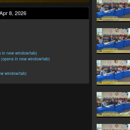
Apr 8, 2026
s in new window/tab)
 (opens in new window/tab)
ew window/tab)