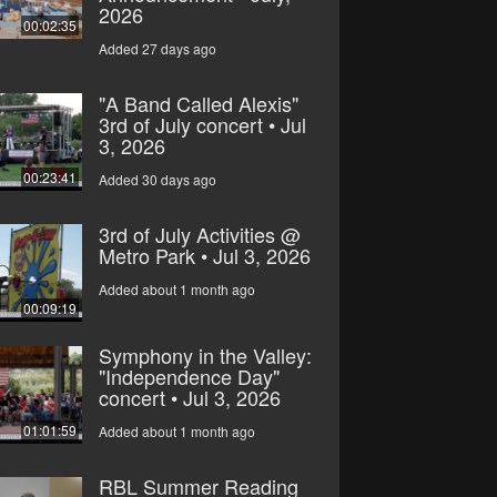
2026
00:02:35
Added 27 days ago
"A Band Called Alexis"
3rd of July concert • Jul
3, 2026
00:23:41
Added 30 days ago
3rd of July Activities @
Metro Park • Jul 3, 2026
Added about 1 month ago
00:09:19
Symphony in the Valley:
"Independence Day"
concert • Jul 3, 2026
01:01:59
Added about 1 month ago
RBL Summer Reading