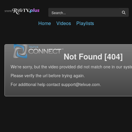
Home
Videos
Playlists
Not Found [404]
We're sorry, but the video provided did not match one in our sys
Please verify the url before trying again.
For additional help contact support@telvue.com.