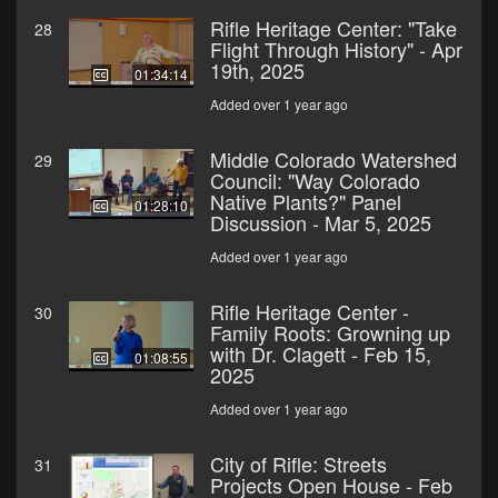
Rifle Heritage Center: "Take
28
Flight Through History" - Apr
19th, 2025
01:34:14
Added over 1 year ago
Middle Colorado Watershed
29
Council: "Way Colorado
Native Plants?" Panel
01:28:10
Discussion - Mar 5, 2025
Added over 1 year ago
Rifle Heritage Center -
30
Family Roots: Growning up
with Dr. Clagett - Feb 15,
01:08:55
2025
Added over 1 year ago
City of Rifle: Streets
31
Projects Open House - Feb