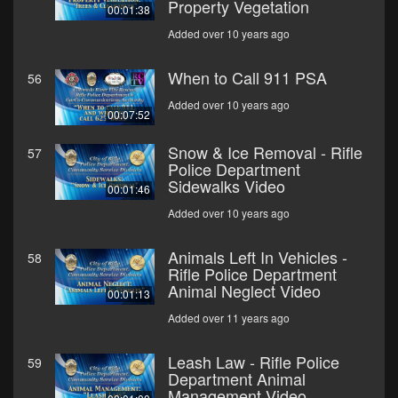
Property Vegetation
00:01:38
Added over 10 years ago
When to Call 911 PSA
56
Added over 10 years ago
00:07:52
Snow & Ice Removal - Rifle
57
Police Department
Sidewalks Video
00:01:46
Added over 10 years ago
Animals Left In Vehicles -
58
Rifle Police Department
Animal Neglect Video
00:01:13
Added over 11 years ago
Leash Law - Rifle Police
59
Department Animal
Management Video