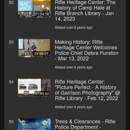
Rifle Heritage Center: The
52
History of Camp Hale at
Rifle Branch Library - Jan
01:34:18
14, 2023
Added over 3 years ago
Making History: Rifle
53
Heritage Center Welcomes
Police Chief Debra Funston
01:03:07
- Mar 13, 2022
Added over 4 years ago
Rifle Heritage Center:
54
"Picture Perfect - A History
of Garrison Photography" @
01:49:41
Rifle Library - Feb 12, 2022
Added over 4 years ago
Trees & Clearances - Rifle
55
Police Department -