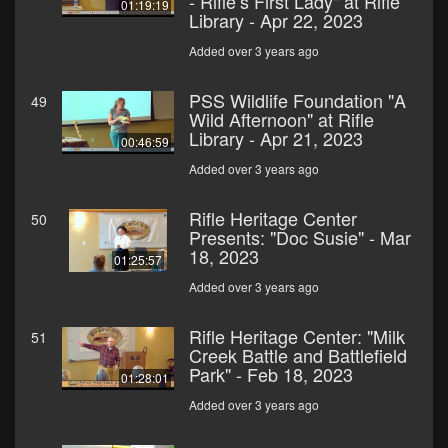
- Rifle’s First Lady" at Rifle
01:19:19
Library - Apr 22, 2023
Added over 3 years ago
PSS Wildlife Foundation "A
49
Wild Afternoon" at Rifle
Library - Apr 21, 2023
00:46:59
Added over 3 years ago
Rifle Heritage Center
50
Presents: "Doc Susie" - Mar
18, 2023
01:25:57
Added over 3 years ago
Rifle Heritage Center: "Milk
51
Creek Battle and Battlefield
Park" - Feb 18, 2023
01:28:01
Added over 3 years ago