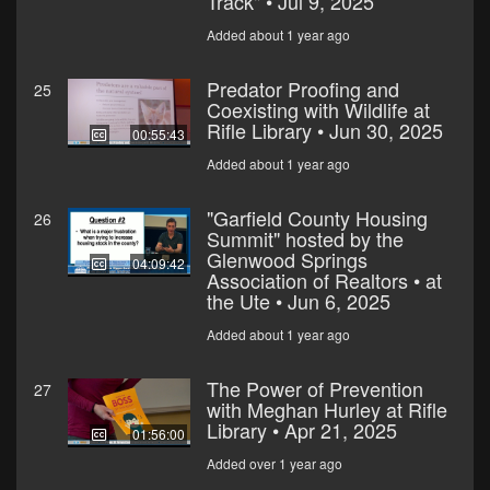
Track" • Jul 9, 2025
Added about 1 year ago
Predator Proofing and
25
Coexisting with Wildlife at
Rifle Library • Jun 30, 2025
00:55:43
Added about 1 year ago
"Garfield County Housing
26
Summit" hosted by the
Glenwood Springs
04:09:42
Association of Realtors • at
the Ute • Jun 6, 2025
Added about 1 year ago
The Power of Prevention
27
with Meghan Hurley at Rifle
Library • Apr 21, 2025
01:56:00
Added over 1 year ago