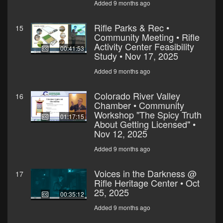
Added 9 months ago
Rifle Parks & Rec •
15
Community Meeting • Rifle
Activity Center Feasibility
00:41:53
Study • Nov 17, 2025
Added 9 months ago
Colorado River Valley
16
Chamber • Community
Workshop "The Spicy Truth
01:17:15
About Getting Licensed" •
Nov 12, 2025
Added 9 months ago
Voices in the Darkness @
17
Rifle Heritage Center • Oct
25, 2025
00:35:12
Added 9 months ago