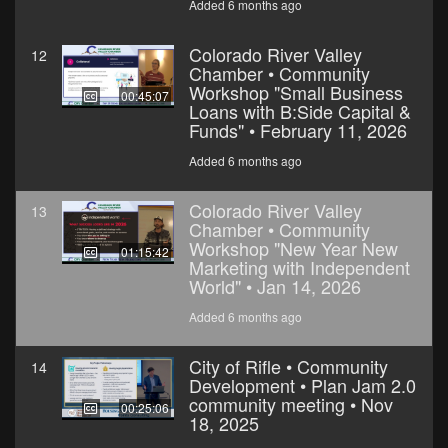
Added 6 months ago
Colorado River Valley
12
Chamber • Community
Workshop "Small Business
00:45:07
Loans with B:Side Capital &
Funds" • February 11, 2026
Added 6 months ago
Colorado River Valley
13
Chamber • Community
Workshop "New Year New
01:15:42
Marketing with Independent
World" • Jan 14, 2026
Added 6 months ago
City of Rifle • Community
14
Development • Plan Jam 2.0
community meeting • Nov
00:25:06
18, 2025