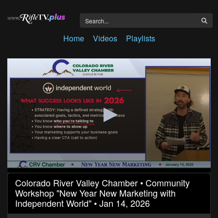
Home
Videos
Playlists
0
Colorado River Valley Chamber • Community
seconds
Workshop "New Year New Marketing with
of
1
Independent World" • Jan 14, 2026
hour,
15