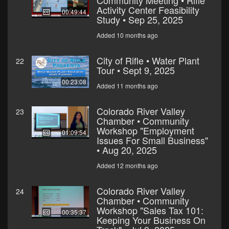
Community Meeting • Rifle
Activity Center Feasibility
00:49:44
Study • Sep 25, 2025
Added 10 months ago
City of Rifle • Water Plant
22
Tour • Sept 9, 2025
00:23:08
Added 11 months ago
Colorado River Valley
23
Chamber • Community
Workshop "Employment
01:09:54
Issues For Small Business"
• Aug 20, 2025
Added 12 months ago
Colorado River Valley
24
Chamber • Community
Workshop "Sales Tax 101:
00:35:37
Keeping Your Business On