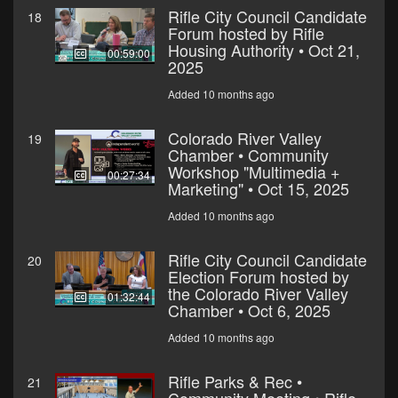
Rifle City Council Candidate
18
Forum hosted by Rifle
Housing Authority • Oct 21,
00:59:00
2025
Added 10 months ago
Colorado River Valley
19
Chamber • Community
Workshop "Multimedia +
00:27:34
Marketing" • Oct 15, 2025
Added 10 months ago
Rifle City Council Candidate
20
Election Forum hosted by
the Colorado River Valley
01:32:44
Chamber • Oct 6, 2025
Added 10 months ago
Rifle Parks & Rec •
21