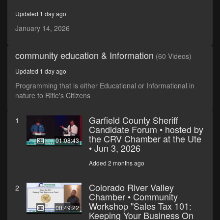
minutes,
41
Updated 1 day ago
seconds
January 14, 2026
community education & Information
(60 Videos)
Updated 1 day ago
Programming that is either Educational or Informational in
nature to Rifle's Citizens
Garfield County Sheriff
1
Candidate Forum • hosted by
the CRV Chamber at the Ute
01:08:43
• Jun 3, 2026
Added 2 months ago
Colorado River Valley
2
Chamber • Community
Workshop "Sales Tax 101:
00:49:22
Keeping Your Business On