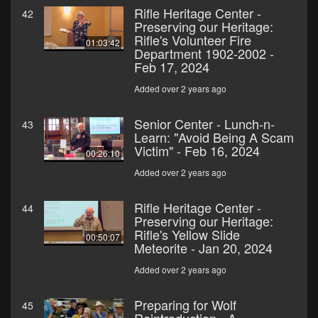
Rifle Heritage Center -
42
Preserving our Heritage:
Rifle's Volunteer Fire
01:03:42
Department 1902-2002 -
Feb 17, 2024
Added over 2 years ago
Senior Center - Lunch-n-
43
Learn: "Avoid Being A Scam
Victim" - Feb 16, 2024
00:26:10
Added over 2 years ago
Rifle Heritage Center -
44
Preserving our Heritage:
Rifle's Yellow Slide
00:50:07
Meteorite - Jan 20, 2024
Added over 2 years ago
Preparing for Wolf
45