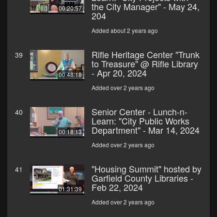
the City Manager" - May 24,
00:20:57
204
Added about 2 years ago
Rifle Heritage Center "Trunk
39
to Treasure" @ Rifle Library
- Apr 20, 2024
00:48:18
Added over 2 years ago
Senior Center - Lunch-n-
40
Learn: "City Public Works
Department" - Mar 14, 2024
00:18:13
Added over 2 years ago
"Housing Summit" hosted by
41
Garfield County Libraries -
Feb 22, 2024
01:31:39
Added over 2 years ago