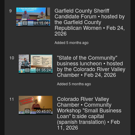
Garfield County Sheriff
9
Candidate Forum • hosted by
the Garfield County
01:15:06
Republican Women • Feb 24,
2026
Added 5 months ago
"State of the Community"
10
business luncheon • hosted
by the Colorado River Valley
01:35:24
Chamber • Feb 24, 2026
Added 5 months ago
Colorado River Valley
11
Chamber • Community
Workshop "Small Business
00:45:07
Loan" b:side capital
(spanish translation) • Feb
11, 2026