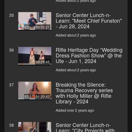
Added about 2 years ago
Senior Center Lunch-n-
35
Learn: "Meet Chief Funston"
- Jun 28, 2024
00:30:21
Added about 2 years ago
Rifle Heritage Day “Wedding
36
Dress Fashion Show” @ the
Ute - Jun 1, 2024
00:26:45
Added about 2 years ago
Breaking the Silence:
37
Trauma Recovery series
with Holly Miller @ Rifle
01:20:43
Library - 2024
Added over 2 years ago
Senior Center Lunch-n-
38
Learn: "City Projects with