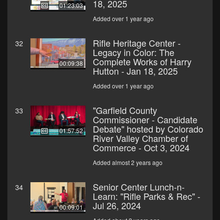
18, 2025
01:23:03
Added over 1 year ago
Rifle Heritage Center -
32
Legacy in Color: The
Complete Works of Harry
00:09:38
Hutton - Jan 18, 2025
Added over 1 year ago
"Garfield County
33
Commissioner - Candidate
Debate" hosted by Colorado
01:57:52
River Valley Chamber of
Commerce - Oct 3, 2024
Added almost 2 years ago
Senior Center Lunch-n-
34
Learn: "Rifle Parks & Rec" -
Jul 26, 2024
00:09:01