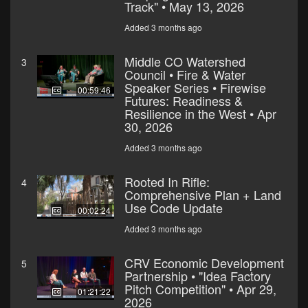
Track" • May 13, 2026
Added 3 months ago
Middle CO Watershed
3
Council • Fire & Water
Speaker Series • Firewise
00:59:46
Futures: Readiness &
Resilience in the West • Apr
30, 2026
Added 3 months ago
Rooted In Rifle:
4
Comprehensive Plan + Land
Use Code Update
00:02:24
Added 3 months ago
CRV Economic Development
5
Partnership • "Idea Factory
Pitch Competition" • Apr 29,
01:21:22
2026