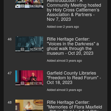
Reintroduction - A
Community Meeting hosted
04:14:38
by Holy Cross Cattlemen’s
Association & Partners -
Nov 7, 2023
Added over 2 years ago
Rifle Heritage Center:
46
"Voices in the Darkness" a
ghost walk through the
00:54:00
museum - Oct 20, 2023
Added almost 3 years ago
Garfield County Libraries
47
"Freedom to Read Forum" -
Oct 18, 2023
02:02:16
Added almost 3 years ago
Rifle Heritage Center:
48
"Memories of Flora Maxfield