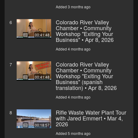
Added 3 months ago
Colorado River Valley
6
Chamber • Community
Workshop "Exiting Your
00:41:48
Business" • Apr 8, 2026
Added 4 months ago
Colorado River Valley
7
Chamber • Community
Workshop "Exiting Your
00:41:48
Business" (spanish
translation) • Apr 8, 2026
Added 4 months ago
Rifle Waste Water Plant Tour
8
with Jared Emmert • Mar 4,
2026
00:18:57
Added 5 months ago